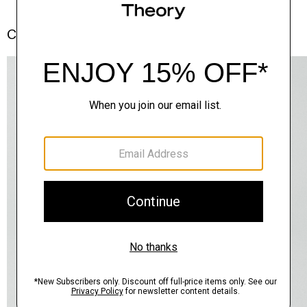
Complete the Set