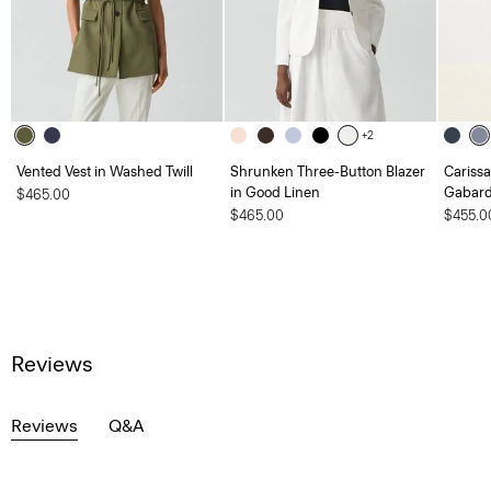
+2
Vented Vest in Washed Twill
Shrunken Three-Button Blazer
Carissa
in Good Linen
Gabard
$465.00
$465.00
$455.0
Reviews
Reviews
Q&A