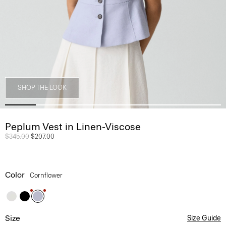
SHOP THE LOOK
Peplum Vest in Linen-Viscose
Price reduced from
$345.00
to
$207.00
Color
Cornflower
Size
Size Guide