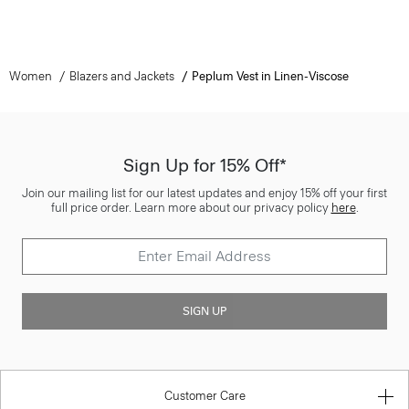
Women
Blazers and Jackets
Peplum Vest in Linen-Viscose
Sign Up for 15% Off*
Join our mailing list for our latest updates and enjoy 15% off your first
full price order. Learn more about our privacy policy
here
.
SIGN UP
Customer Care