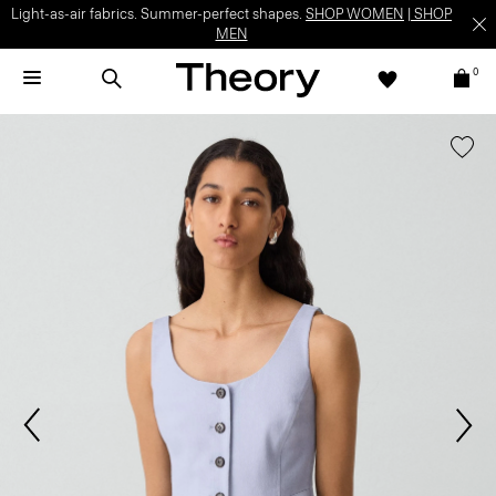
Light-as-air fabrics. Summer-perfect shapes.
SHOP WOMEN
|
SHOP
MEN
0