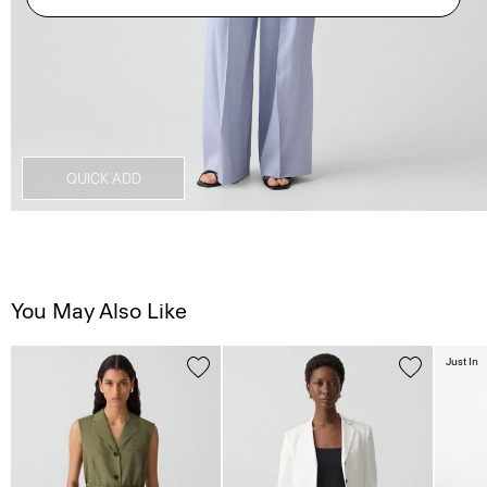
QUICK ADD
You May Also Like
Just In