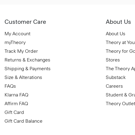
Customer Care
About Us
My Account
About Us
myTheory
Theory at You
Track My Order
Theory for G
Returns & Exchanges
Stores
Shipping & Payments
The Theory 
Size & Alterations
Substack
FAQs
Careers
Klarna FAQ
Student & Gr
Affirm FAQ
Theory Outle
Gift Card
Gift Card Balance