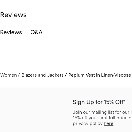
Reviews
Reviews
Q&A
Women
Blazers and Jackets
Peplum Vest in Linen-Viscose
Sign Up for 15% Off*
Join our mailing list for our
15% off your first full price
privacy policy
here
.