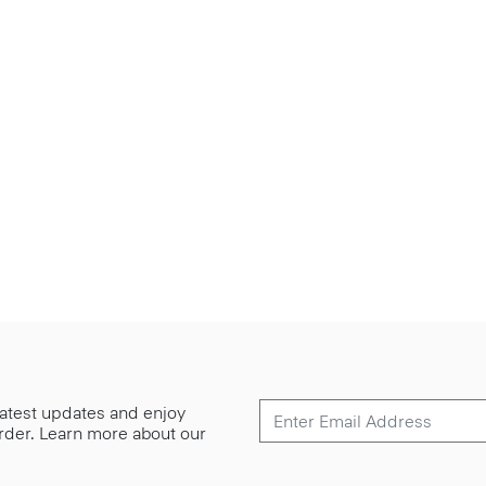
 latest updates and enjoy
 order. Learn more about our