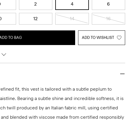
0
2
4
6
0
12
14
16
ADD TO BAG
ADD TO WISHLIST
efined fit, this vest is tailored with a subtle peplum to
stline. Bearing a subtle shine and incredible softness, it is
ch twill produced by an Italian fabric mill, using certified
 and blended with viscose made from certified responsibly