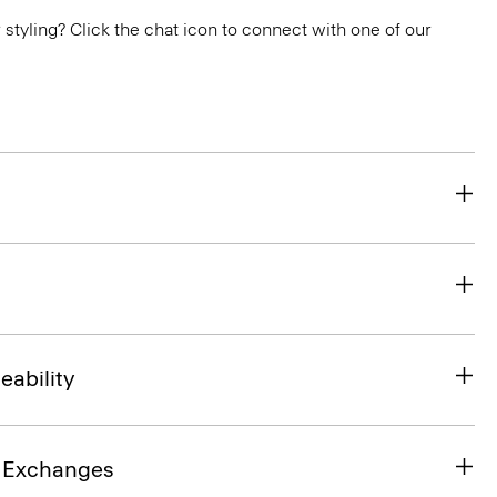
or styling? Click the chat icon to connect with one of our
eability
& Exchanges