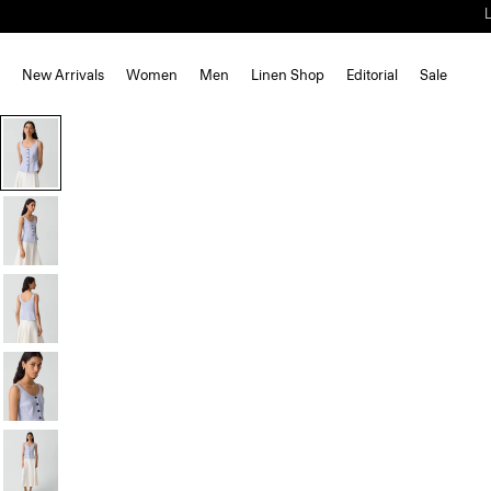
New Arrivals
Women
Men
Linen Shop
Editorial
Sale