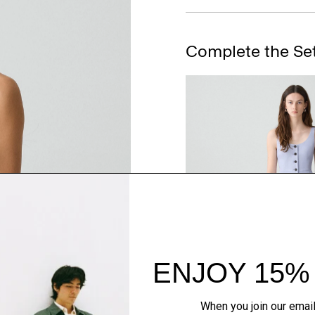
Complete the Se