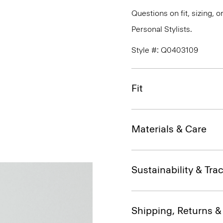
Questions on fit, sizing, 
Personal Stylists.
Style #: Q0403109
Fit
Materials & Care
Sustainability & Trac
Shipping, Returns 