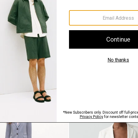
QUICK ADD