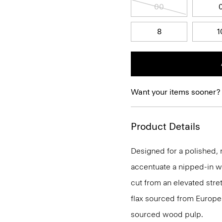
00
8
1
Want your items sooner?
Product Details
Designed for a polished, r
accentuate a nipped-in wai
cut from an elevated stret
flax sourced from Europe
sourced wood pulp.