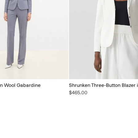
 in Wool Gabardine
Shrunken Three-Button Blazer 
$465.00