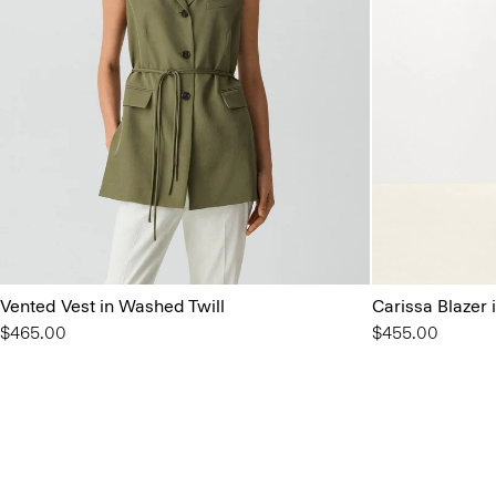
Vented Vest in Washed Twill
Carissa Blazer
$465.00
$455.00