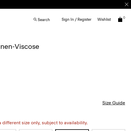
0
Sign In / Register
Wishlist
Search
inen-Viscose
Size Guide
different size only, subject to availability.