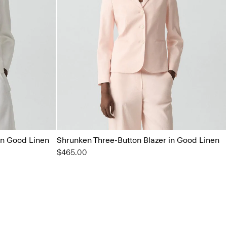
in Good Linen
Shrunken Three-Button Blazer in Good Linen
$465.00