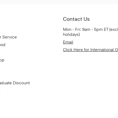
Contact Us
Mon - Fri: 9am - 5pm ET (exc
holidays)
r Service
Email
ood
Click Here for International 
App
aduate Discount
t