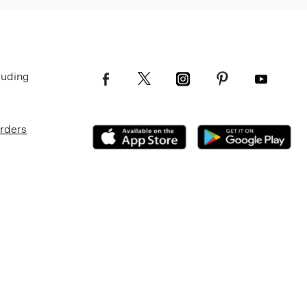
luding
Orders