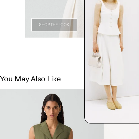
SHOP THE LOOK
You May Also Like
Just In