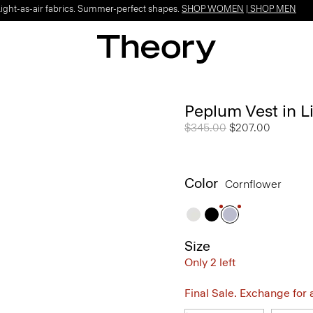
Light-as-air fabrics. Summer-perfect shapes.
SHOP WOMEN
|
SHOP MEN
Peplum Vest in L
Price reduced from
$345.00
to
$207.00
Color
Cornflower
Size
Only 2 left
Final Sale. Exchange for a 