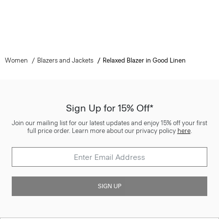
Women
Blazers and Jackets
Relaxed Blazer in Good Linen
Sign Up for 15% Off*
Join our mailing list for our latest updates and enjoy 15% off your first
full price order. Learn more about our privacy policy
here
.
SIGN UP