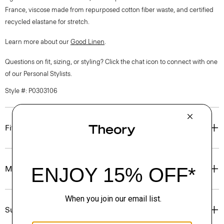
France, viscose made from repurposed cotton fiber waste, and certified
recycled elastane for stretch.
Learn more about our
Good Linen
.
Questions on fit, sizing, or styling? Click the chat icon to connect with one
of our Personal Stylists.
Style #: P0303106
Fit
Materials & Care
Sustainability & Traceability