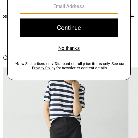
Shipping, Returns & Exchanges
Complete the Set