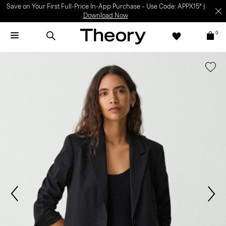
Save on Your First Full-Price In-App Purchase – Use Code: APPX15* |
Download Now
0