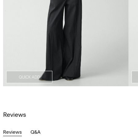
QUICK ADD
Reviews
Reviews
Q&A