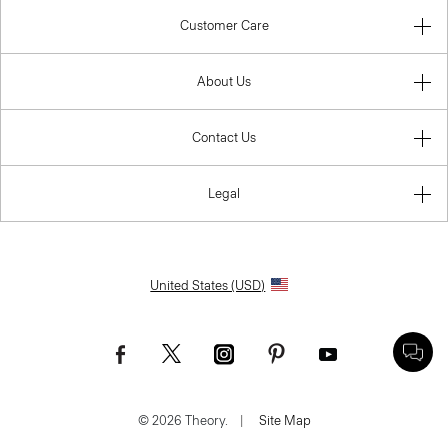
Customer Care
About Us
Contact Us
Legal
United States (USD)
© 2026 Theory.
|
Site Map