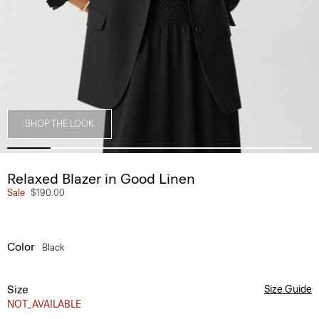
SHOP THE LOOK
Relaxed Blazer in Good Linen
Sale
$190.00
Color
Black
Size
Size Guide
NOT_AVAILABLE