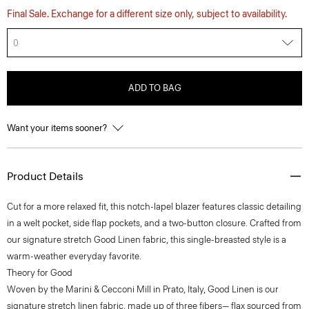
Final Sale. Exchange for a different size only, subject to availability.
0
ADD TO BAG
Want your items sooner?
Product Details
Cut for a more relaxed fit, this notch-lapel blazer features classic detailing
in a welt pocket, side flap pockets, and a two-button closure. Crafted from
our signature stretch Good Linen fabric, this single-breasted style is a
warm-weather everyday favorite.
Theory for Good
Woven by the Marini & Cecconi Mill in Prato, Italy, Good Linen is our
signature stretch linen fabric, made up of three fibers— flax sourced from