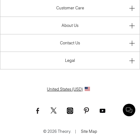
Customer Care
About Us
Contact Us
Legal
United States (USD)
© 2026 Theory.
|
Site Map