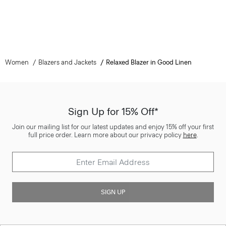
Women
Blazers and Jackets
Relaxed Blazer in Good Linen
Sign Up for 15% Off*
Join our mailing list for our latest updates and enjoy 15% off your first
full price order. Learn more about our privacy policy
here
.
SIGN UP