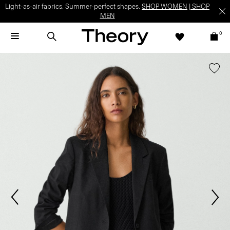
Light-as-air fabrics. Summer-perfect shapes.
SHOP WOMEN
|
SHOP
MEN
0