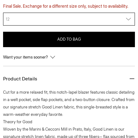
Final Sale. Exchange for a different size only, subject to availability.
12
ADD TO BAG
Want your items sooner?
Product Details
Cut for a more relaxed fit, this notch-lapel blazer features classic detailing
in a welt pocket, side flap pockets, and a two-button closure. Crafted from
our signature stretch Good Linen fabric, this single-breasted style is a
warm-weather everyday favorite.
Theory for Good
Woven by the Marini & Cecconi Mill in Prato, Italy, Good Linen is our
signature stretch linen fabric, made up of three fibers— flax sourced from