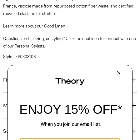
France, viscose made from repurposed cotton fiber waste, and certified
recycled elastane for stretch.
Learn more about our
Good Linen
.
Questions on fit, sizing, or styling? Click the chat icon to connect with one
of our Personal Stylists.
Style #: P0303106
Fit
Materials & Care
Sustainability & Traceability