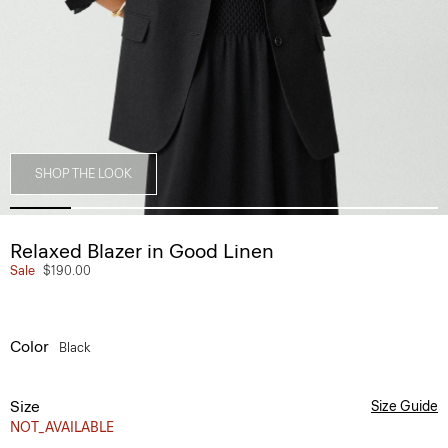
SHOP THE LOOK
Relaxed Blazer in Good Linen
Sale
$190.00
Color
Black
Size
Size Guide
NOT_AVAILABLE