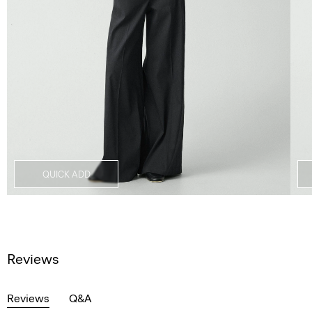
QUICK ADD
Reviews
Reviews
Q&A