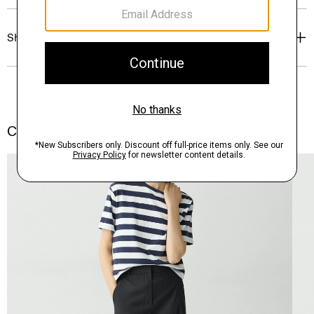
Shipping, Returns & Exchanges
Complete the Set