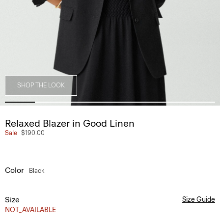
SHOP THE LOOK
Relaxed Blazer in Good Linen
Sale
$190.00
Color
Black
Size
Size Guide
NOT_AVAILABLE