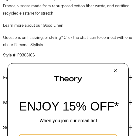
France, viscose made from repurposed cotton fiber waste, and certified
recycled elastane for stretch.
Learn more about our
Good Linen
.
Questions on fit, sizing, or styling? Click the chat icon to connect with one
of our Personal Stylists.
Style #: P0303106
Fit
Materials & Care
Sustainability & Traceability