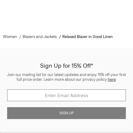
Women
Blazers and Jackets
Relaxed Blazer in Good Linen
Sign Up for 15% Off*
Join our mailing list for our latest updates and enjoy 15% off your first
full price order. Learn more about our privacy policy
here
.
SIGN UP