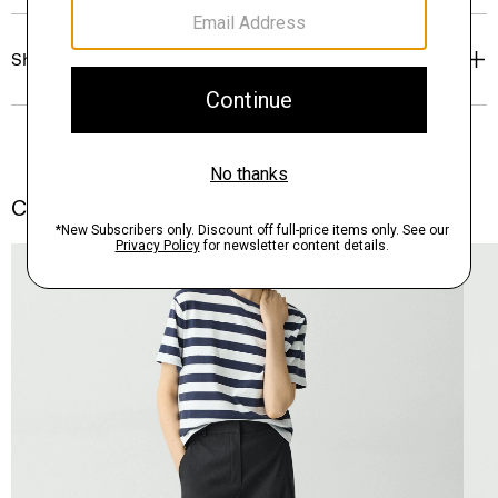
Shipping, Returns & Exchanges
Complete the Set