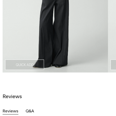
QUICK ADD
Reviews
Reviews
Q&A