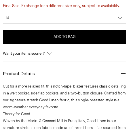
Final Sale. Exchange for a different size only, subject to availability.
14
ADD TO BAG
Want your items sooner?
Product Details
Cut for a more relaxed fit, this notch-lapel blazer features classic detailing
in a welt pocket, side flap pockets, and a two-button closure. Crafted from
our signature stretch Good Linen fabric, this single-breasted style is a
warm-weather everyday favorite.
Theory for Good
Woven by the Marini & Cecconi Mill in Prato, Italy, Good Linen is our
signature stretch linen fabric, made up of three fibers— flax sourced from