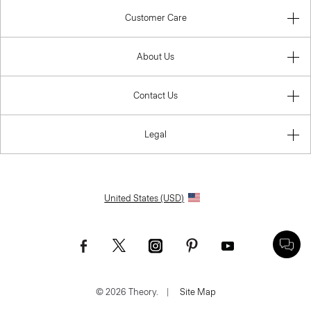
Customer Care
About Us
Contact Us
Legal
United States (USD)
© 2026 Theory.
|
Site Map