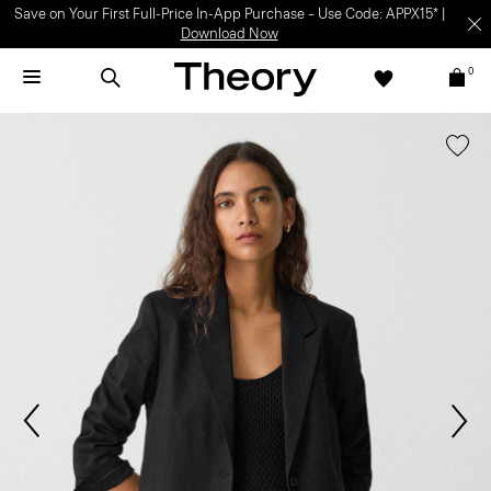
Save on Your First Full-Price In-App Purchase – Use Code: APPX15* |
Download Now
0