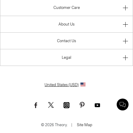
Customer Care
About Us
Contact Us
Legal
United States (USD)
© 2026 Theory.
|
Site Map