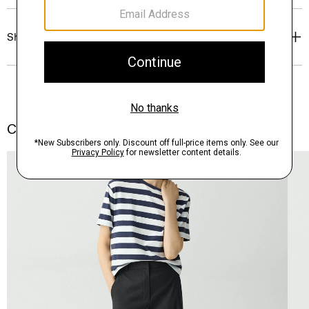
Shipping, Returns & Exchanges
Complete the Set