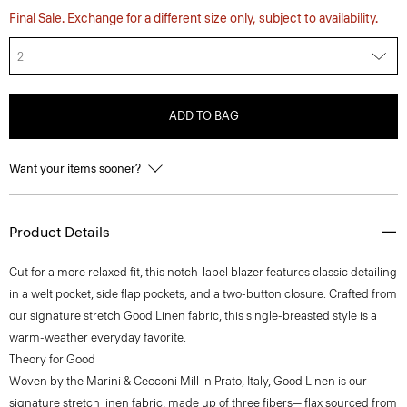
Final Sale. Exchange for a different size only, subject to availability.
2
ADD TO BAG
Want your items sooner?
Product Details
Cut for a more relaxed fit, this notch-lapel blazer features classic detailing
in a welt pocket, side flap pockets, and a two-button closure. Crafted from
our signature stretch Good Linen fabric, this single-breasted style is a
warm-weather everyday favorite.
Theory for Good
Woven by the Marini & Cecconi Mill in Prato, Italy, Good Linen is our
signature stretch linen fabric, made up of three fibers— flax sourced from