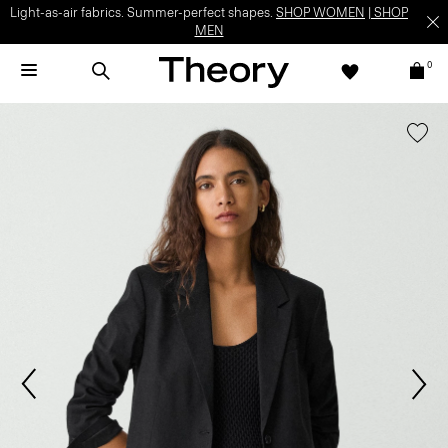
Light-as-air fabrics. Summer-perfect shapes.
SHOP WOMEN
|
SHOP
MEN
0