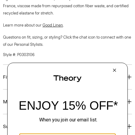
France, viscose made from repurposed cotton fiber waste, and certified
recycled elastane for stretch.
Learn more about our
Good Linen
.
Questions on fit, sizing, or styling? Click the chat icon to connect with one
of our Personal Stylists.
Style #: P0303106
Fit
Materials & Care
Sustainability & Traceability