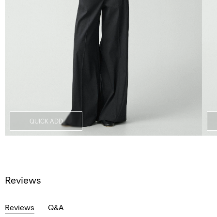
QUICK ADD
Reviews
Reviews
Q&A