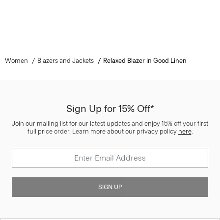
Women
Blazers and Jackets
Relaxed Blazer in Good Linen
Sign Up for 15% Off*
Join our mailing list for our latest updates and enjoy 15% off your first
full price order. Learn more about our privacy policy
here
.
SIGN UP