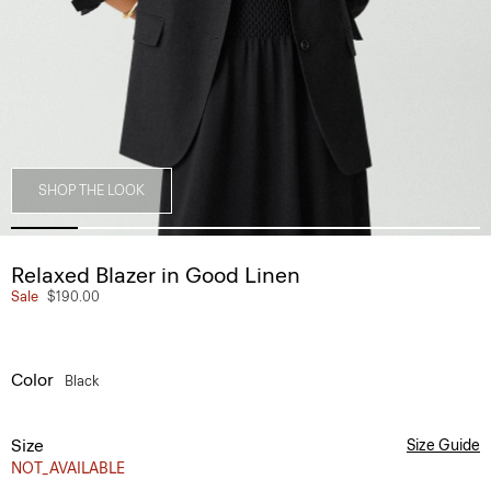
SHOP THE LOOK
Relaxed Blazer in Good Linen
Sale
$190.00
Color
Black
Size
Size Guide
NOT_AVAILABLE