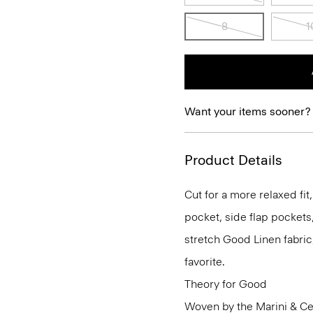
8
1
Want your items sooner?
Product Details
Cut for a more relaxed fit,
pocket, side flap pockets
stretch Good Linen fabric
favorite.
Theory for Good
Woven by the Marini & Cecc