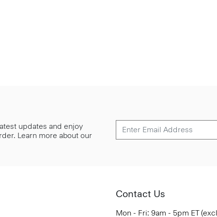
 latest updates and enjoy
 order. Learn more about our
Contact Us
Mon - Fri: 9am - 5pm ET (exc