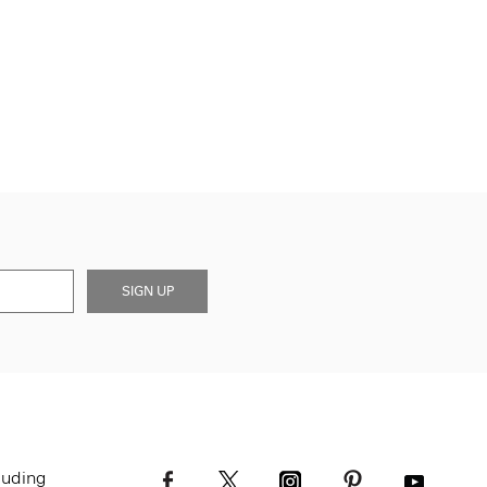
SIGN UP
luding