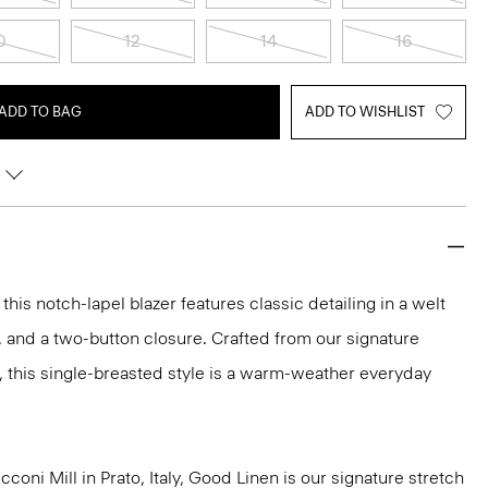
0
12
14
16
ADD TO BAG
ADD TO WISHLIST
 this notch-lapel blazer features classic detailing in a welt
, and a two-button closure. Crafted from our signature
, this single-breasted style is a warm-weather everyday
oni Mill in Prato, Italy, Good Linen is our signature stretch