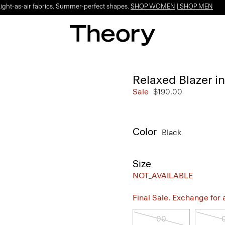
Light-as-air fabrics. Summer-perfect shapes.
SHOP WOMEN
|
SHOP MEN
Relaxed Blazer i
Sale
$190.00
Color
Black
Size
NOT_AVAILABLE
Final Sale. Exchange for a 
00