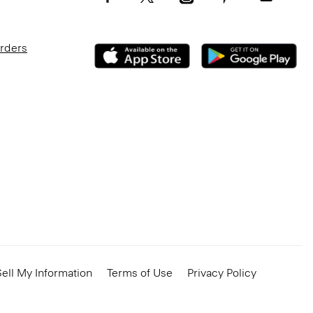
Orders
ell My Information
Terms of Use
Privacy Policy