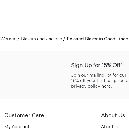
Women
Blazers and Jackets
Relaxed Blazer in Good Linen
Sign Up for 15% Off*
Join our mailing list for our
15% off your first full price
privacy policy
here
.
Customer Care
About Us
My Account
About Us