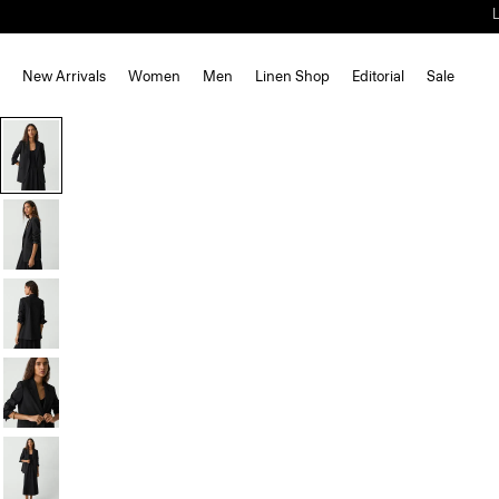
New Arrivals
Women
Men
Linen Shop
Editorial
Sale