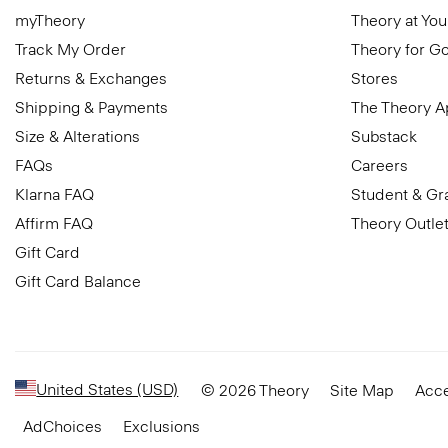
myTheory
Theory at You
Track My Order
Theory for G
Returns & Exchanges
Stores
Shipping & Payments
The Theory 
Size & Alterations
Substack
FAQs
Careers
Klarna FAQ
Student & Gr
Affirm FAQ
Theory Outle
Gift Card
Gift Card Balance
United States (USD)
© 2026 Theory
Site Map
Acce
AdChoices
Exclusions