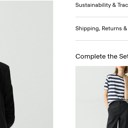
Sustainability & Trac
Shipping, Returns 
Complete the Se