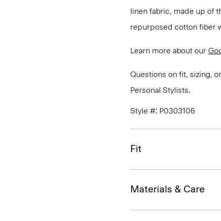
linen fabric, made up of 
repurposed cotton fiber w
Learn more about our
Goo
Questions on fit, sizing, 
Personal Stylists.
Style #: P0303106
Fit
Materials & Care