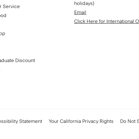
holidays)
r Service
Email
ood
Click Here for International 
App
aduate Discount
t
ssibility Statement
Your California Privacy Rights
Do Not S