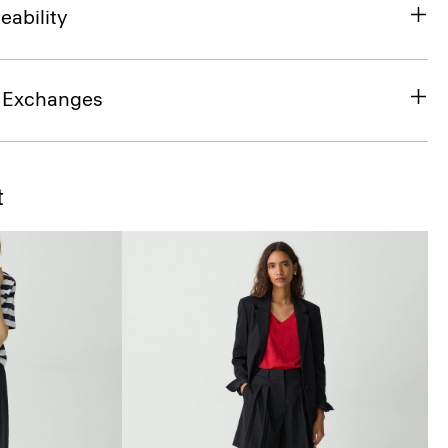
eability
& Exchanges
t