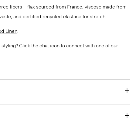
three fibers— flax sourced from France, viscose made from
aste, and certified recycled elastane for stretch.
d Linen
.
or styling? Click the chat icon to connect with one of our