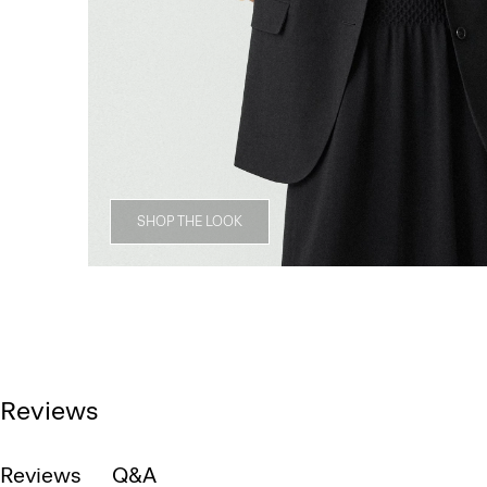
SHOP THE LOOK
Reviews
Reviews
Q&A