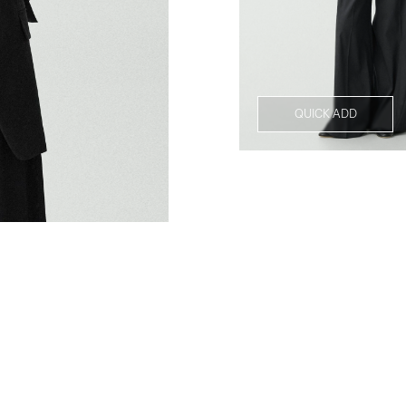
QUICK ADD