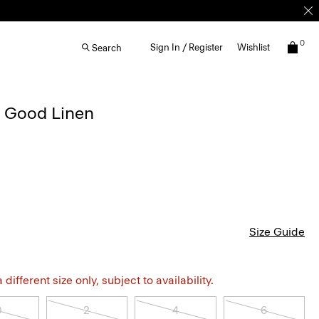
0
Sign In / Register
Wishlist
Search
n Good Linen
Size Guide
different size only, subject to availability.
0
2
4
6