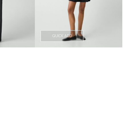
QUICK ADD