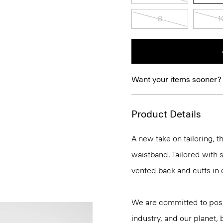
8
1
Want your items sooner?
Product Details
A new take on tailoring, th
waistband. Tailored with s
vented back and cuffs in 
We are committed to posi
industry, and our planet,