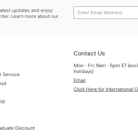
 latest updates and enjoy
 order. Learn more about our
Contact Us
Mon - Fri: 9am - 5pm ET (exc
holidays)
r Service
Email
ood
Click Here for International 
App
aduate Discount
t