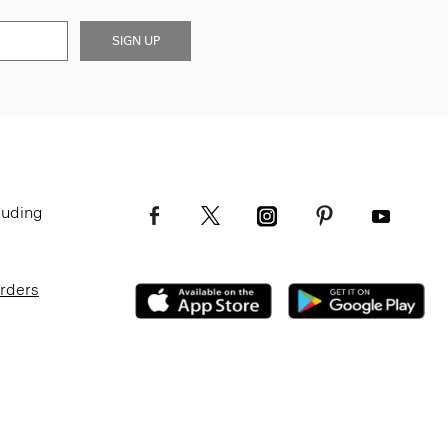
SIGN UP
luding
Orders