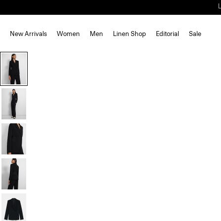
New Arrivals
Women
Men
Linen Shop
Editorial
Sale