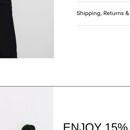
Shipping, Returns 
Style With