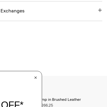
& Exchanges
City Pump in Brushed Leather
Sale
$266.25