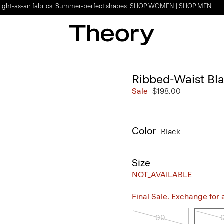
Light-as-air fabrics. Summer-perfect shapes.
SHOP WOMEN
|
SHOP MEN
Ribbed-Waist Bla
Sale
$198.00
Color
Black
Size
NOT_AVAILABLE
Final Sale. Exchange for a 
00