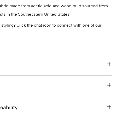
 fabric made from acetic acid and wood pulp sourced from
ts in the Southeastern United States.
or styling? Click the chat icon to connect with one of our
eability