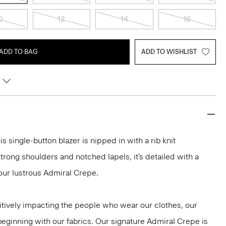
0
12
14
16
ADD TO BAG
ADD TO WISHLIST
is single-button blazer is nipped in with a rib knit
trong shoulders and notched lapels, it’s detailed with a
our lustrous Admiral Crepe.
tively impacting the people who wear our clothes, our
 beginning with our fabrics. Our signature Admiral Crepe is