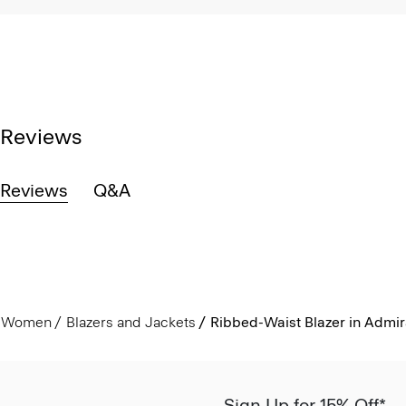
Reviews
Reviews
Q&A
Women
Blazers and Jackets
Ribbed-Waist Blazer in Admir
Sign Up for 15% Off*