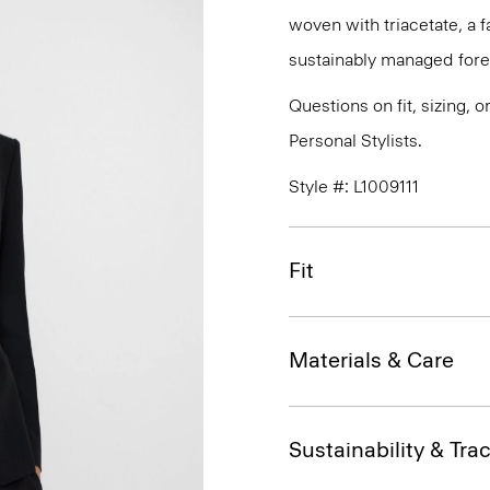
woven with triacetate, a
sustainably managed fores
Questions on fit, sizing, 
Personal Stylists.
Style #: L1009111
Fit
Materials & Care
Sustainability & Trac