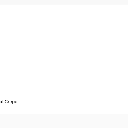
al Crepe