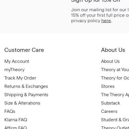
Join our mailing list for our
15% off your first full price
privacy policy
here
.
Customer Care
About Us
My Account
About Us
myTheory
Theory at You
Track My Order
Theory for G
Returns & Exchanges
Stores
Shipping & Payments
The Theory 
Size & Alterations
Substack
FAQs
Careers
Klarna FAQ
Student & Gr
Affirm FAQ
Theory Outle