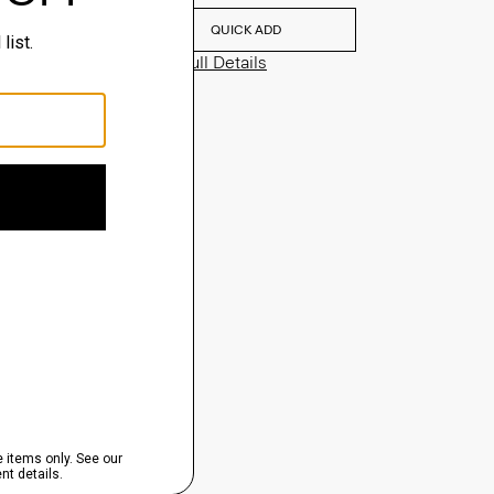
QUICK ADD
View Full Details