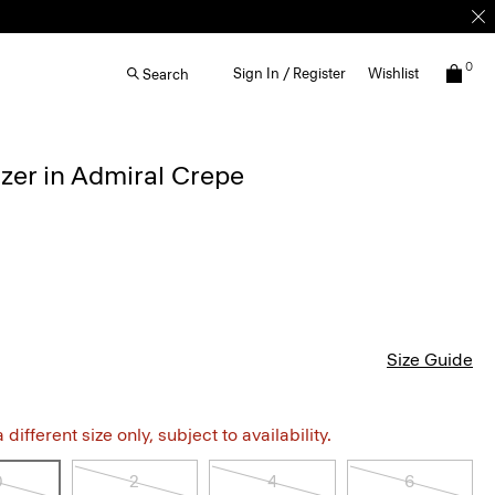
0
Sign In / Register
Wishlist
Search
zer in Admiral Crepe
Size Guide
different size only, subject to availability.
0
2
4
6