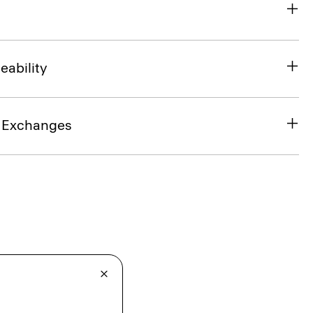
eability
& Exchanges