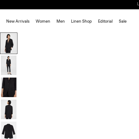
New Arrivals
Women
Men
Linen Shop
Editorial
Sale