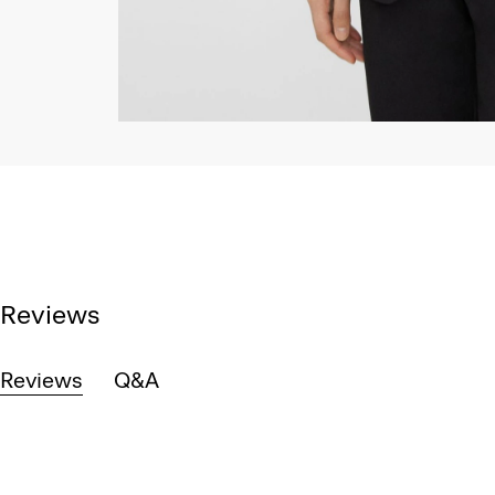
Reviews
Reviews
Q&A