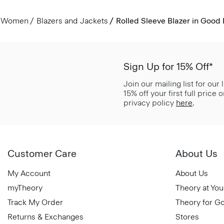
Women
Blazers and Jackets
Rolled Sleeve Blazer in Good 
Sign Up for 15% Off*
Join our mailing list for our
15% off your first full price
privacy policy
here
.
Customer Care
About Us
My Account
About Us
myTheory
Theory at You
Track My Order
Theory for G
Returns & Exchanges
Stores