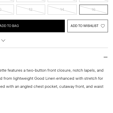
0
12
14
16
ADD TO BAG
ADD TO WISHLIST
uette features a two-button front closure, notch lapels, and
ed from lightweight Good Linen enhanced with stretch for
led with an angled chest pocket, cutaway front, and waist