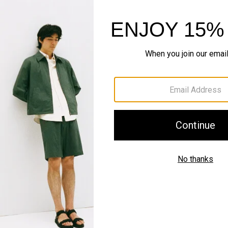
Style With