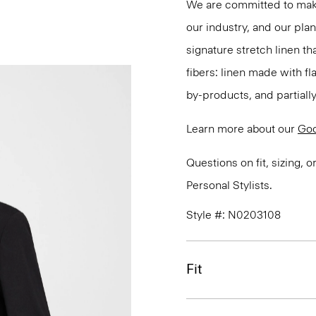
We are committed to maki
our industry, and our pla
signature stretch linen tha
fibers: linen made with f
by-products, and partially
Learn more about our
Goo
Questions on fit, sizing, 
Personal Stylists.
Style #: N0203108
Fit