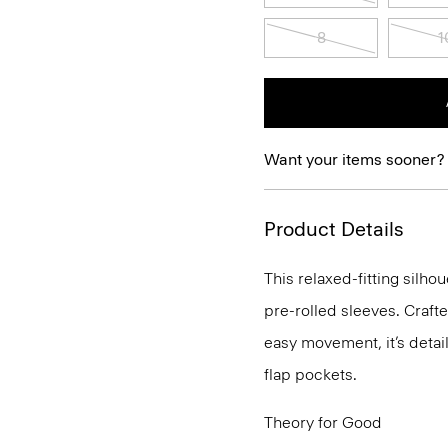
8
1
Want your items sooner?
Product Details
This relaxed-fitting silho
pre-rolled sleeves. Craft
easy movement, it’s detai
flap pockets.
Theory for Good