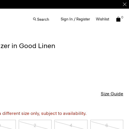
0
Sign In / Register
Wishlist
Search
azer in Good Linen
Size Guide
different size only, subject to availability.
0
2
4
6