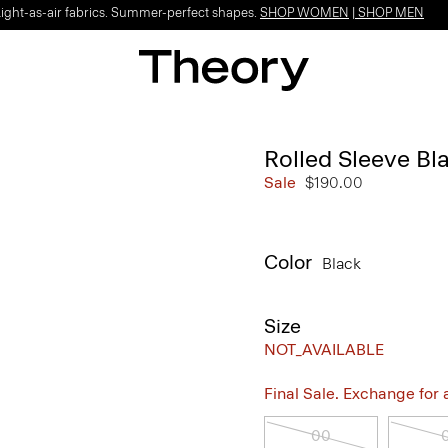
Light-as-air fabrics. Summer-perfect shapes.
SHOP WOMEN
|
SHOP MEN
Rolled Sleeve Bl
Sale
$190.00
Color
Black
Size
NOT_AVAILABLE
Final Sale. Exchange for a 
00