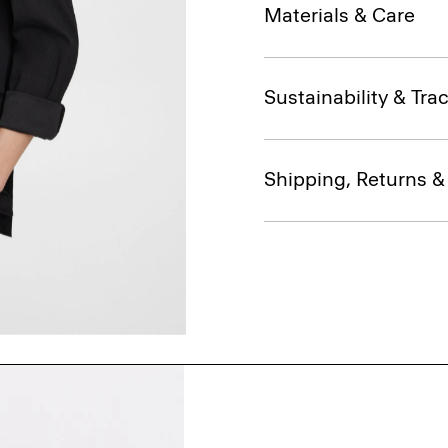
Materials & Care
Sustainability & Trac
Shipping, Returns 