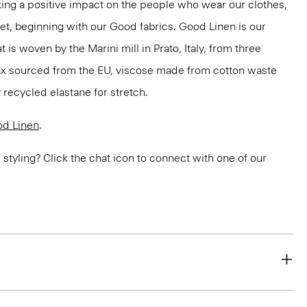
ng a positive impact on the people who wear our clothes,
net, beginning with our Good fabrics. Good Linen is our
t is woven by the Marini mill in Prato, Italy, from three
lax sourced from the EU, viscose made from cotton waste
 recycled elastane for stretch.
d Linen
.
or styling? Click the chat icon to connect with one of our