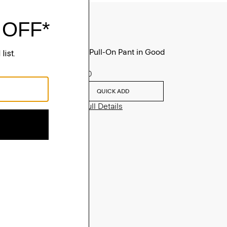
Treeca Pull-On Pant in Good
Linen
$275.00
QUICK ADD
View Full Details