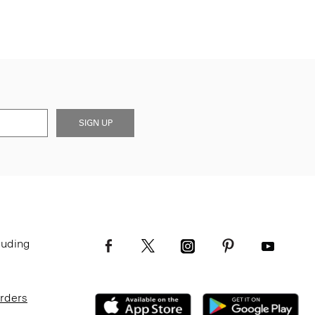
SIGN UP
luding
Orders