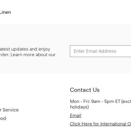
Linen
 latest updates and enjoy
 order. Learn more about our
Contact Us
Mon - Fri: 9am - 5pm ET (exc
holidays)
r Service
Email
ood
Click Here for International 