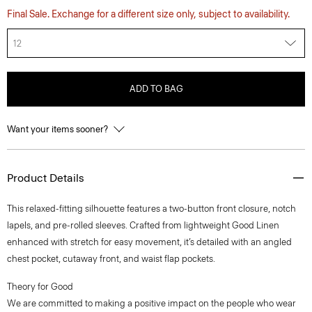
Final Sale. Exchange for a different size only, subject to availability.
12
ADD TO BAG
Want your items sooner?
Product Details
This relaxed-fitting silhouette features a two-button front closure, notch
lapels, and pre-rolled sleeves. Crafted from lightweight Good Linen
enhanced with stretch for easy movement, it’s detailed with an angled
chest pocket, cutaway front, and waist flap pockets.
Theory for Good
We are committed to making a positive impact on the people who wear