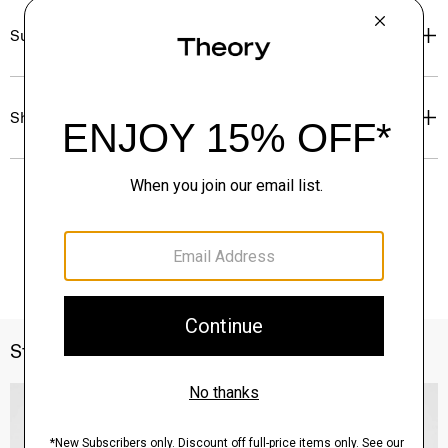
Sustainability & Traceability
Shipping, Returns & Exchanges
Style With