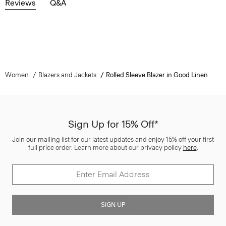
Reviews
Q&A
Women
Blazers and Jackets
Rolled Sleeve Blazer in Good Linen
Sign Up for 15% Off*
Join our mailing list for our latest updates and enjoy 15% off your first
full price order. Learn more about our privacy policy
here
.
SIGN UP