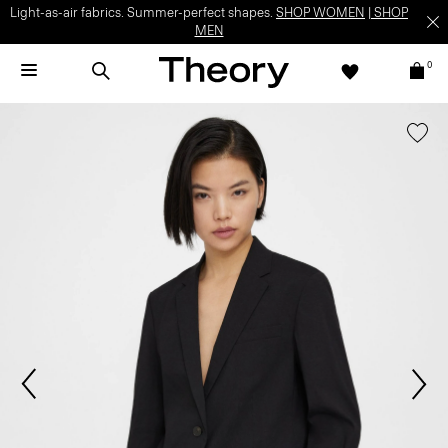
Light-as-air fabrics. Summer-perfect shapes.
SHOP WOMEN
|
SHOP
MEN
0