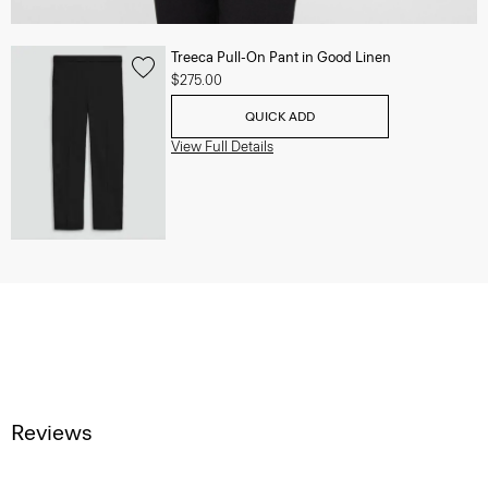
Treeca Pull-On Pant in Good Linen
$275.00
QUICK ADD
View Full Details
Reviews