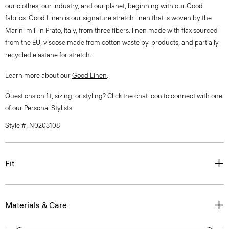
our clothes, our industry, and our planet, beginning with our Good
fabrics. Good Linen is our signature stretch linen that is woven by the
Marini mill in Prato, Italy, from three fibers: linen made with flax sourced
from the EU, viscose made from cotton waste by-products, and partially
recycled elastane for stretch.
Learn more about our
Good Linen
.
Questions on fit, sizing, or styling? Click the chat icon to connect with one
of our Personal Stylists.
Style #: N0203108
Fit
Materials & Care