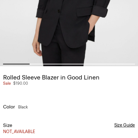
Rolled Sleeve Blazer in Good Linen
Sale
$190.00
Color
Black
Size
Size Guide
NOT_AVAILABLE