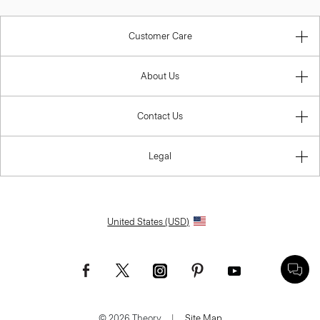
Customer Care
About Us
Contact Us
Legal
United States (USD)
© 2026 Theory.
|
Site Map