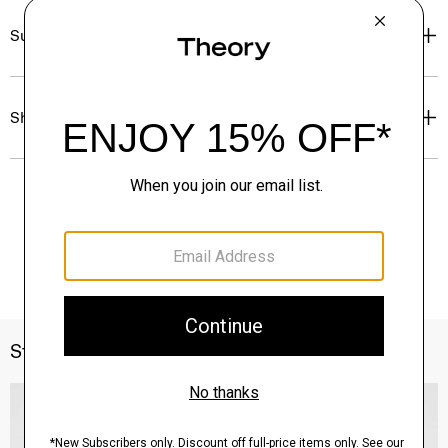
Sustainability & Traceability
Shipping, Returns & Exchanges
Style With