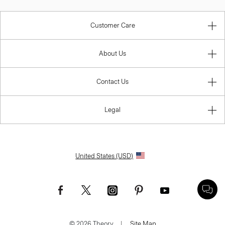
Customer Care
About Us
Contact Us
Legal
United States (USD)
© 2026 Theory.
|
Site Map