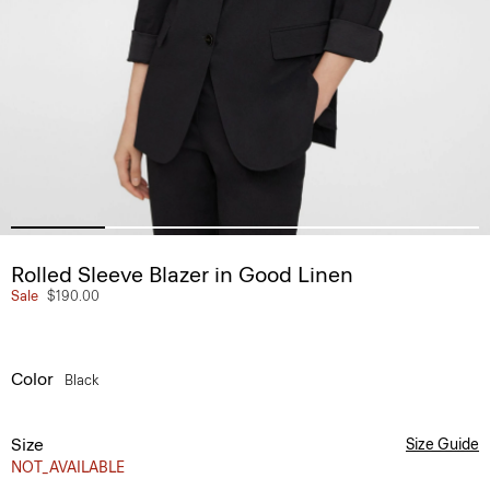
Rolled Sleeve Blazer in Good Linen
Sale
$190.00
Color
Black
Size
Size Guide
NOT_AVAILABLE