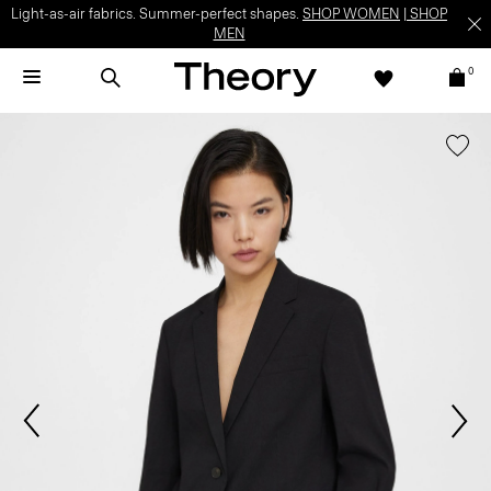
Light-as-air fabrics. Summer-perfect shapes.
SHOP WOMEN
|
SHOP
MEN
0