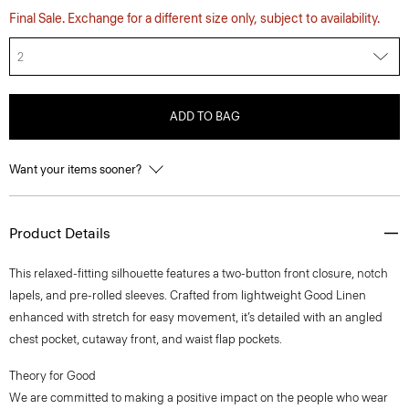
Final Sale. Exchange for a different size only, subject to availability.
2
ADD TO BAG
Want your items sooner?
Product Details
This relaxed-fitting silhouette features a two-button front closure, notch
lapels, and pre-rolled sleeves. Crafted from lightweight Good Linen
enhanced with stretch for easy movement, it’s detailed with an angled
chest pocket, cutaway front, and waist flap pockets.
Theory for Good
We are committed to making a positive impact on the people who wear