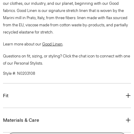
our clothes, our industry, and our planet, beginning with our Good
fabrics. Good Linen is our signature stretch linen that is woven by the
Marini mill in Prato, Italy, from three fibers: linen made with flax sourced
from the EU, viscose made from cotton waste by-products, and partially
recycled elastane for stretch.
Learn more about our
Good Linen
.
Questions on fit, sizing, or styling? Click the chat icon to connect with one
of our Personal Stylists.
Style #: N0203108
Fit
Materials & Care