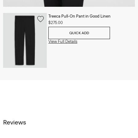
Treeca Pull-On Pant in Good Linen
$275.00
QUICK ADD
View Full Details
Reviews