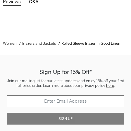
Reviews
Q&A
Women
Blazers and Jackets
Rolled Sleeve Blazer in Good Linen
Sign Up for 15% Off*
Join our mailing list for our latest updates and enjoy 15% off your first
full price order. Learn more about our privacy policy
here
.
SIGN UP