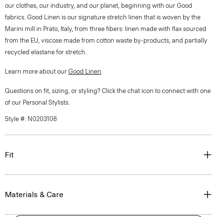
our clothes, our industry, and our planet, beginning with our Good
fabrics. Good Linen is our signature stretch linen that is woven by the
Marini mill in Prato, Italy, from three fibers: linen made with flax sourced
from the EU, viscose made from cotton waste by-products, and partially
recycled elastane for stretch.
Learn more about our
Good Linen
.
Questions on fit, sizing, or styling? Click the chat icon to connect with one
of our Personal Stylists.
Style #: N0203108
Fit
Materials & Care