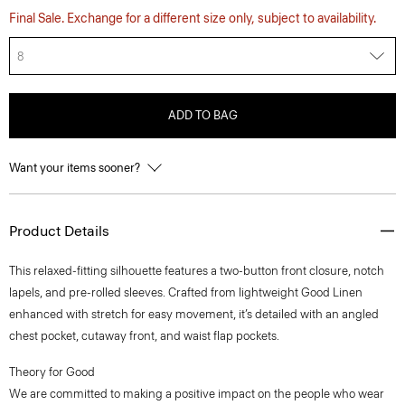
Final Sale. Exchange for a different size only, subject to availability.
8
ADD TO BAG
Want your items sooner?
Product Details
This relaxed-fitting silhouette features a two-button front closure, notch
lapels, and pre-rolled sleeves. Crafted from lightweight Good Linen
enhanced with stretch for easy movement, it’s detailed with an angled
chest pocket, cutaway front, and waist flap pockets.
Theory for Good
We are committed to making a positive impact on the people who wear