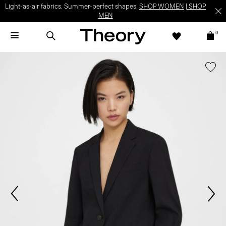
Light-as-air fabrics. Summer-perfect shapes.
SHOP WOMEN
|
SHOP
MEN
0