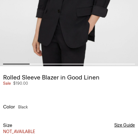
Rolled Sleeve Blazer in Good Linen
Sale
$190.00
Color
Black
Size
Size Guide
NOT_AVAILABLE