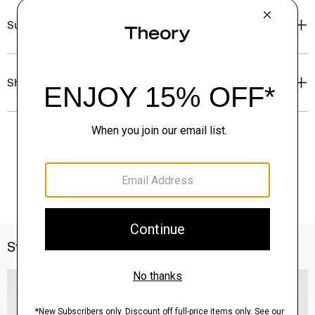
Sustainability & Traceability
Shipping, Returns & Exchanges
Style With