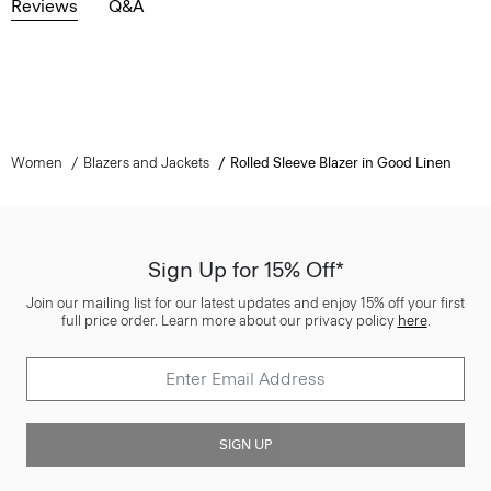
Reviews
Q&A
Women
Blazers and Jackets
Rolled Sleeve Blazer in Good Linen
Sign Up for 15% Off*
Join our mailing list for our latest updates and enjoy 15% off your first
full price order. Learn more about our privacy policy
here
.
SIGN UP