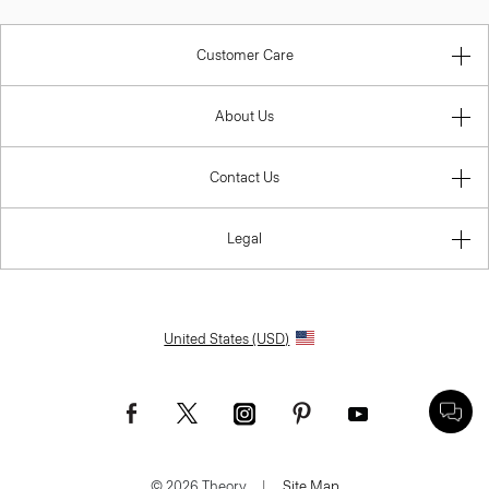
Customer Care
About Us
Contact Us
Legal
United States (USD)
© 2026 Theory.
|
Site Map