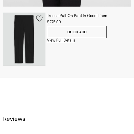
Treeca Pull-On Pant in Good Linen
$275.00
QUICK ADD
View Full Details
Reviews