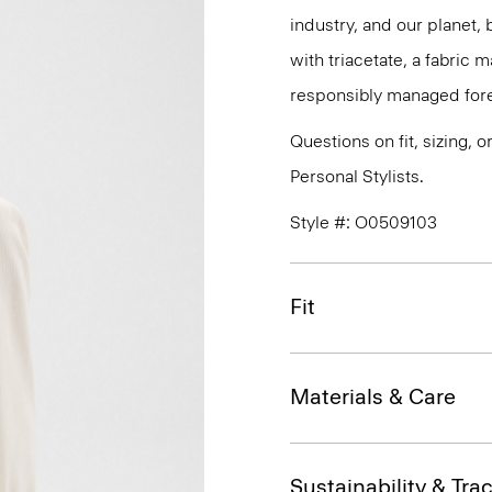
industry, and our planet,
with triacetate, a fabric
responsibly managed fore
Questions on fit, sizing, 
Personal Stylists.
Style #: O0509103
Fit
Materials & Care
Sustainability & Trac