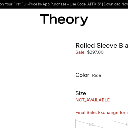
on Your First Full-Price In-App Purchase – Use Code: APPX15* |
Download No
Rolled Sleeve Bl
Sale
$297.00
Color
Rice
Size
NOT_AVAILABLE
Final Sale. Exchange for a 
00