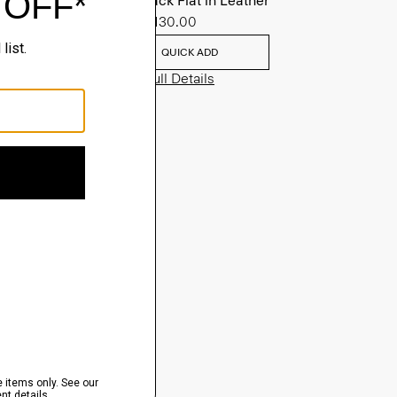
Slingback Flat in Leather
Sale
$130.00
QUICK ADD
View Full Details