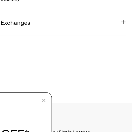
& Exchanges