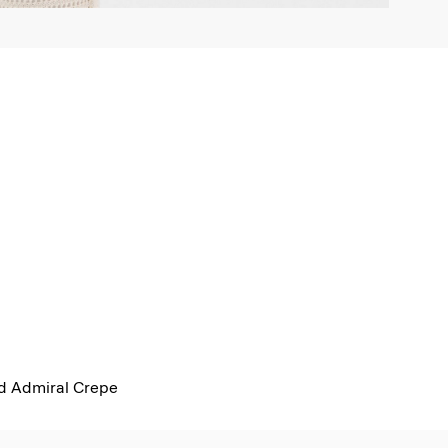
ed Admiral Crepe