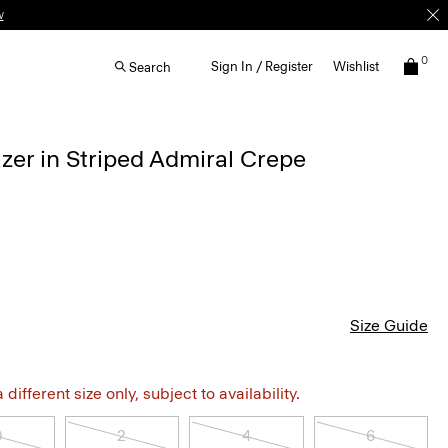
w
0
Sign In / Register
Wishlist
Search
azer in Striped Admiral Crepe
Size Guide
different size only, subject to availability.
0
2
4
6