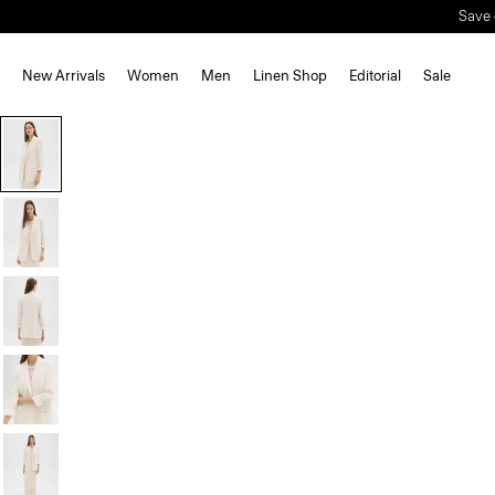
Save 
New Arrivals
Women
Men
Linen Shop
Editorial
Sale