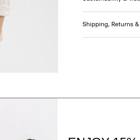
Shipping, Returns 
Style With