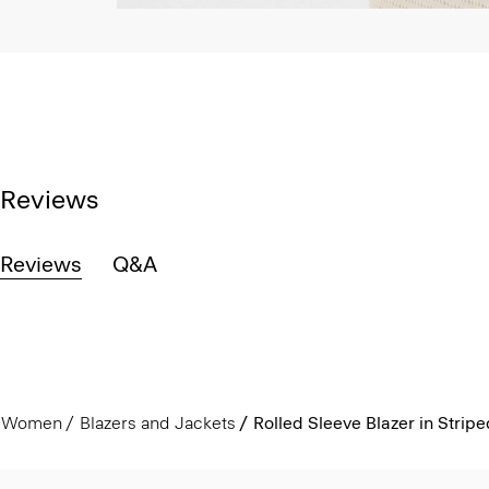
Reviews
Reviews
Q&A
Women
Blazers and Jackets
Rolled Sleeve Blazer in Strip