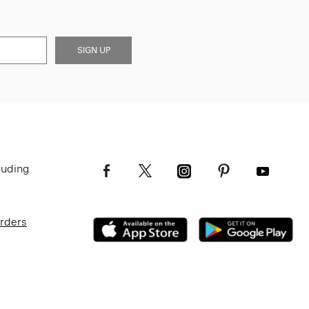
SIGN UP
luding
Orders