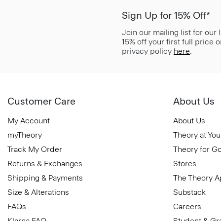
Sign Up for 15% Off*
Join our mailing list for our
15% off your first full price
privacy policy
here
.
Customer Care
About Us
My Account
About Us
myTheory
Theory at You
Track My Order
Theory for G
Returns & Exchanges
Stores
Shipping & Payments
The Theory 
Size & Alterations
Substack
FAQs
Careers
Klarna FAQ
Student & Gr