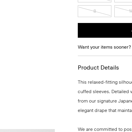
8
1
Want your items sooner?
Product Details
This relaxed-fitting silho
cuffed sleeves. Detailed w
from our signature Japane
elegant drape that maint
We are committed to posi