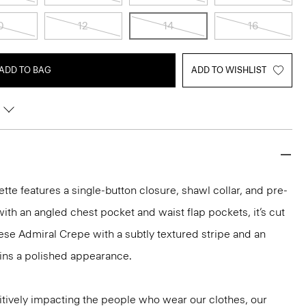
0
12
14
16
ADD TO BAG
ADD TO WISHLIST
uette features a single-button closure, shawl collar, and pre-
ith an angled chest pocket and waist flap pockets, it’s cut
se Admiral Crepe with a subtly textured stripe and an
ains a polished appearance.
tively impacting the people who wear our clothes, our