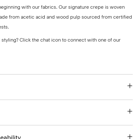
 beginning with our fabrics. Our signature crepe is woven
 made from acetic acid and wood pulp sourced from certified
sts.
or styling? Click the chat icon to connect with one of our
eability