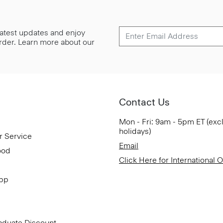
 latest updates and enjoy
 order. Learn more about our
Contact Us
Mon - Fri: 9am - 5pm ET (exc
holidays)
r Service
Email
ood
Click Here for International 
App
aduate Discount