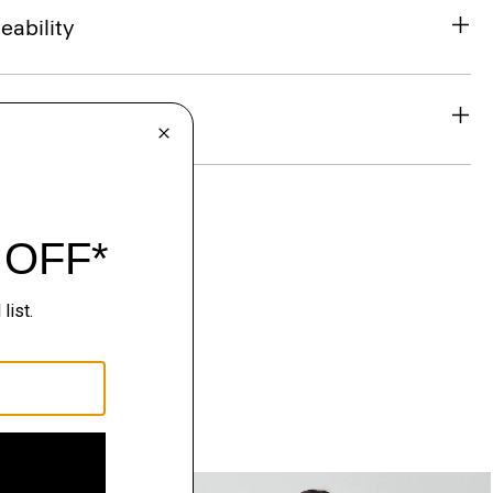
eability
& Exchanges