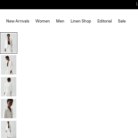
New Arrivals
Women
Men
Linen Shop
Editorial
Sale