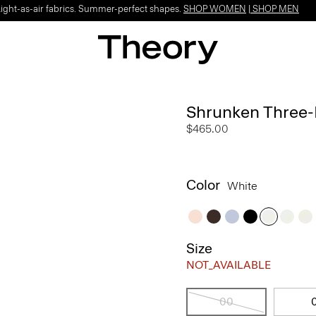
Light-as-air fabrics. Summer-perfect shapes.
SHOP WOMEN
|
SHOP MEN
Shrunken Three-
$465.00
Color
White
Size
NOT_AVAILABLE
00