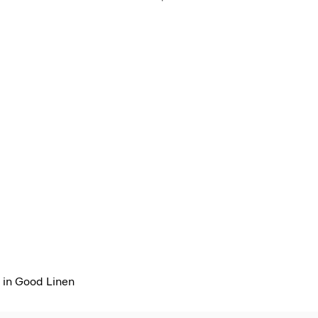
 in Good Linen