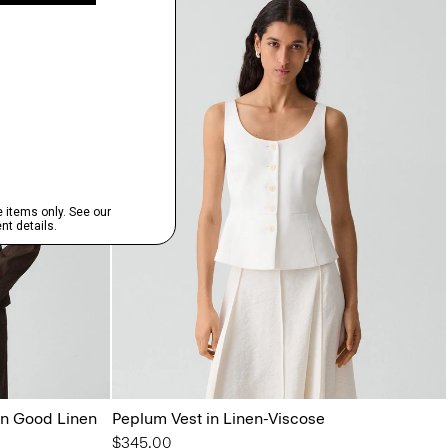
in Good Linen
Peplum Vest in Linen-Viscose
$345.00