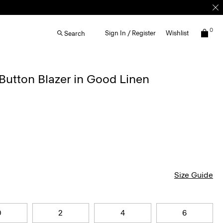
0
Sign In / Register
Wishlist
Search
Button Blazer in Good Linen
Size Guide
0
2
4
6