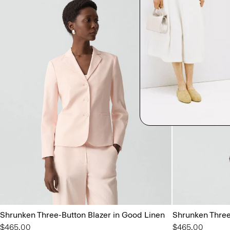
Shrunken Three-Button Blazer in Good Linen
Shrunken Three
$465.00
$465.00