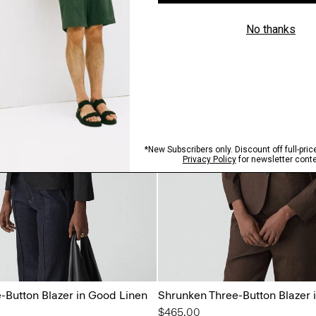
-Button Blazer in Good Linen
Shrunken Three-Button Blazer 
$465.00