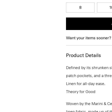
8
1
Want your items sooner?
Product Details
Defined by its shrunken sl
patch pockets, and a thre
Linen for all-day ease.
Theory for Good
Woven by the Marini & Cecc
linen fabric, made up of t