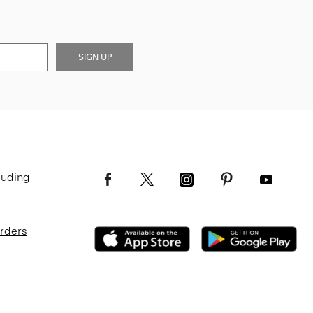
SIGN UP
luding
Orders