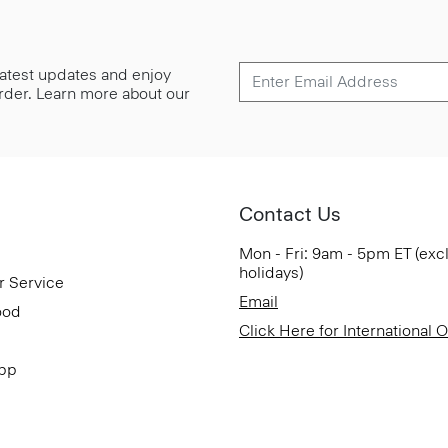
 latest updates and enjoy
 order. Learn more about our
Contact Us
Mon - Fri: 9am - 5pm ET (exc
holidays)
r Service
Email
ood
Click Here for International 
App