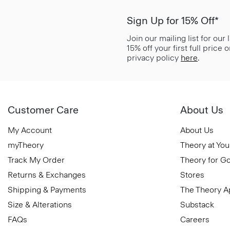
Sign Up for 15% Off*
Join our mailing list for our
15% off your first full price
privacy policy
here
.
Customer Care
About Us
My Account
About Us
myTheory
Theory at You
Track My Order
Theory for G
Returns & Exchanges
Stores
Shipping & Payments
The Theory 
Size & Alterations
Substack
FAQs
Careers