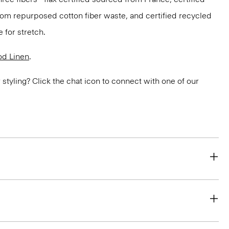
om repurposed cotton fiber waste, and certified recycled
 for stretch.
d Linen
.
or styling? Click the chat icon to connect with one of our