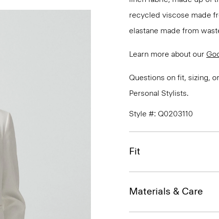
recycled viscose made fr
elastane made from waste
Learn more about our
Goo
Questions on fit, sizing, 
Personal Stylists.
Style #: Q0203110
Fit
Materials & Care