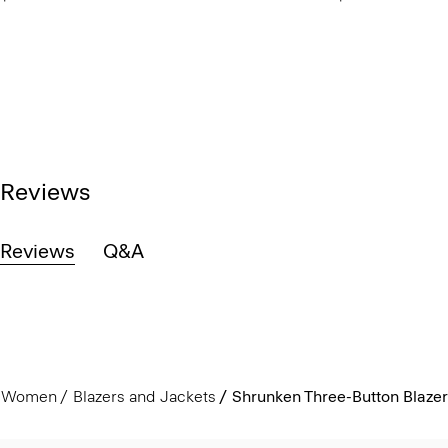
Reviews
Reviews
Q&A
Women
Blazers and Jackets
Shrunken Three-Button Blazer