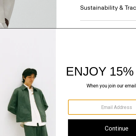
Sustainability & Trac
Shipping, Returns 