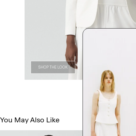
SHOP THE LOOK
You May Also Like