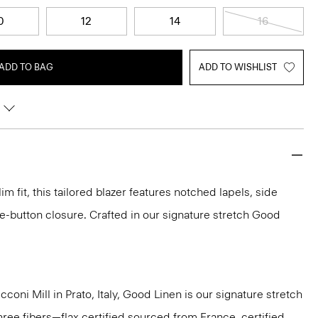
0
12
14
16
ADD TO BAG
ADD TO WISHLIST
im fit, this tailored blazer features notched lapels, side
e-button closure. Crafted in our signature stretch Good
oni Mill in Prato, Italy, Good Linen is our signature stretch
hree fibers—flax certified sourced from France, certified