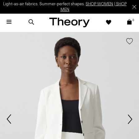
Light-as-air fabrics. Summer-perfect shapes.
SHOP WOMEN
|
SHOP
MEN
0