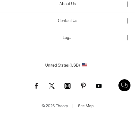
About Us
Contact Us
Legal
United States (USD)
© 2026 Theory.
|
Site Map