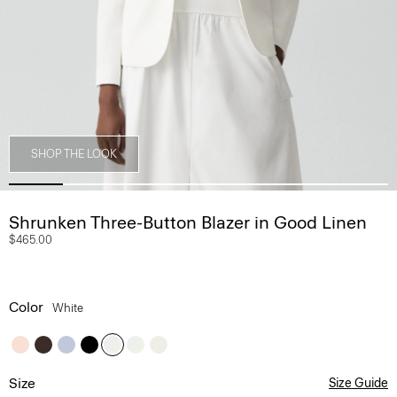
SHOP THE LOOK
Shrunken Three-Button Blazer in Good Linen
$465.00
Color
White
Size
Size Guide