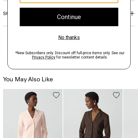
Shipping, Returns & Exchanges
You May Also Like