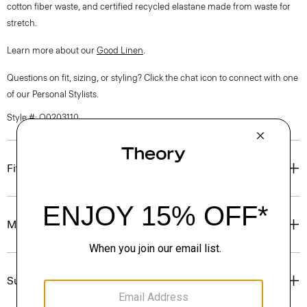
cotton fiber waste, and certified recycled elastane made from waste for
stretch.
Learn more about our
Good Linen
.
Questions on fit, sizing, or styling? Click the chat icon to connect with one
of our Personal Stylists.
Style #: Q0203110
Fit
Materials & Care
Sustainability & Traceability