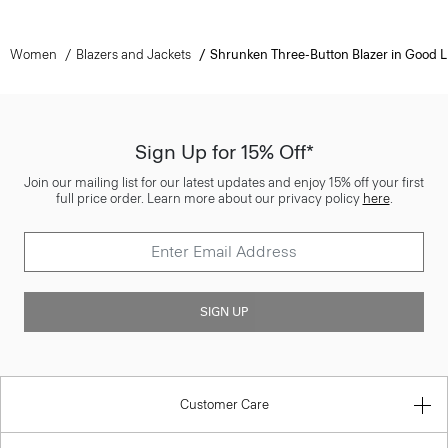
Women
Blazers and Jackets
Shrunken Three-Button Blazer in Good L
Sign Up for 15% Off*
Join our mailing list for our latest updates and enjoy 15% off your first
full price order. Learn more about our privacy policy
here
.
SIGN UP
Customer Care