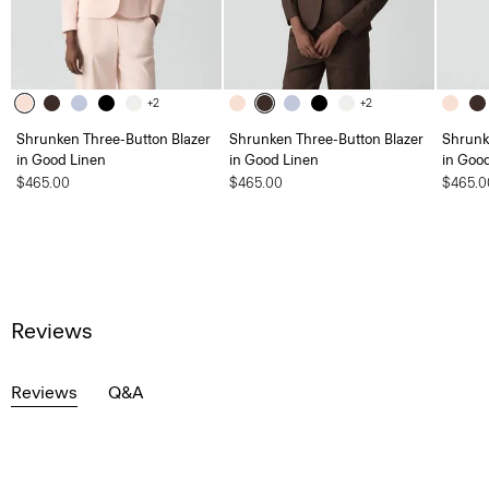
+2
+2
Shrunken Three-Button Blazer
Shrunken Three-Button Blazer
Shrunk
in Good Linen
in Good Linen
in Goo
$465.00
$465.00
$465.0
Reviews
Reviews
Q&A