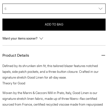
6
ADD TO BAG
Want your items sooner?
Product Details
Defined by its shrunken slim fit, this tailored blazer features notched
lapels, side patch pockets, and a three-button closure. Crafted in our
signature stretch Good Linen for all-day ease.
Theory for Good
Woven by the Marini & Cecconi Mill in Prato, Italy, Good Linen is our
signature stretch linen fabric, made up of three fibers—flax certified
sourced from France, certified recycled viscose made from repurposed