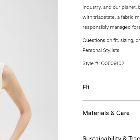
industry, and our planet,
with triacetate, a fabric
responsibly managed fore
Questions on fit, sizing, 
Personal Stylists.
Style #: O0509102
Fit
Materials & Care
Sustainability & Trac