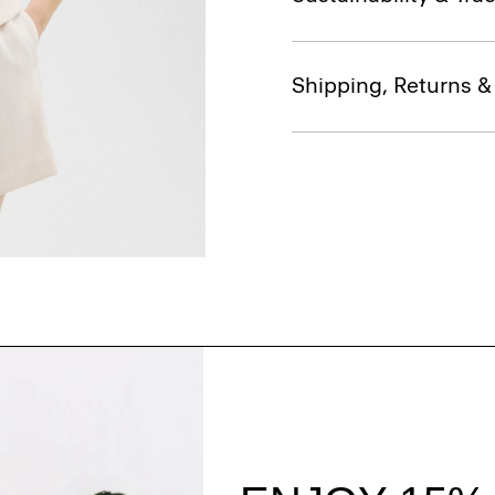
Shipping, Returns 
Style With