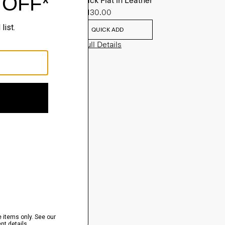
Slingback Flat in Leather
Sale
$130.00
QUICK ADD
View Full Details