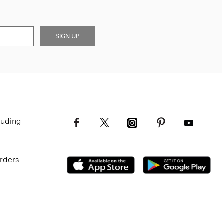
SIGN UP
luding
Orders