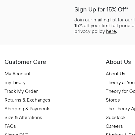
Sign Up for 15% Off*
Join our mailing list for our
15% off your first full price
privacy policy
here
.
Customer Care
About Us
My Account
About Us
myTheory
Theory at You
Track My Order
Theory for G
Returns & Exchanges
Stores
Shipping & Payments
The Theory 
Size & Alterations
Substack
FAQs
Careers
Klarna FAQ
Student & Gr