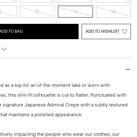
0
12
14
16
ADD TO BAG
ADD TO WISHLIST
led as a top for an of-the-moment take or worn with
s, this slim-fit silhouette is cut to flatter. Punctuated with
ur signature Japanese Admiral Crepe with a subtly textured
that maintains a polished appearance.
tively impacting the people who wear our clothes, our