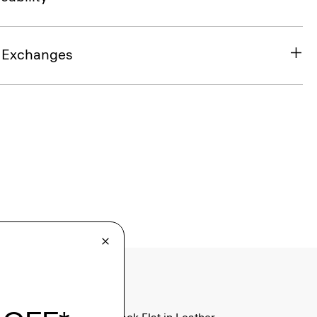
& Exchanges