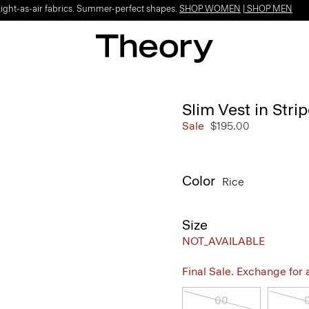
Light-as-air fabrics. Summer-perfect shapes.
SHOP WOMEN
|
SHOP MEN
Slim Vest in Str
Sale
$195.00
Color
Rice
Size
NOT_AVAILABLE
Final Sale. Exchange for a 
00