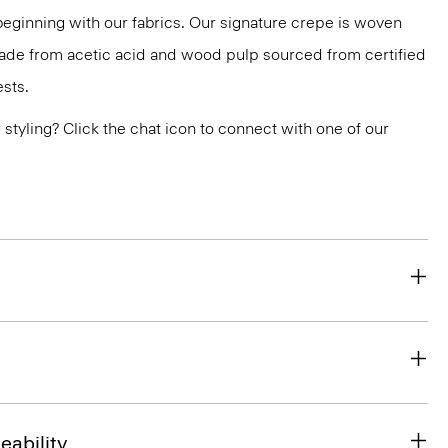
 beginning with our fabrics. Our signature crepe is woven
 made from acetic acid and wood pulp sourced from certified
sts.
or styling? Click the chat icon to connect with one of our
eability