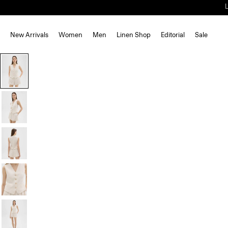
New Arrivals
Women
Men
Linen Shop
Editorial
Sale