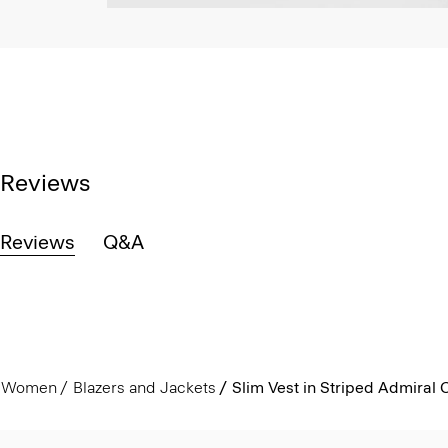
Reviews
Reviews
Q&A
Women
Blazers and Jackets
Slim Vest in Striped Admiral 