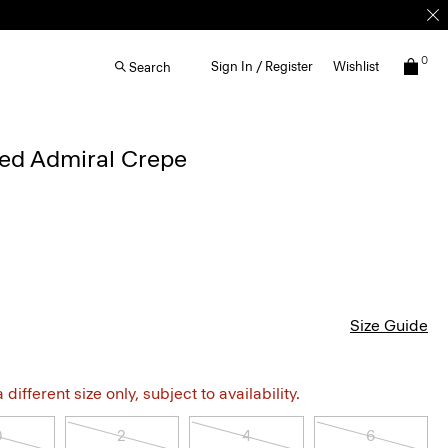
0
Sign In / Register
Wishlist
Search
iped Admiral Crepe
Size Guide
different size only, subject to availability.
0
2
4
6