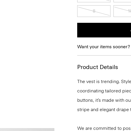
8
1
Want your items sooner?
Product Details
The vest is trending. Sty
coordinating tailored piece
buttons, it’s made with o
stripe and elegant drape 
We are committed to posi