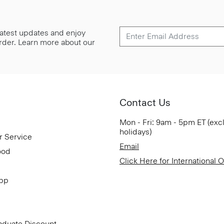
 latest updates and enjoy
 order. Learn more about our
Contact Us
Mon - Fri: 9am - 5pm ET (exc
holidays)
r Service
Email
ood
Click Here for International 
App
aduate Discount