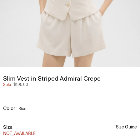
Slim Vest in Striped Admiral Crepe
Sale
$195.00
Color
Rice
Size
Size Guide
NOT_AVAILABLE