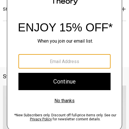
Shipping, Returns & Exchanges
Style With