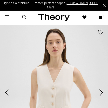
Light-as-air fabrics. Summer-perfect shapes.
SHOP WOMEN
|
SHOP
MEN
0