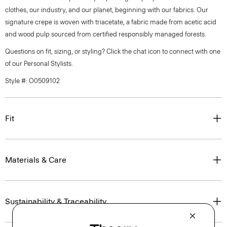
clothes, our industry, and our planet, beginning with our fabrics. Our
signature crepe is woven with triacetate, a fabric made from acetic acid
and wood pulp sourced from certified responsibly managed forests.
Questions on fit, sizing, or styling? Click the chat icon to connect with one
of our Personal Stylists.
Style #: O0509102
Fit
Materials & Care
Sustainability & Traceability