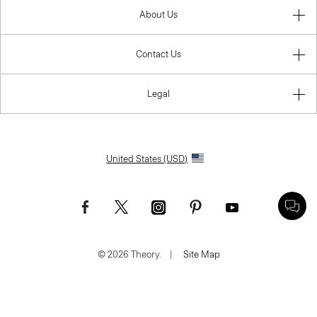
About Us
Contact Us
Legal
United States (USD)
© 2026 Theory.
|
Site Map