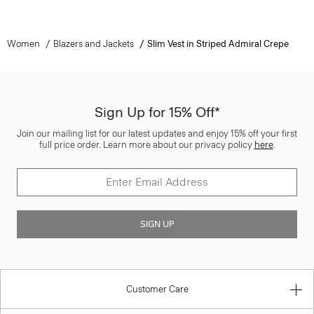
Women
Blazers and Jackets
Slim Vest in Striped Admiral Crepe
Sign Up for 15% Off*
Join our mailing list for our latest updates and enjoy 15% off your first
full price order. Learn more about our privacy policy
here
.
SIGN UP
Customer Care