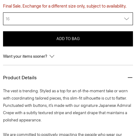
Final Sale. Exchange for a different size only, subject to availability.
16
ADD TO BAG
Want your items sooner?
Product Details
The vest is trending. Styled as a top for an of-the-moment take or worn
with coordinating tailored pieces, this slim-fit silhouette is cut to flatter.
Punctuated with buttons, it’s made with our signature Japanese Admiral
Crepe with a subtly textured stripe and elegant drape that maintains a
polished appearance.
We are committed to positively impacting the people who wear our