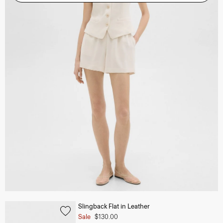
Slingback Flat in Leather
Sale
$130.00