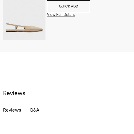
QUICK ADD
View Full Details
Reviews
Reviews
Q&A