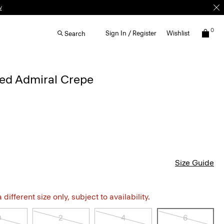
w
0
Sign In / Register
Wishlist
Search
iped Admiral Crepe
Size Guide
different size only, subject to availability.
0
2
4
6