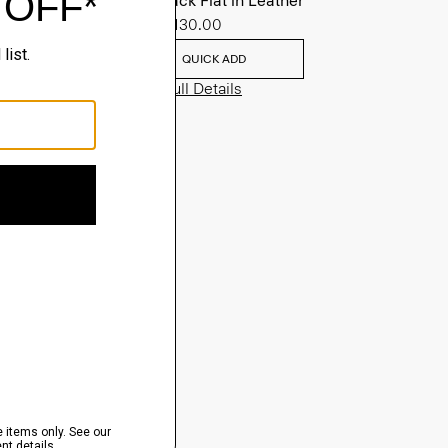
Slingback Flat in Leather
Sale
$130.00
QUICK ADD
View Full Details