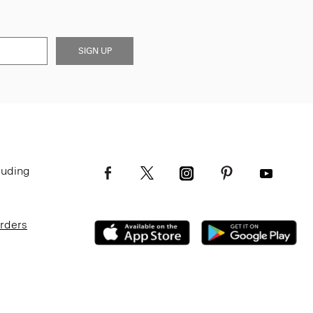
SIGN UP
luding
Orders