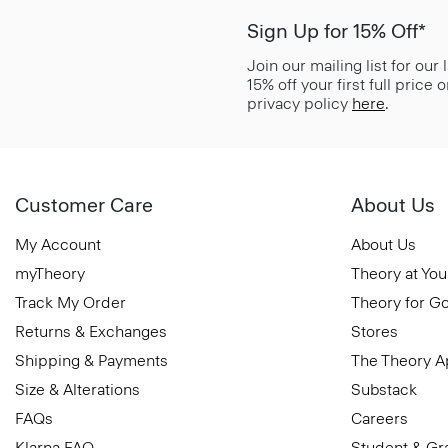
Sign Up for 15% Off*
Join our mailing list for our
15% off your first full price
privacy policy
here
.
Customer Care
About Us
My Account
About Us
myTheory
Theory at You
Track My Order
Theory for G
Returns & Exchanges
Stores
Shipping & Payments
The Theory 
Size & Alterations
Substack
FAQs
Careers
Klarna FAQ
Student & Gr