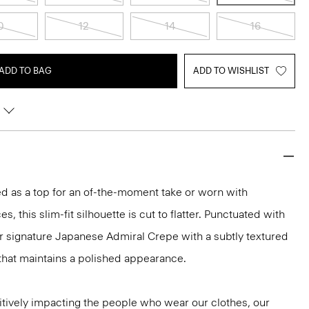
0
12
14
16
ADD TO BAG
ADD TO WISHLIST
led as a top for an of-the-moment take or worn with
s, this slim-fit silhouette is cut to flatter. Punctuated with
ur signature Japanese Admiral Crepe with a subtly textured
that maintains a polished appearance.
tively impacting the people who wear our clothes, our