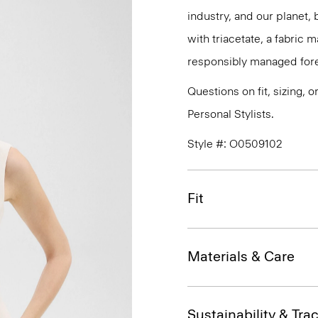
industry, and our planet,
with triacetate, a fabric
responsibly managed fore
Questions on fit, sizing, 
Personal Stylists.
Style #: O0509102
Fit
Materials & Care
Sustainability & Trac