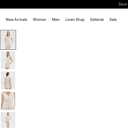
Save 
New Arrivals
Women
Men
Linen Shop
Editorial
Sale