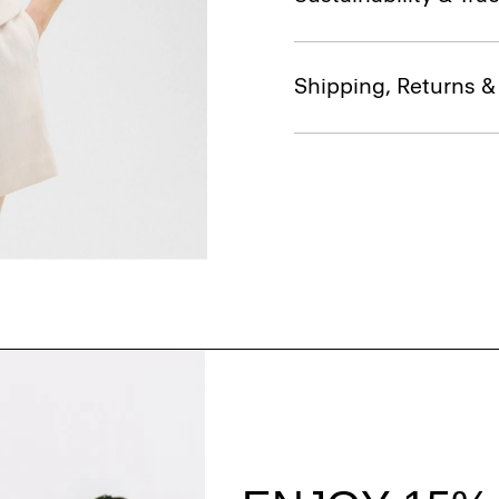
Shipping, Returns 
Style With