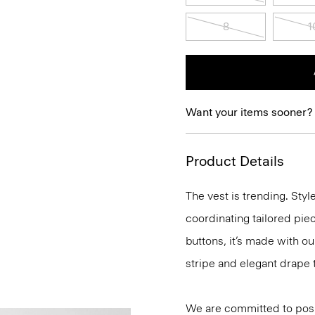
8
1
Want your items sooner?
Product Details
The vest is trending. Sty
coordinating tailored piece
buttons, it’s made with o
stripe and elegant drape 
We are committed to posi