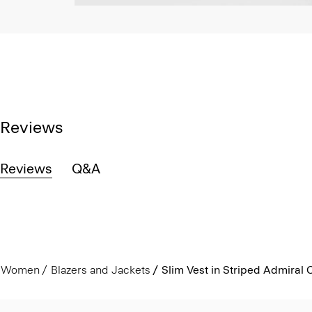
Reviews
Reviews
Q&A
Women
Blazers and Jackets
Slim Vest in Striped Admiral 