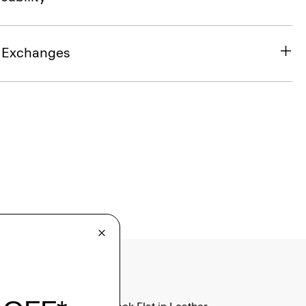
& Exchanges