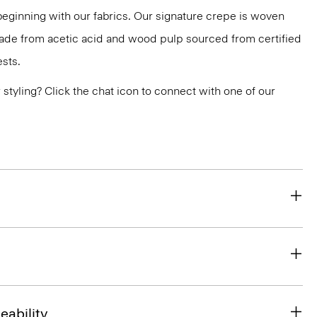
 beginning with our fabrics. Our signature crepe is woven
 made from acetic acid and wood pulp sourced from certified
sts.
or styling? Click the chat icon to connect with one of our
eability