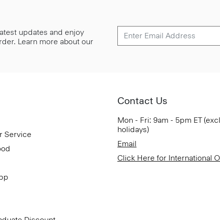
 latest updates and enjoy
 order. Learn more about our
Contact Us
Mon - Fri: 9am - 5pm ET (exc
holidays)
r Service
Email
ood
Click Here for International 
App
aduate Discount