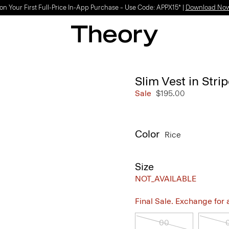
on Your First Full-Price In-App Purchase – Use Code: APPX15* |
Download No
Slim Vest in Str
Sale
$195.00
Color
Rice
Size
NOT_AVAILABLE
Final Sale. Exchange for a 
00