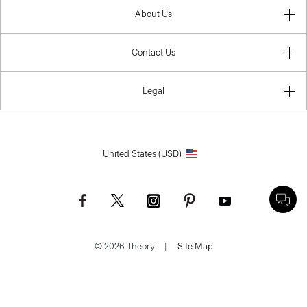
About Us
Contact Us
Legal
United States (USD)
© 2026 Theory.
|
Site Map