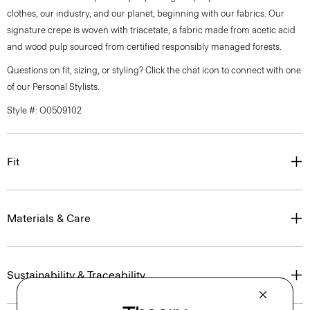
clothes, our industry, and our planet, beginning with our fabrics. Our
signature crepe is woven with triacetate, a fabric made from acetic acid
and wood pulp sourced from certified responsibly managed forests.
Questions on fit, sizing, or styling? Click the chat icon to connect with one
of our Personal Stylists.
Style #: O0509102
Fit
Materials & Care
Sustainability & Traceability