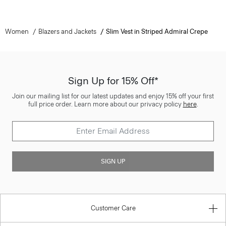
Women
Blazers and Jackets
Slim Vest in Striped Admiral Crepe
Sign Up for 15% Off*
Join our mailing list for our latest updates and enjoy 15% off your first
full price order. Learn more about our privacy policy
here
.
SIGN UP
Customer Care