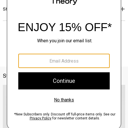
Shipping, Returns & Exchanges
Style With