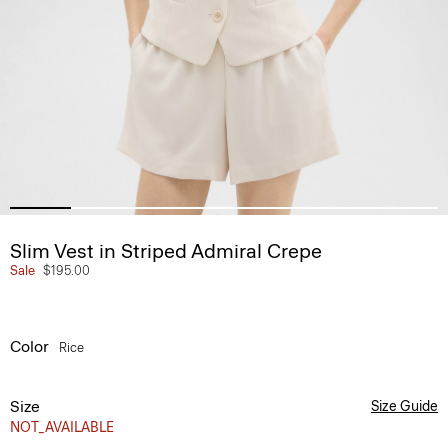
Slim Vest in Striped Admiral Crepe
Sale
$195.00
Color
Rice
Size
Size Guide
NOT_AVAILABLE