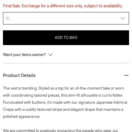
Final Sale. Exchange for a different size only, subject to availability.
10
ADD TO BAG
Want your items sooner?
Product Details
The vest is trending. Styled as a top for an of-the-moment take or worn
with coordinating tailored pieces, this slim-fit silhouette is cut to flatter.
Punctuated with buttons, it’s made with our signature Japanese Admiral
Crepe with a subtly textured stripe and elegant drape that maintains a
polished appearance.
We are committed to positively impacting the people who wear our