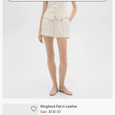
Slingback Flat in Leather
Sale
$130.00