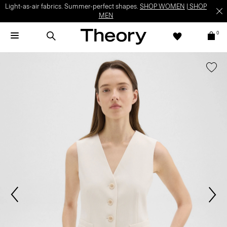
Light-as-air fabrics. Summer-perfect shapes.
SHOP WOMEN
|
SHOP
MEN
0