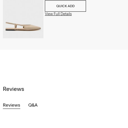
QUICK ADD
View Full Details
Reviews
Reviews
Q&A