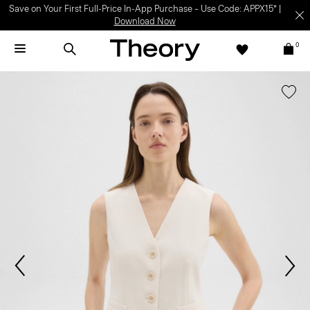
Save on Your First Full-Price In-App Purchase – Use Code: APPX15* |
Download Now
0