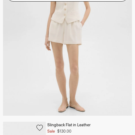
Slingback Flat in Leather
Sale
$130.00