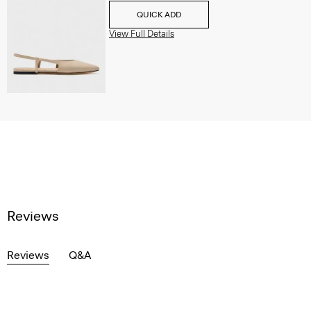
QUICK ADD
View Full Details
Reviews
Reviews
Q&A