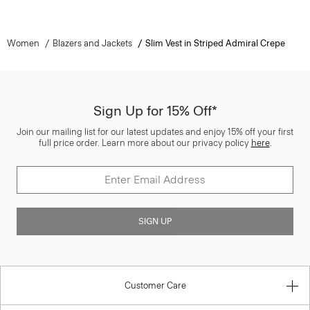
Women
Blazers and Jackets
Slim Vest in Striped Admiral Crepe
Sign Up for 15% Off*
Join our mailing list for our latest updates and enjoy 15% off your first
full price order. Learn more about our privacy policy
here
.
SIGN UP
Customer Care