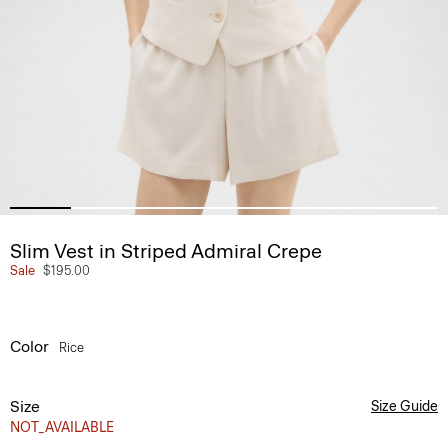
Slim Vest in Striped Admiral Crepe
Sale
$195.00
Color
Rice
Size
Size Guide
NOT_AVAILABLE