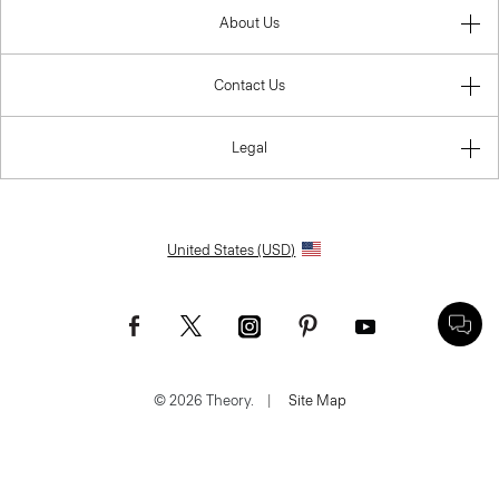
About Us
Contact Us
Legal
United States (USD)
© 2026 Theory.
|
Site Map