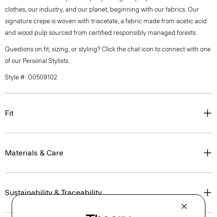
clothes, our industry, and our planet, beginning with our fabrics. Our
signature crepe is woven with triacetate, a fabric made from acetic acid
and wood pulp sourced from certified responsibly managed forests.
Questions on fit, sizing, or styling? Click the chat icon to connect with one
of our Personal Stylists.
Style #: O0509102
Fit
Materials & Care
Sustainability & Traceability