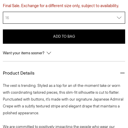
Final Sale. Exchange for a different size only, subject to availability.
16
ADD TO BAG
Want your items sooner?
Product Details
The vest is trending. Styled as a top for an of-the-moment take or worn
with coordinating tailored pieces, this slim-fit silhouette is cut to flatter.
Punctuated with buttons, it’s made with our signature Japanese Admiral
Crepe with a subtly textured stripe and elegant drape that maintains a
polished appearance.
We are committed to positively impacting the people who wear our