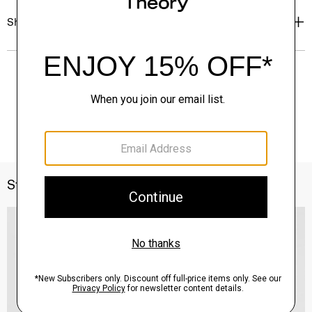
Shipping, Returns & Exchanges
Style With