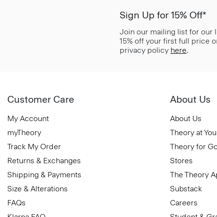
Sign Up for 15% Off*
Join our mailing list for our
15% off your first full price
privacy policy
here
.
Customer Care
About Us
My Account
About Us
myTheory
Theory at You
Track My Order
Theory for G
Returns & Exchanges
Stores
Shipping & Payments
The Theory 
Size & Alterations
Substack
FAQs
Careers
Klarna FAQ
Student & Gr