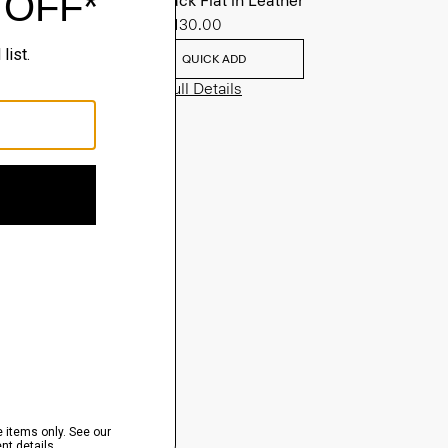
Slingback Flat in Leather
Sale
$130.00
QUICK ADD
View Full Details