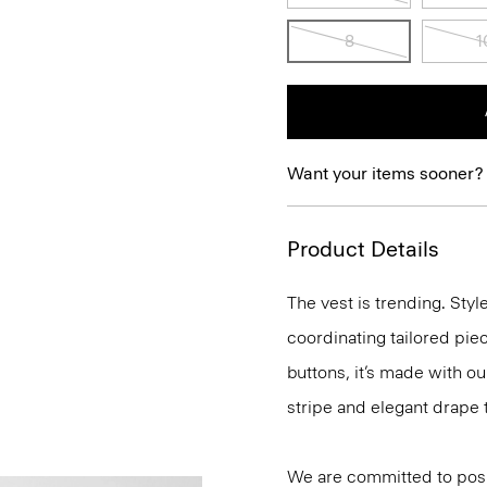
8
1
Want your items sooner?
Product Details
The vest is trending. Sty
coordinating tailored piece
buttons, it’s made with o
stripe and elegant drape 
We are committed to posi