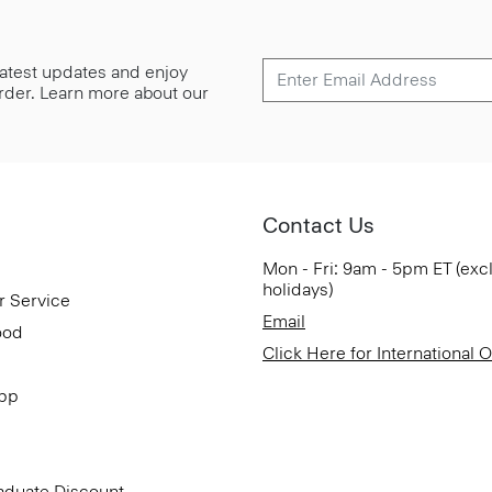
 latest updates and enjoy
 order. Learn more about our
Contact Us
Mon - Fri: 9am - 5pm ET (exc
holidays)
r Service
Email
ood
Click Here for International 
App
aduate Discount