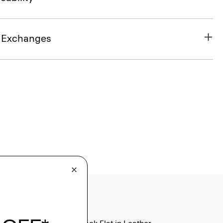
& Exchanges