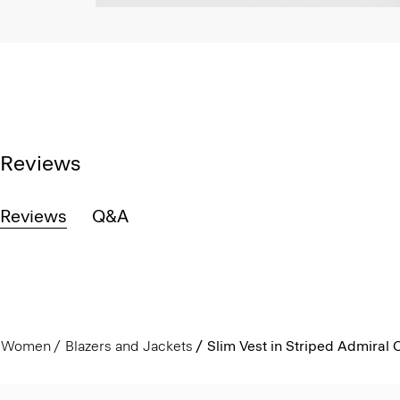
Reviews
Reviews
Q&A
Women
Blazers and Jackets
Slim Vest in Striped Admiral 