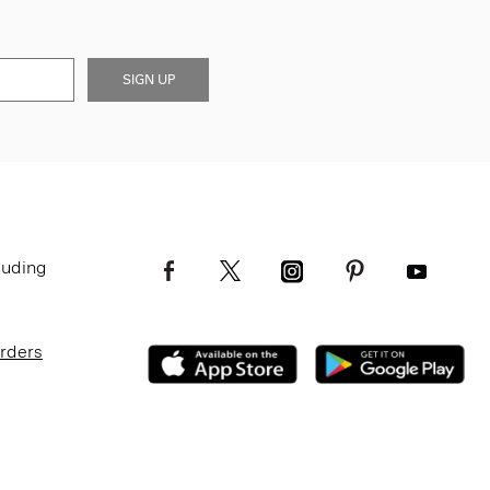
SIGN UP
luding
Orders