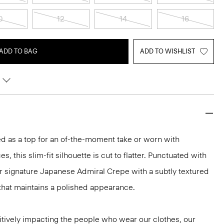
0
12
14
16
ADD TO BAG
ADD TO WISHLIST
led as a top for an of-the-moment take or worn with
s, this slim-fit silhouette is cut to flatter. Punctuated with
ur signature Japanese Admiral Crepe with a subtly textured
that maintains a polished appearance.
tively impacting the people who wear our clothes, our