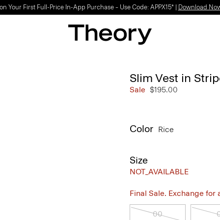
on Your First Full-Price In-App Purchase – Use Code: APPX15* |
Download No
Slim Vest in Str
Sale
$195.00
Color
Rice
Size
NOT_AVAILABLE
Final Sale. Exchange for a 
00