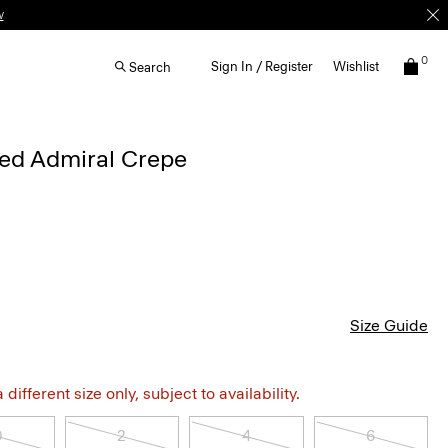
w
0
Sign In / Register
Wishlist
Search
iped Admiral Crepe
Size Guide
different size only, subject to availability.
0
2
4
6