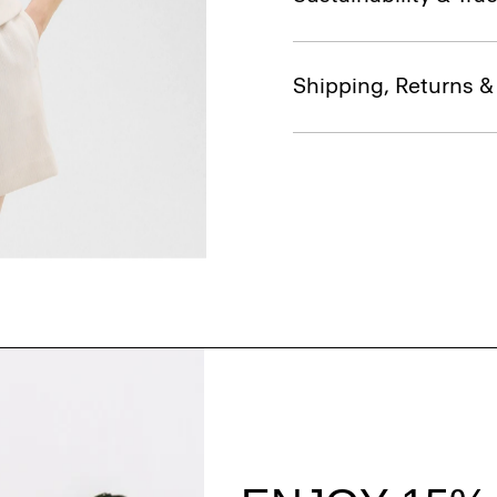
Shipping, Returns 
Style With