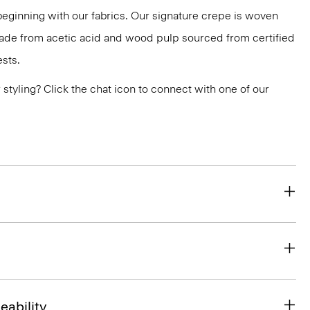
 beginning with our fabrics. Our signature crepe is woven
 made from acetic acid and wood pulp sourced from certified
sts.
or styling? Click the chat icon to connect with one of our
eability