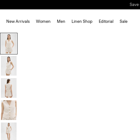
Save 
New Arrivals
Women
Men
Linen Shop
Editorial
Sale