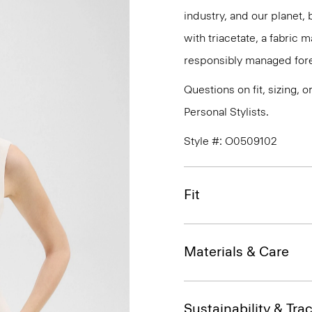
industry, and our planet,
with triacetate, a fabric
responsibly managed fore
Questions on fit, sizing, 
Personal Stylists.
Style #: O0509102
Fit
Materials & Care
Sustainability & Trac