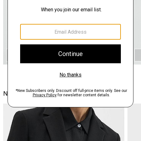
QUICK ADD
Notes From the Atelier