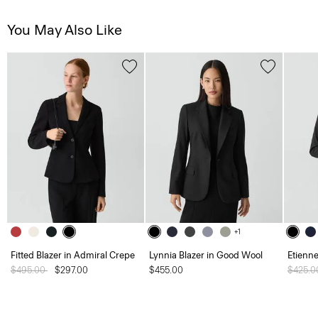
You May Also Like
+1
Fitted Blazer in Admiral Crepe
Lynnia Blazer in Good Wool
Etienne
Price reduced from
$495.00
to
$297.00
$455.00
Price 
$425.