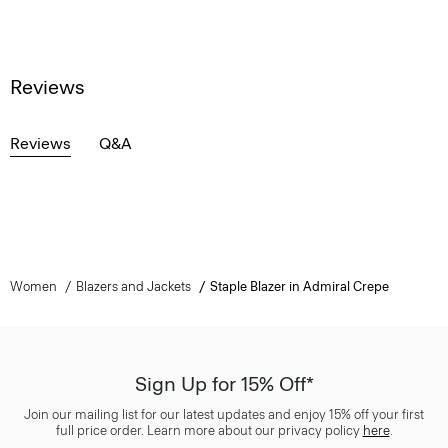
Reviews
Reviews
Q&A
Women
Blazers and Jackets
Staple Blazer in Admiral Crepe
Sign Up for 15% Off*
Join our mailing list for our latest updates and enjoy 15% off your first
full price order. Learn more about our privacy policy
here
.