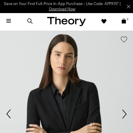
Save on Your First Full-Price In-App Purchase – Use Code: APPX15* |
Download Now
0