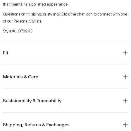
that maintains a polished appearance.
Questions on fit, sizing, or styling? Click the chat icon to connect with one
of our Personal Stylists.
Style #: J0709113
Fit
Materials & Care
Sustainability & Traceability
Shipping, Returns & Exchanges