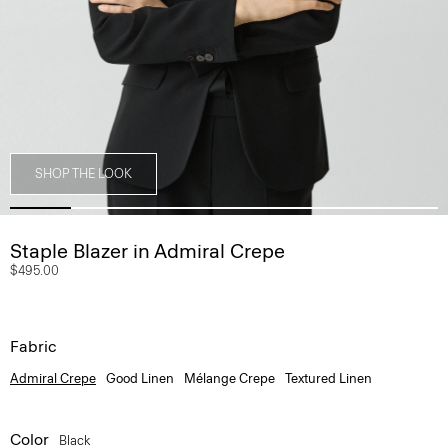
SHOP THE LOOK
Staple Blazer in Admiral Crepe
$495.00
Fabric
Admiral Crepe
Good Linen
Mélange Crepe
Textured Linen
Color
Black