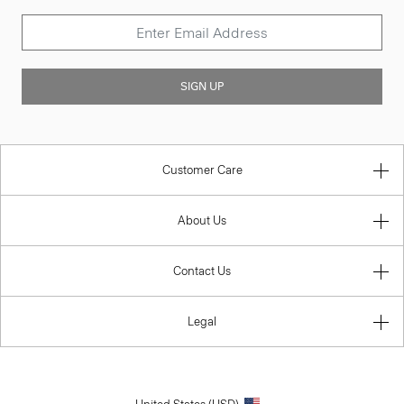
SIGN UP
Customer Care
About Us
Contact Us
Legal