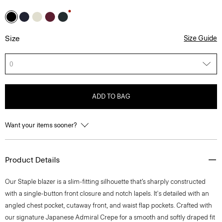
Size
Size Guide
0
ADD TO BAG
Want your items sooner?
Product Details
Our Staple blazer is a slim-fitting silhouette that’s sharply constructed
with a single-button front closure and notch lapels. It's detailed with an
angled chest pocket, cutaway front, and waist flap pockets. Crafted with
our signature Japanese Admiral Crepe for a smooth and softly draped fit