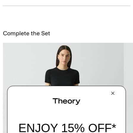
Complete the Set