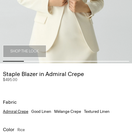
SHOP THE LOOK
Staple Blazer in Admiral Crepe
$495.00
Fabric
Admiral Crepe
Good Linen
Mélange Crepe
Textured Linen
Color
Rice