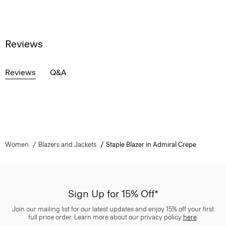
Reviews
Reviews
Q&A
Women
Blazers and Jackets
Staple Blazer in Admiral Crepe
Sign Up for 15% Off*
Join our mailing list for our latest updates and enjoy 15% off your first
full price order. Learn more about our privacy policy
here
.