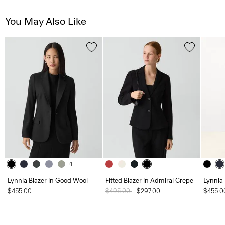
You May Also Like
+1
Lynnia Blazer in Good Wool
Fitted Blazer in Admiral Crepe
Lynnia
$455.00
Price reduced from
$495.00
to
$297.00
$455.0