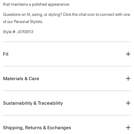
that maintains a polished appearance.
Questions on fit, sizing, or styling? Click the chat icon to connect with one
of our Personal Stylists.
Style #: J0709113
Fit
Materials & Care
Sustainability & Traceability
Shipping, Returns & Exchanges