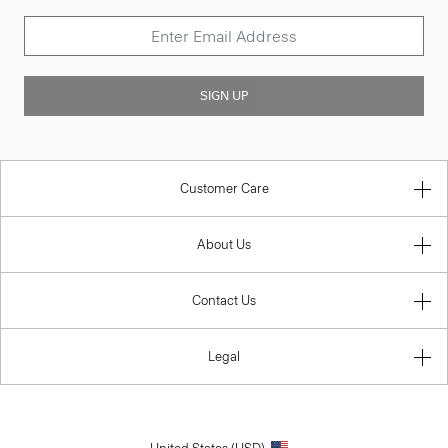
SIGN UP
Customer Care
About Us
Contact Us
Legal