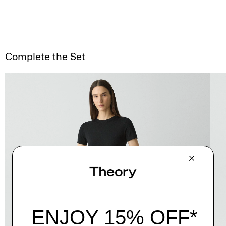
Complete the Set