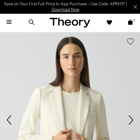
Save on Your First Full-Price In-App Purchase – Use Code: APPX15* |
Download Now
0