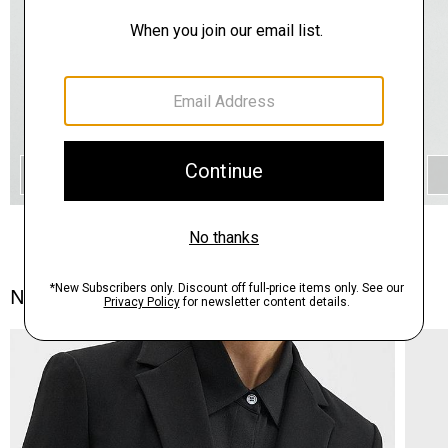
QUICK ADD
Notes From the Atelier