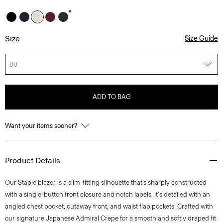
Size
Size Guide
00
ADD TO BAG
Want your items sooner?
Product Details
Our Staple blazer is a slim-fitting silhouette that’s sharply constructed
with a single-button front closure and notch lapels. It's detailed with an
angled chest pocket, cutaway front, and waist flap pockets. Crafted with
our signature Japanese Admiral Crepe for a smooth and softly draped fit