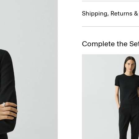
Shipping, Returns 
Complete the Se