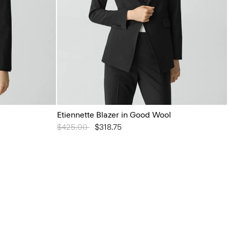
Etiennette Blazer in Good Wool
Price reduced from
$425.00
to
$318.75