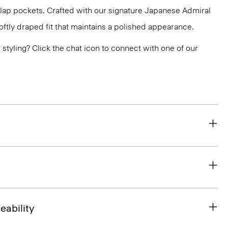
flap pockets. Crafted with our signature Japanese Admiral
ftly draped fit that maintains a polished appearance.
or styling? Click the chat icon to connect with one of our
eability