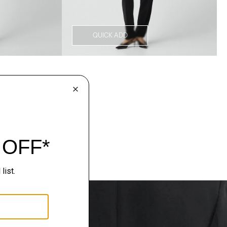
QUICK ADD