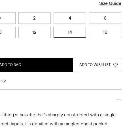
Size Guide
0
2
4
6
0
12
14
16
ADD TO BAG
ADD TO WISHLIST
-fitting silhouette that’s sharply constructed with a single-
otch lapels. It's detailed with an angled chest pocket,