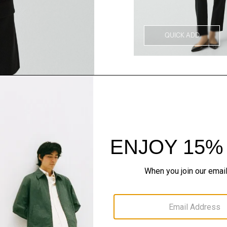
QUICK ADD