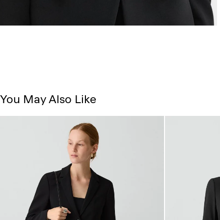
You May Also Like