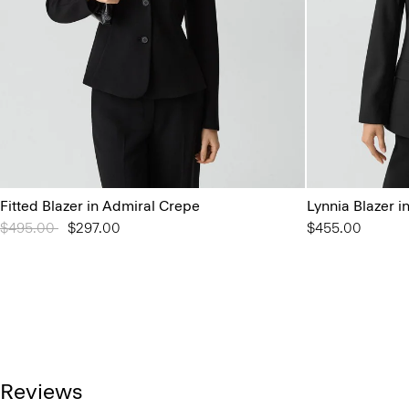
Fitted Blazer in Admiral Crepe
Lynnia Blazer 
Price reduced from
$495.00
to
$297.00
$455.00
Reviews