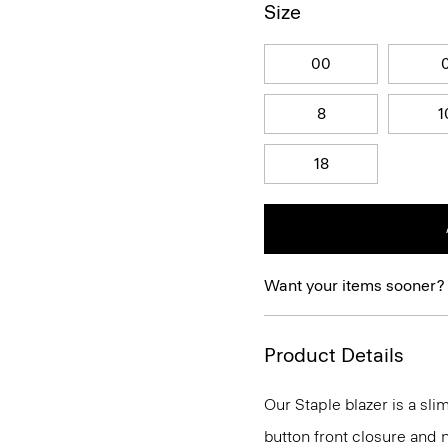
Size
00
8
1
18
Want your items sooner?
Product Details
Our Staple blazer is a slim
button front closure and n