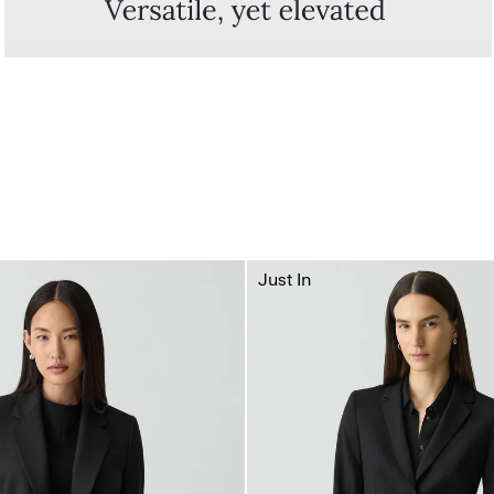
Just In