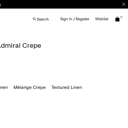
0
Sign In / Register
Wishlist
Search
 Admiral Crepe
inen
Mélange Crepe
Textured Linen