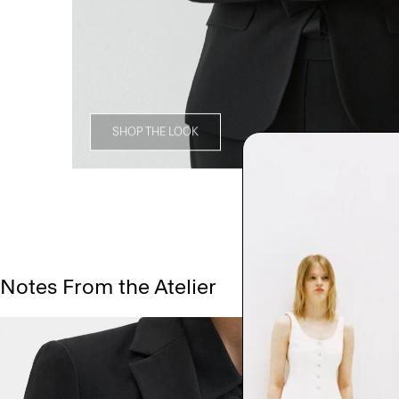
SHOP THE LOOK
Notes From the Atelier