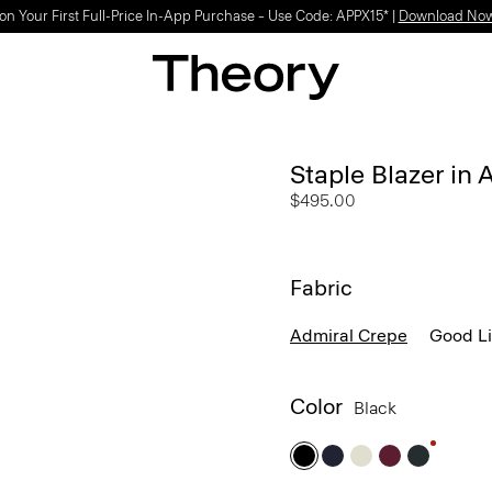
Light-as-air fabrics. Summer-perfect shapes.
SHOP WOMEN
|
SHOP MEN
Staple Blazer in
$495.00
Fabric
Admiral Crepe
Good L
Color
Black