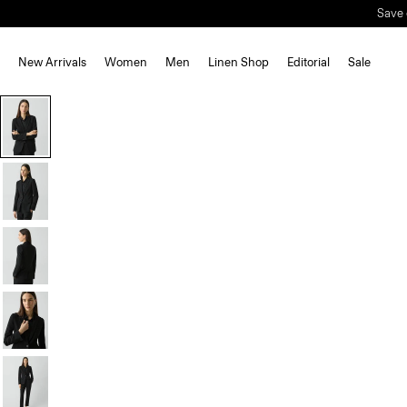
New Arrivals
Women
Men
Linen Shop
Editorial
Sale