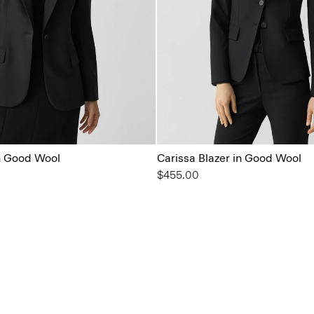
in Good Wool
Carissa Blazer in Good Wool
$455.00