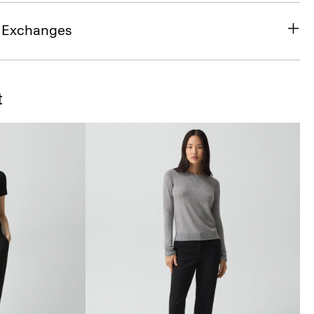
& Exchanges
t