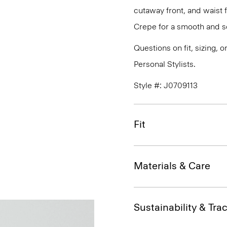
cutaway front, and waist 
Crepe for a smooth and so
Questions on fit, sizing, 
Personal Stylists.
Style #: J0709113
Fit
Materials & Care
Sustainability & Trac