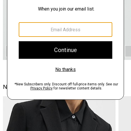
QUICK ADD
Notes From the Atelier