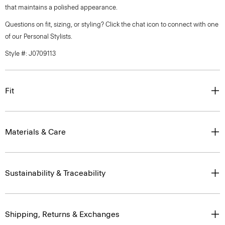
that maintains a polished appearance.
Questions on fit, sizing, or styling? Click the chat icon to connect with one
of our Personal Stylists.
Style #: J0709113
Fit
Materials & Care
Sustainability & Traceability
Shipping, Returns & Exchanges