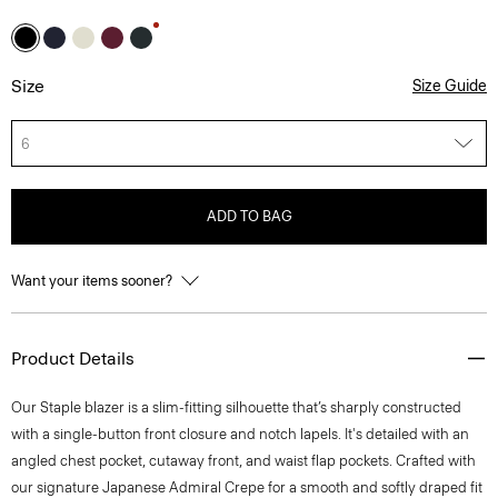
Size
Size Guide
6
ADD TO BAG
Want your items sooner?
Product Details
Our Staple blazer is a slim-fitting silhouette that’s sharply constructed
with a single-button front closure and notch lapels. It's detailed with an
angled chest pocket, cutaway front, and waist flap pockets. Crafted with
our signature Japanese Admiral Crepe for a smooth and softly draped fit