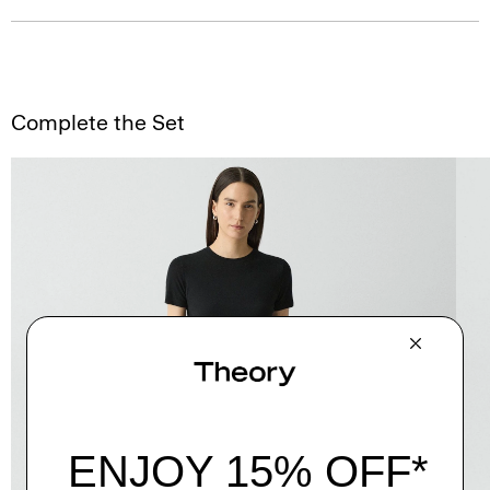
Complete the Set