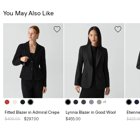
You May Also Like
+1
Fitted Blazer in Admiral Crepe
Lynnia Blazer in Good Wool
Etienne
Price reduced from
$495.00
to
$297.00
$455.00
Price 
$425.