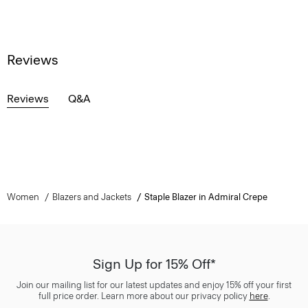
Reviews
Reviews
Q&A
Women
Blazers and Jackets
Staple Blazer in Admiral Crepe
Sign Up for 15% Off*
Join our mailing list for our latest updates and enjoy 15% off your first
full price order. Learn more about our privacy policy
here
.