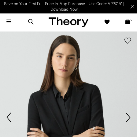
Save on Your First Full-Price In-App Purchase – Use Code: APPX15* |
Download Now
0