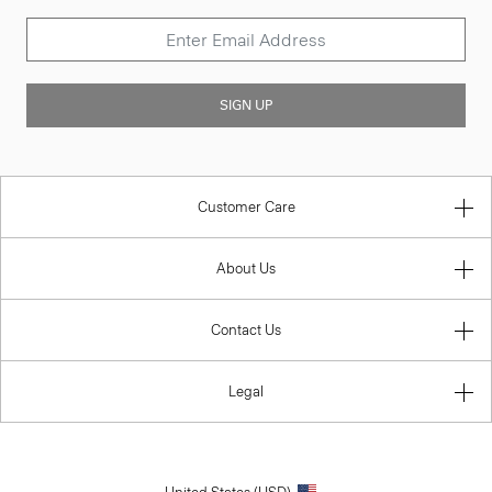
SIGN UP
Customer Care
About Us
Contact Us
Legal