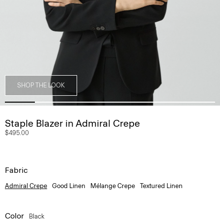
SHOP THE LOOK
Staple Blazer in Admiral Crepe
$495.00
Fabric
Admiral Crepe
Good Linen
Mélange Crepe
Textured Linen
Color
Black