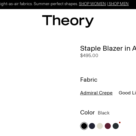
Light-as-air fabrics. Summer-perfect shapes.
SHOP WOMEN
|
SHOP MEN
Staple Blazer in
$495.00
Fabric
Admiral Crepe
Good L
Color
Black