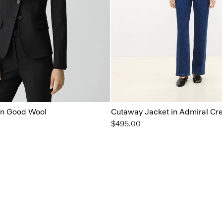
 in Good Wool
Cutaway Jacket in Admiral Cr
$495.00