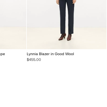
epe
Lynnia Blazer in Good Wool
$455.00