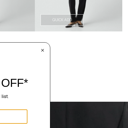
QUICK ADD