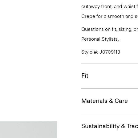
cutaway front, and waist 
Crepe for a smooth and so
Questions on fit, sizing, 
Personal Stylists.
Style #: J0709113
Fit
Materials & Care
Sustainability & Trac