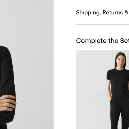
Shipping, Returns 
Complete the Se