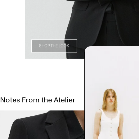
SHOP THE LOOK
Notes From the Atelier