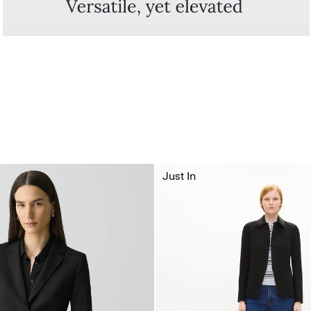
Just In