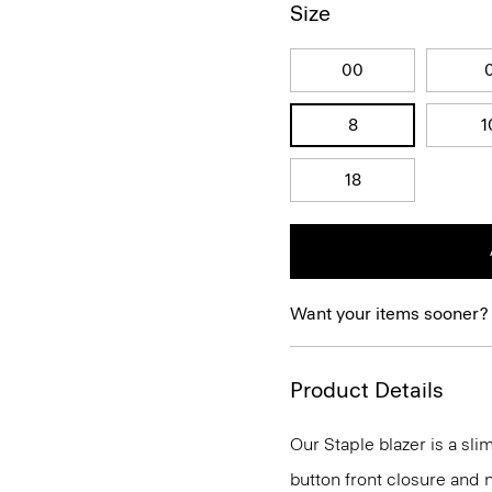
Size
00
8
1
18
Want your items sooner?
Product Details
Our Staple blazer is a slim
button front closure and n