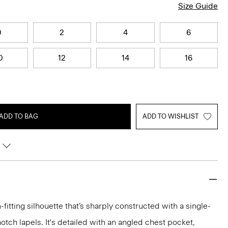
Size Guide
0
2
4
6
0
12
14
16
ADD TO BAG
ADD TO WISHLIST
-fitting silhouette that’s sharply constructed with a single-
otch lapels. It's detailed with an angled chest pocket,