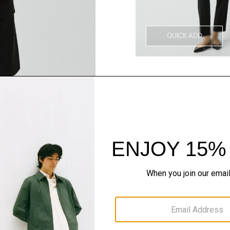
QUICK ADD