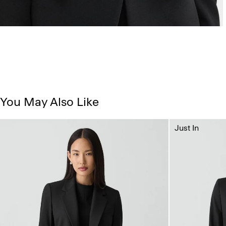
You May Also Like
Just In