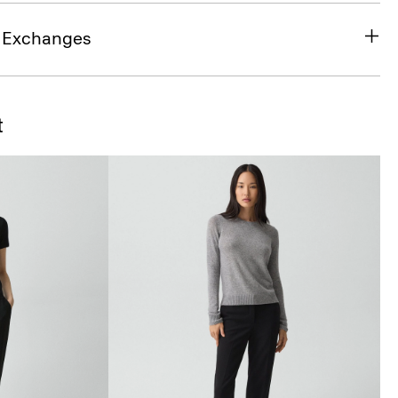
& Exchanges
t