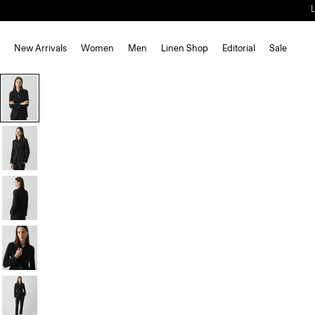
New Arrivals
Women
Men
Linen Shop
Editorial
Sale