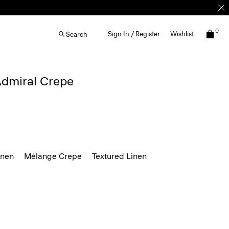
0
Sign In / Register
Wishlist
Search
 Admiral Crepe
inen
Mélange Crepe
Textured Linen