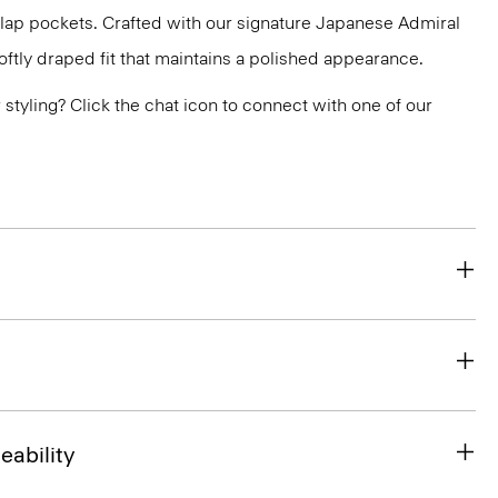
flap pockets. Crafted with our signature Japanese Admiral
ftly draped fit that maintains a polished appearance.
or styling? Click the chat icon to connect with one of our
eability