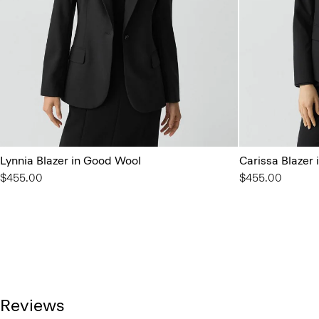
Lynnia Blazer in Good Wool
Carissa Blazer
$455.00
$455.00
Reviews