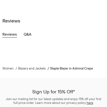
Reviews
Reviews
Q&A
Women
Blazers and Jackets
Staple Blazer in Admiral Crepe
Sign Up for 15% Off*
Join our mailing list for our latest updates and enjoy 15% off your first
full price order. Learn more about our privacy policy
here
.