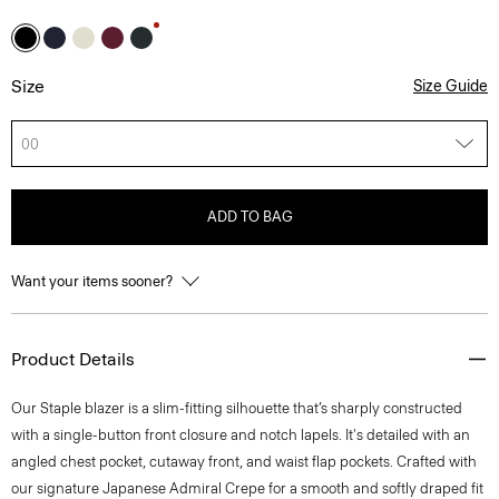
Size
Size Guide
00
ADD TO BAG
Want your items sooner?
Product Details
Our Staple blazer is a slim-fitting silhouette that’s sharply constructed
with a single-button front closure and notch lapels. It's detailed with an
angled chest pocket, cutaway front, and waist flap pockets. Crafted with
our signature Japanese Admiral Crepe for a smooth and softly draped fit