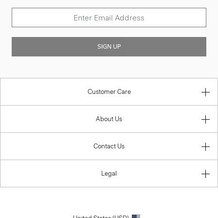
SIGN UP
Customer Care
About Us
Contact Us
Legal