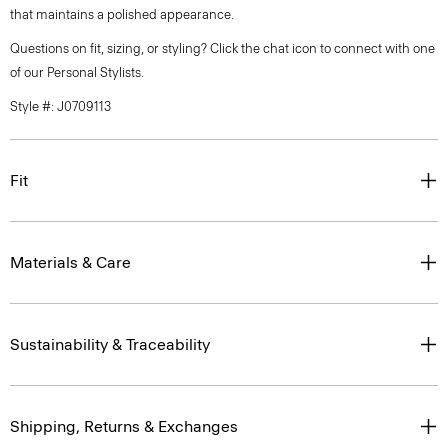
that maintains a polished appearance.
Questions on fit, sizing, or styling? Click the chat icon to connect with one
of our Personal Stylists.
Style #: J0709113
Fit
Materials & Care
Sustainability & Traceability
Shipping, Returns & Exchanges