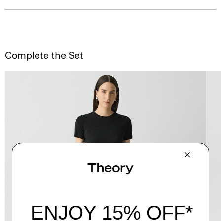
Complete the Set