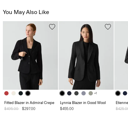
You May Also Like
+1
Fitted Blazer in Admiral Crepe
Lynnia Blazer in Good Wool
Etienne
Price reduced from
$495.00
to
$297.00
$455.00
Price 
$425.