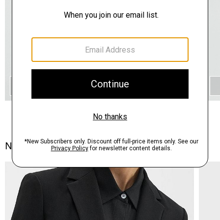
QUICK ADD
Notes From the Atelier