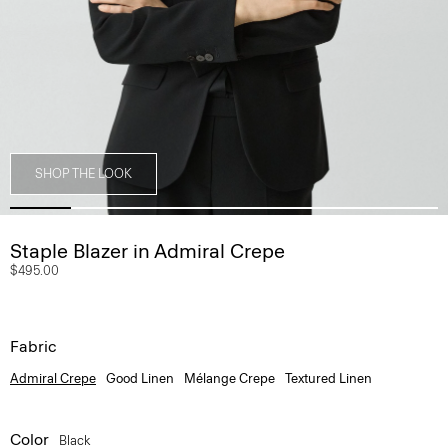
SHOP THE LOOK
Staple Blazer in Admiral Crepe
$495.00
Fabric
Admiral Crepe
Good Linen
Mélange Crepe
Textured Linen
Color
Black