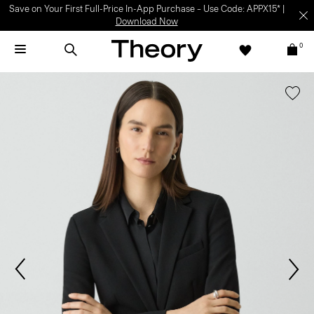
Save on Your First Full-Price In-App Purchase – Use Code: APPX15* |
Download Now
0