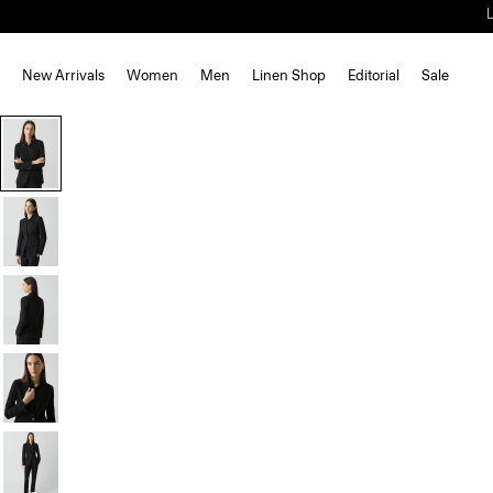
New Arrivals
Women
Men
Linen Shop
Editorial
Sale