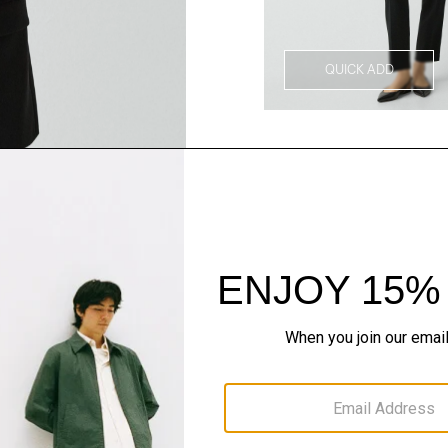
QUICK ADD