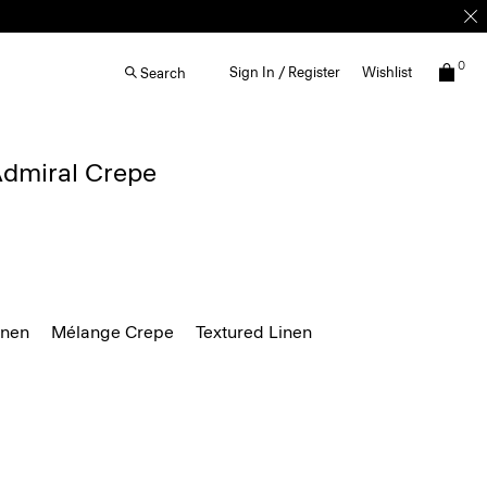
0
Sign In / Register
Wishlist
Search
 Admiral Crepe
inen
Mélange Crepe
Textured Linen