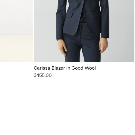
Carissa Blazer in Good Wool
$455.00