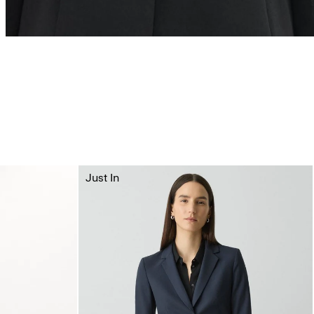
Just In