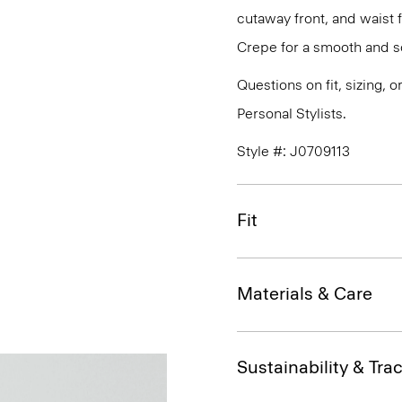
cutaway front, and waist 
Crepe for a smooth and so
Questions on fit, sizing, 
Personal Stylists.
Style #: J0709113
Fit
Materials & Care
Sustainability & Trac