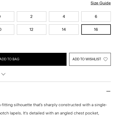
Size Guide
0
2
4
6
0
12
14
16
ADD TO BAG
ADD TO WISHLIST
-fitting silhouette that’s sharply constructed with a single-
otch lapels. It's detailed with an angled chest pocket,