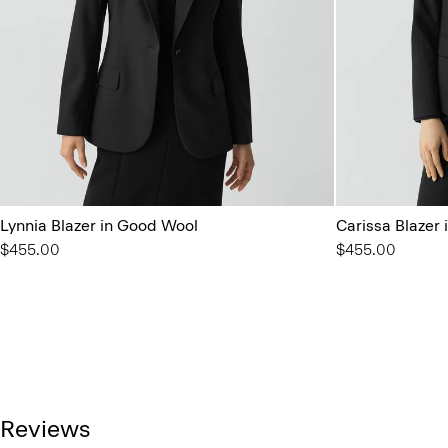
Lynnia Blazer in Good Wool
Carissa Blazer
$455.00
$455.00
Reviews