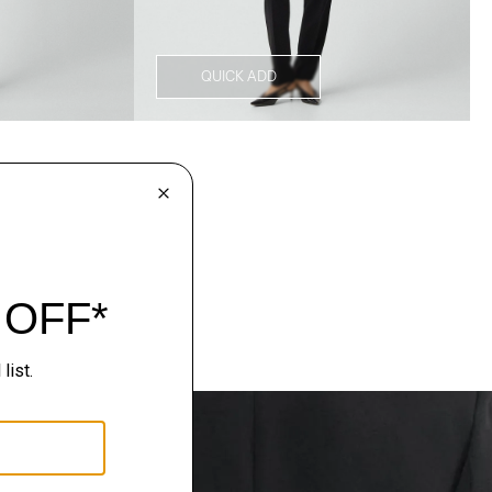
QUICK ADD