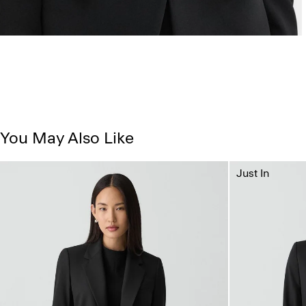
You May Also Like
Just In