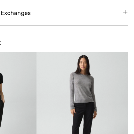
& Exchanges
t