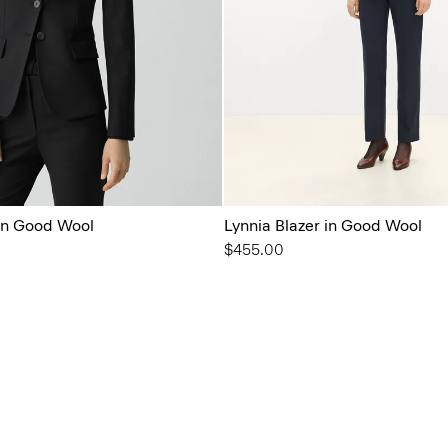
 in Good Wool
Lynnia Blazer in Good Wool
$455.00