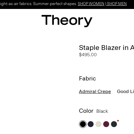
Light-as-air fabrics. Summer-perfect shapes.
SHOP WOMEN
|
SHOP MEN
Staple Blazer in
$495.00
Fabric
Admiral Crepe
Good L
Color
Black