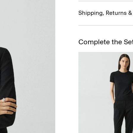
Shipping, Returns 
Complete the Se