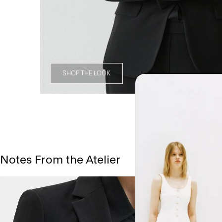
SHOP THE LOOK
Notes From the Atelier