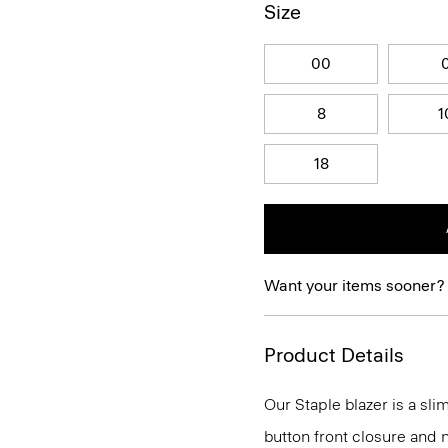
Size
00
8
1
18
Want your items sooner?
Product Details
Our Staple blazer is a slim
button front closure and n