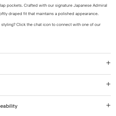
flap pockets. Crafted with our signature Japanese Admiral
ftly draped fit that maintains a polished appearance.
or styling? Click the chat icon to connect with one of our
eability