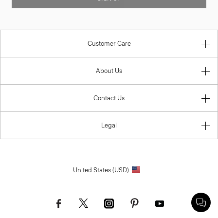
Customer Care
About Us
Contact Us
Legal
United States (USD)