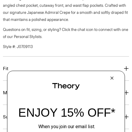
angled chest pocket, cutaway front, and waist flap pockets. Crafted with
our signature Japanese Admiral Crepe for a smooth and softly draped fit
that maintains a polished appearance.
Questions on fit, sizing, or styling? Click the chat icon to connect with one
of our Personal Stylists.
Style #: J0709113
Fit
Materials & Care
Sustainability & Traceability