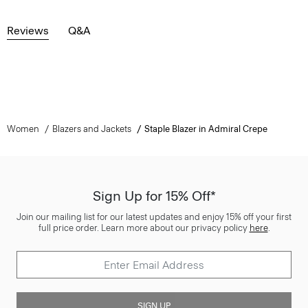
Reviews
Q&A
Women
Blazers and Jackets
Staple Blazer in Admiral Crepe
Sign Up for 15% Off*
Join our mailing list for our latest updates and enjoy 15% off your first
full price order. Learn more about our privacy policy
here
.
SIGN UP