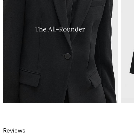
Reviews