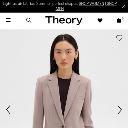
Light-as-air fabrics. Summer-perfect shapes.
SHOP WOMEN
|
SHOP
MEN
0