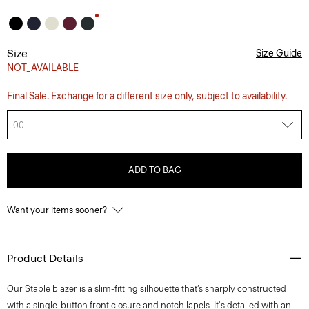
Size
Size Guide
NOT_AVAILABLE
Final Sale. Exchange for a different size only, subject to availability.
00
ADD TO BAG
Want your items sooner?
Product Details
Our Staple blazer is a slim-fitting silhouette that’s sharply constructed
with a single-button front closure and notch lapels. It's detailed with an