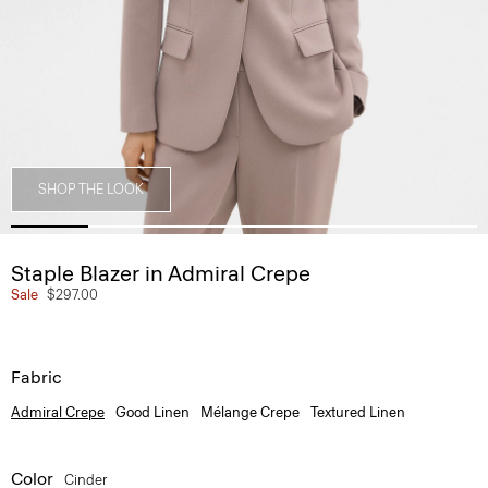
SHOP THE LOOK
Staple Blazer in Admiral Crepe
Sale
$297.00
Fabric
Admiral Crepe
Good Linen
Mélange Crepe
Textured Linen
Color
Cinder