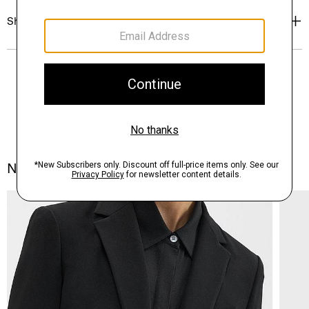
Shipping, Returns & Exchanges
Notes From the Atelier