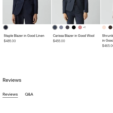
+1
Staple Blazer in Good Linen
Carissa Blazer in Good Wool
Shrunk
in Goo
$485.00
$455.00
$465.0
Reviews
Reviews
Q&A