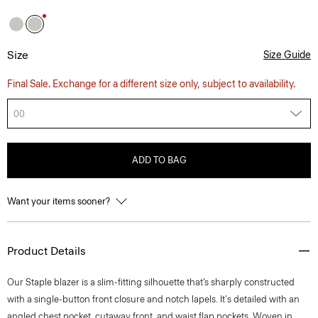
Size
Size Guide
Final Sale. Exchange for a different size only, subject to availability.
00
ADD TO BAG
Want your items sooner?
Product Details
Our Staple blazer is a slim-fitting silhouette that’s sharply constructed
with a single-button front closure and notch lapels. It's detailed with an
angled chest pocket, cutaway front, and waist flap pockets. Woven in