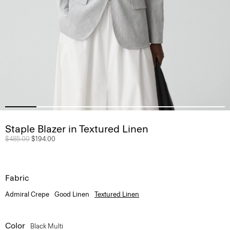
Staple Blazer in Textured Linen
Price reduced from
$485.00
to
$194.00
Fabric
Admiral Crepe
Good Linen
Textured Linen
Color
Black Multi