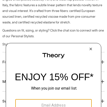
Italy, the fabric features a subtle linear pattern that lends novelty texture
and visual interest. It’s crafted from three fibers: certified European
sourced linen, certified recycled viscose made from pre-consumer
waste, and certified recycled elastane for stretch.
Questions on fit, sizing, or styling? Click the chat icon to connect with one
of our Personal Stylists.
Style #: Q0303108
Fit
Materials & Care
Sustainability & Traceability