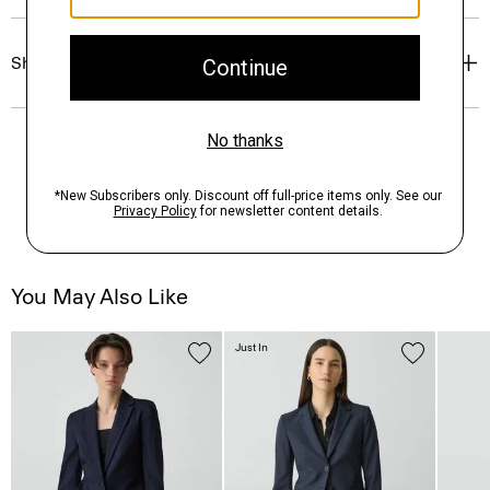
Shipping, Returns & Exchanges
You May Also Like
Just In