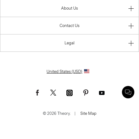
About Us
Contact Us
Legal
United States (USD)
© 2026 Theory.
|
Site Map