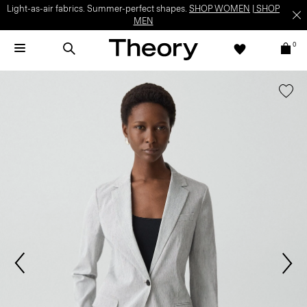
Light-as-air fabrics. Summer-perfect shapes.
SHOP WOMEN
|
SHOP
MEN
0