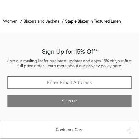
Women
Blazers and Jackets
Staple Blazer in Textured Linen
Sign Up for 15% Off*
Join our mailing list for our latest updates and enjoy 15% off your first
full price order. Learn more about our privacy policy
here
.
SIGN UP
Customer Care