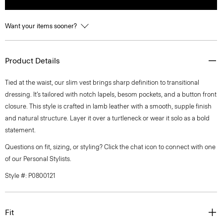
Want your items sooner?
Product Details
Tied at the waist, our slim vest brings sharp definition to transitional
dressing. It’s tailored with notch lapels, besom pockets, and a button front
closure. This style is crafted in lamb leather with a smooth, supple finish
and natural structure. Layer it over a turtleneck or wear it solo as a bold
statement.
Questions on fit, sizing, or styling? Click the chat icon to connect with one
of our Personal Stylists.
Style #: P0800121
Fit