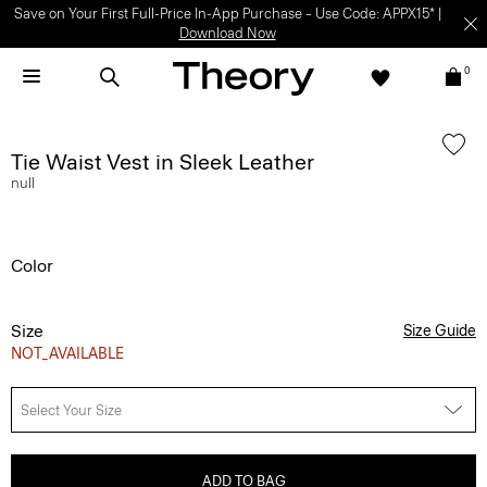
Save on Your First Full-Price In-App Purchase – Use Code: APPX15* |
Download Now
0
Tie Waist Vest in Sleek Leather
null
Color
Size
Size Guide
NOT_AVAILABLE
Select Your Size
ADD TO BAG