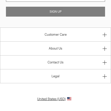
SIGN UP
Customer Care
About Us
Contact Us
Legal
United States (USD)