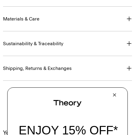
Materials & Care
Sustainability & Traceability
Shipping, Returns & Exchanges
You May Also Like