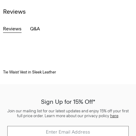
Reviews
Reviews
Q&A
Tie Waist Vest in Sleek Leather
Sign Up for 15% Off*
Join our mailing list for our latest updates and enjoy 15% off your first
full price order. Learn more about our privacy policy
here
.