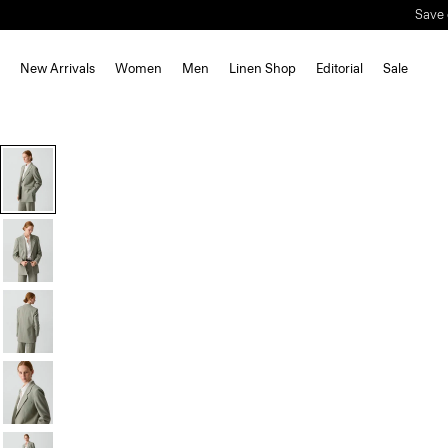
New Arrivals
Women
Men
Linen Shop
Editorial
Sale