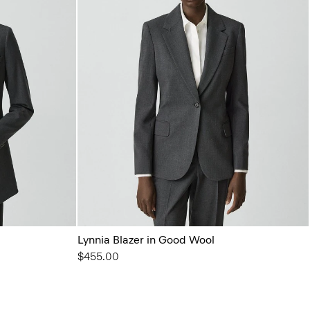
Lynnia Blazer in Good Wool
$455.00