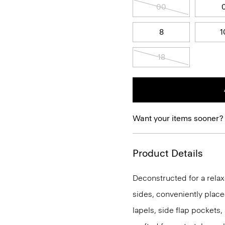
00
8
1
18
Want your items sooner?
Product Details
Deconstructed for a relaxe
sides, conveniently place
lapels, side flap pockets,