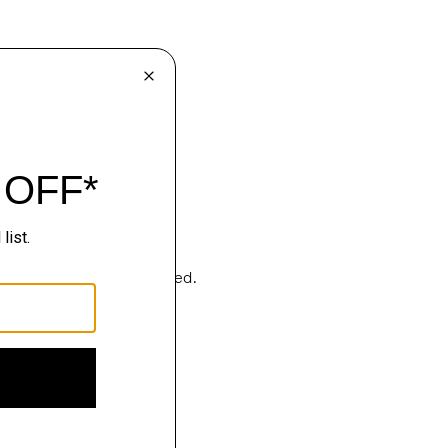
Sartorialism, deconstructed.