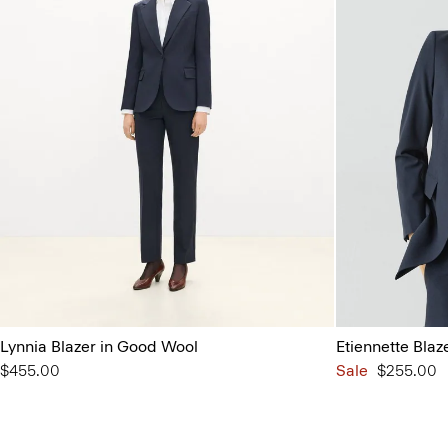
Lynnia Blazer in Good Wool
Etiennette Blaz
$455.00
Sale
$255.00