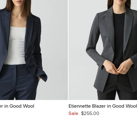
er in Good Wool
Etiennette Blazer in Good Wool
Sale
$255.00