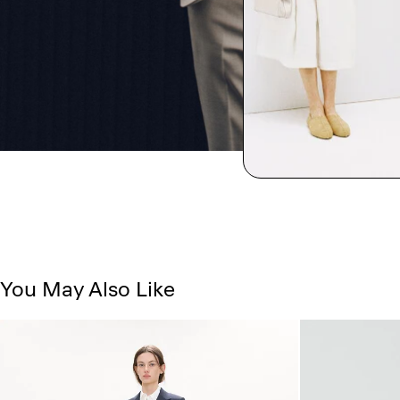
You May Also Like