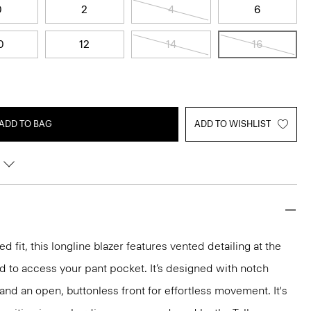
0
2
4
6
0
12
14
16
ADD TO BAG
ADD TO WISHLIST
d fit, this longline blazer features vented detailing at the
d to access your pant pocket. It’s designed with notch
 and an open, buttonless front for effortless movement. It's