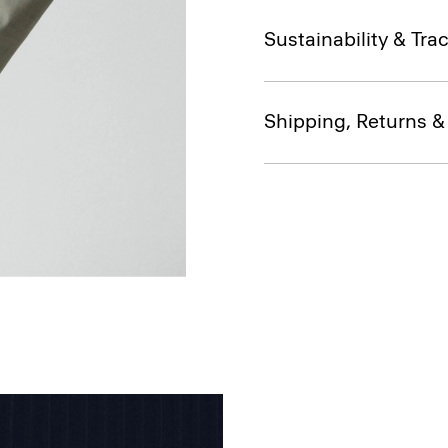
Sustainability & Trac
Shipping, Returns 