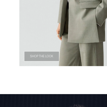
SHOP THE LOOK