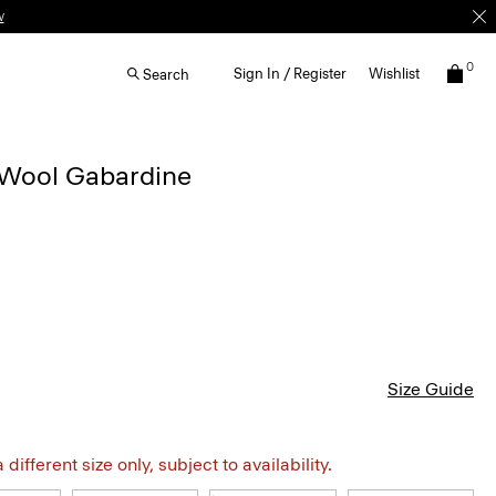
0
Sign In / Register
Wishlist
Search
n Wool Gabardine
Size Guide
different size only, subject to availability.