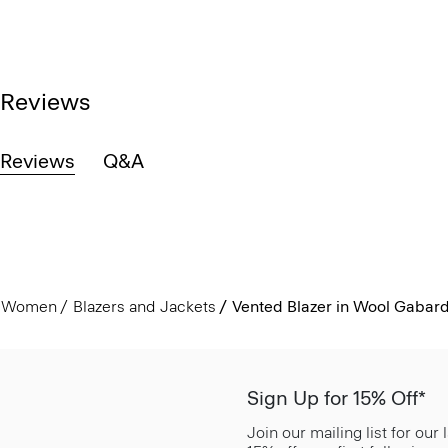
Reviews
Reviews
Q&A
Women
Blazers and Jackets
Vented Blazer in Wool Gabar
Sign Up for 15% Off*
Join our mailing list for our