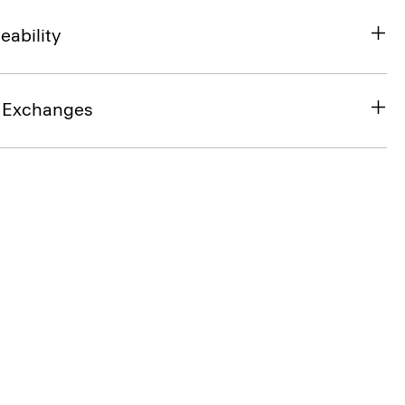
eability
& Exchanges