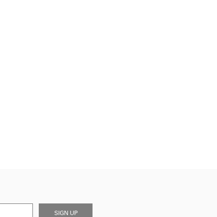
SIGN UP