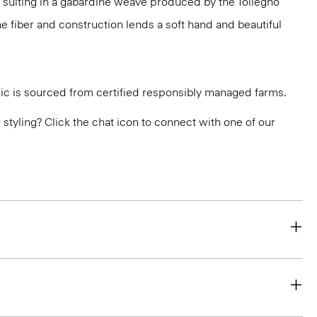
 suiting in a gabardine weave produced by the Tollegno
 The fiber and construction lends a soft hand and beautiful
ric is sourced from certified responsibly managed farms.
or styling? Click the chat icon to connect with one of our