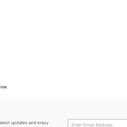
dine
 latest updates and enjoy