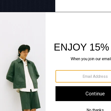
Tailoring Redux
Sharp lines, softly worn. 
SHOP NOW