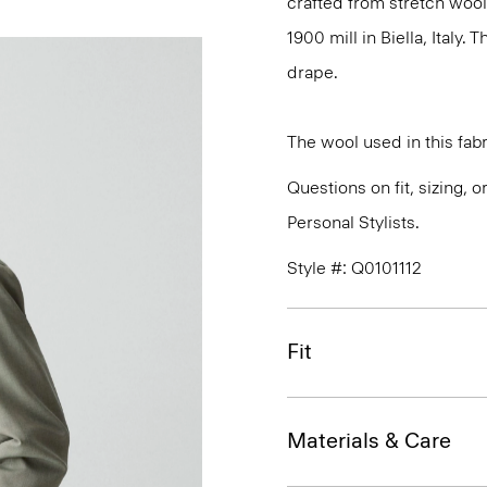
crafted from stretch wool
1900 mill in Biella, Italy.
drape.
The wool used in this fab
Questions on fit, sizing, 
Personal Stylists.
Style #: Q0101112
Fit
Materials & Care