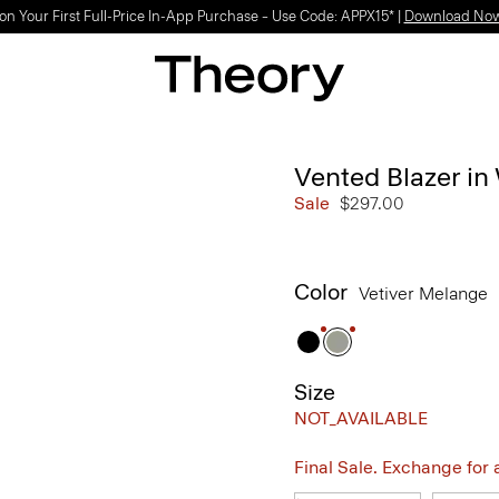
Light-as-air fabrics. Summer-perfect shapes.
SHOP WOMEN
|
SHOP MEN
Vented Blazer i
Sale
$297.00
Color
Vetiver Melange
Size
NOT_AVAILABLE
Final Sale. Exchange for a 