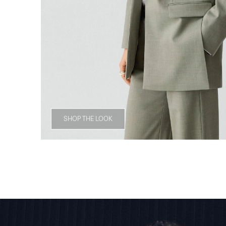
SHOP THE LOOK