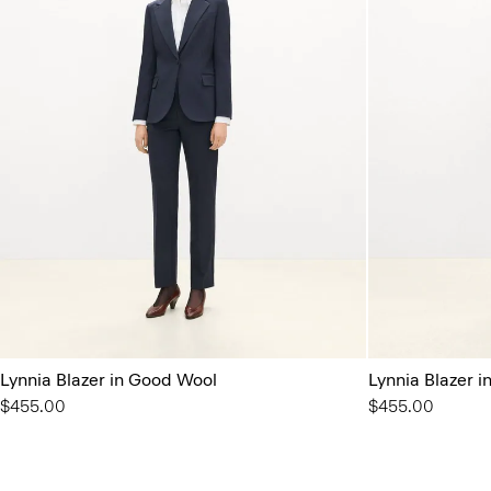
Lynnia Blazer in Good Wool
Lynnia Blazer 
$455.00
$455.00