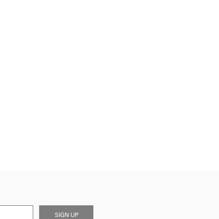
SIGN UP