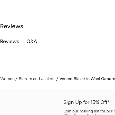
Reviews
Reviews
Q&A
Women
Blazers and Jackets
Vented Blazer in Wool Gabar
Sign Up for 15% Off*
Join our mailing list for our