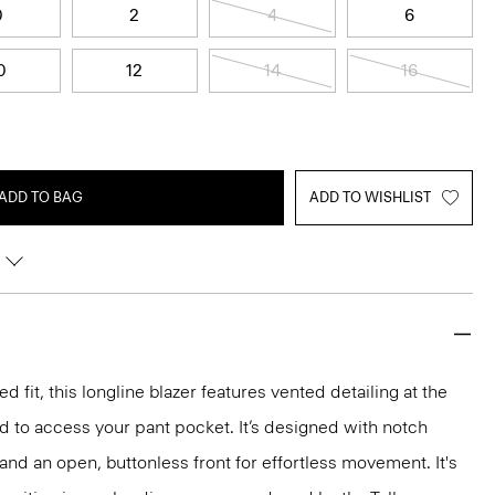
0
2
4
6
0
12
14
16
ADD TO BAG
ADD TO WISHLIST
d fit, this longline blazer features vented detailing at the
d to access your pant pocket. It’s designed with notch
 and an open, buttonless front for effortless movement. It's