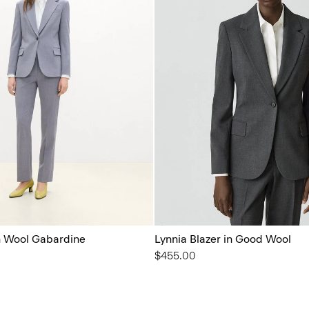
in Wool Gabardine
Lynnia Blazer in Good Wool
$455.00