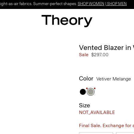
Light-as-air fabrics. Summer-perfect shapes.
SHOP WOMEN
|
SHOP MEN
Vented Blazer i
Sale
$297.00
Color
Vetiver Melange
Size
NOT_AVAILABLE
Final Sale. Exchange for a 