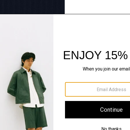
Tailoring Redux
Sharp lines, softly worn. 
SHOP NOW