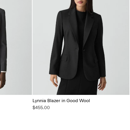
Lynnia Blazer in Good Wool
$455.00