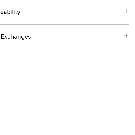
eability
& Exchanges