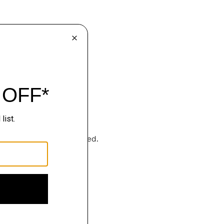
Sartorialism, deconstructed.