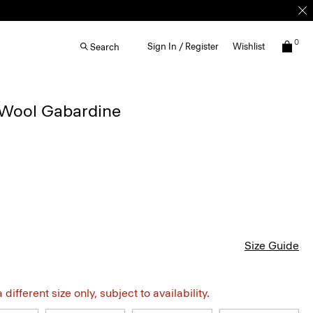
0
Sign In / Register
Wishlist
Search
n Wool Gabardine
Size Guide
different size only, subject to availability.