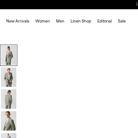
New Arrivals
Women
Men
Linen Shop
Editorial
Sale