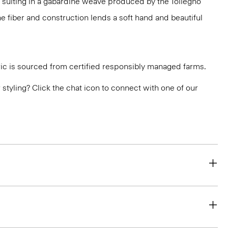
 suiting in a gabardine weave produced by the Tollegno
 The fiber and construction lends a soft hand and beautiful
ric is sourced from certified responsibly managed farms.
or styling? Click the chat icon to connect with one of our