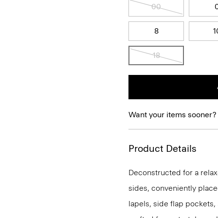
00
8
1
18
Want your items sooner?
Product Details
Deconstructed for a relaxe
sides, conveniently place
lapels, side flap pockets,