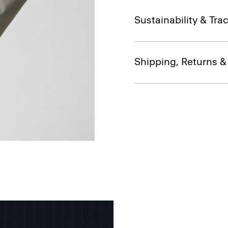
Sustainability & Trac
Shipping, Returns 