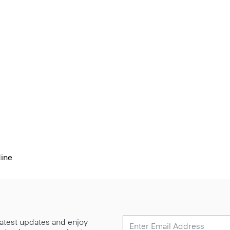
dine
 latest updates and enjoy