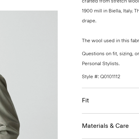
crafted from stretch wool
1900 mill in Biella, Italy.
drape.
The wool used in this fab
Questions on fit, sizing, 
Personal Stylists.
Style #: Q0101112
Fit
Materials & Care