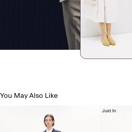
You May Also Like
Just In