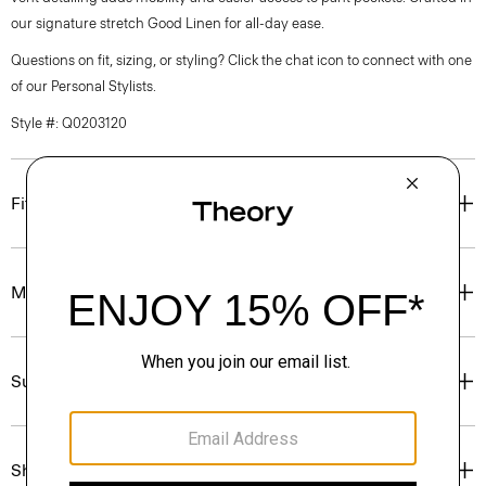
our signature stretch Good Linen for all-day ease.
Questions on fit, sizing, or styling? Click the chat icon to connect with one
of our Personal Stylists.
Style #: Q0203120
Fit
Materials & Care
Sustainability & Traceability
Shipping, Returns & Exchanges