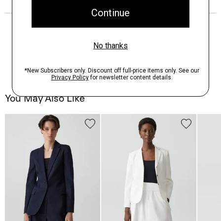
You May Also Like