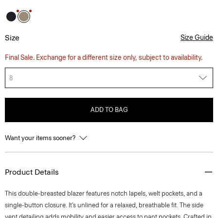
Size
Size Guide
Final Sale. Exchange for a different size only, subject to availability.
8
ADD TO BAG
Want your items sooner?
Product Details
This double-breasted blazer features notch lapels, welt pockets, and a
single-button closure. It’s unlined for a relaxed, breathable fit. The side
vent detailing adds mobility and easier access to pant pockets. Crafted in