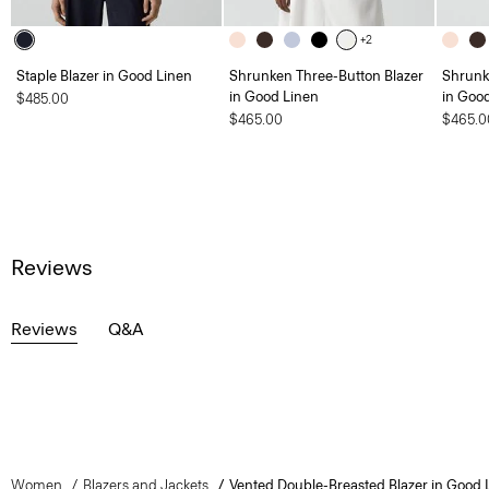
+2
Staple Blazer in Good Linen
Shrunken Three-Button Blazer
Shrunk
in Good Linen
in Goo
$485.00
$465.00
$465.0
Reviews
Reviews
Q&A
Women
Blazers and Jackets
Vented Double-Breasted Blazer in Good 