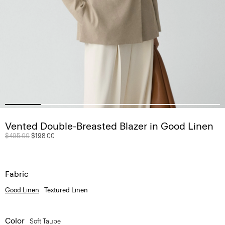
Vented Double-Breasted Blazer in Good Linen
Price reduced from
$495.00
to
$198.00
Fabric
Good Linen
Textured Linen
Color
Soft Taupe