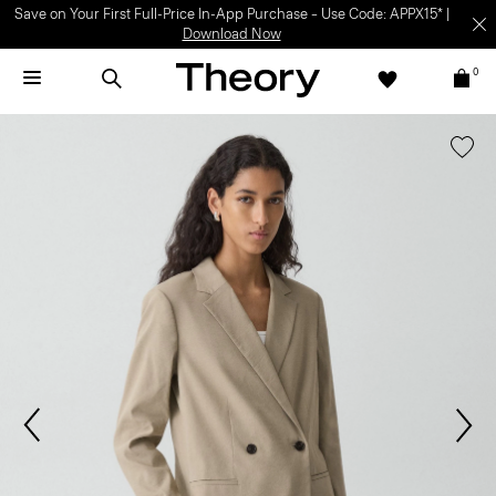
Save on Your First Full-Price In-App Purchase – Use Code: APPX15* |
Download Now
0