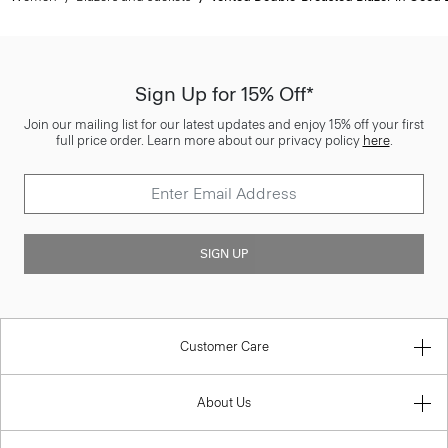
Sign Up for 15% Off*
Join our mailing list for our latest updates and enjoy 15% off your first
full price order. Learn more about our privacy policy
here
.
SIGN UP
Customer Care
About Us