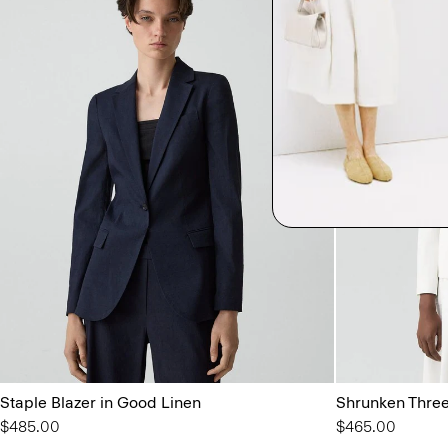
Staple Blazer in Good Linen
Shrunken Three
$485.00
$465.00