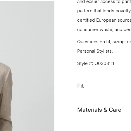
and easier access to pant 
pattern that lends novelty 
certified European source
consumer waste, and certi
Questions on fit, sizing, 
Personal Stylists.
Style #: Q0303111
Fit
Materials & Care