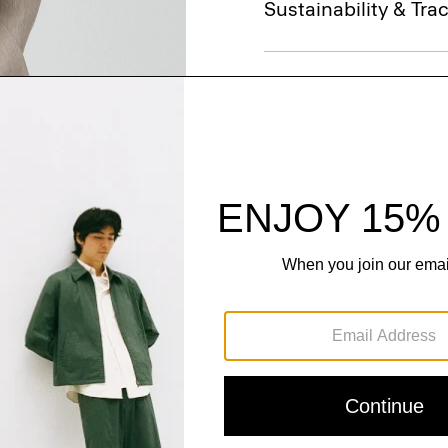
Sustainability & Trac
Shipping, Returns 