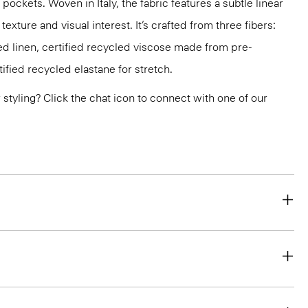
pockets. Woven in Italy, the fabric features a subtle linear
texture and visual interest. It’s crafted from three fibers:
d linen, certified recycled viscose made from pre-
fied recycled elastane for stretch.
or styling? Click the chat icon to connect with one of our