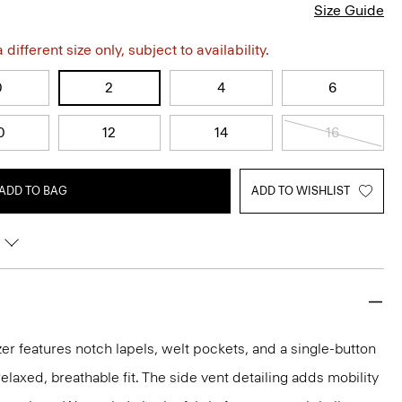
Size Guide
different size only, subject to availability.
0
2
4
6
0
12
14
16
ADD TO BAG
ADD TO WISHLIST
er features notch lapels, welt pockets, and a single-button
 relaxed, breathable fit. The side vent detailing adds mobility