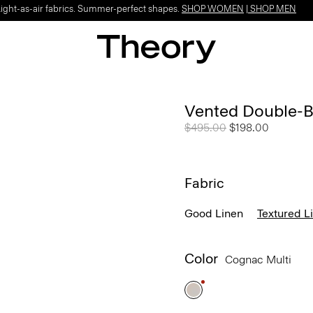
Light-as-air fabrics. Summer-perfect shapes.
SHOP WOMEN
|
SHOP MEN
Vented Double-Br
Price reduced from
$495.00
to
$198.00
Fabric
Good Linen
Textured L
Color
Cognac Multi