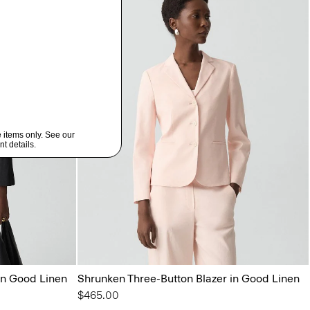
in Good Linen
Shrunken Three-Button Blazer in Good Linen
$465.00