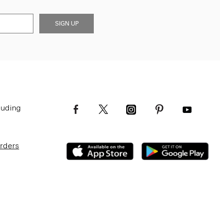
SIGN UP
luding
Orders