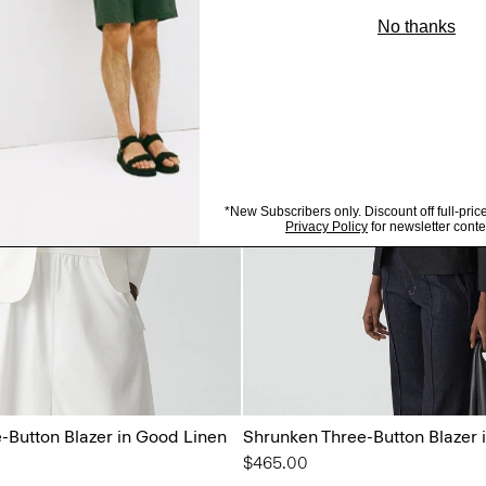
-Button Blazer in Good Linen
Shrunken Three-Button Blazer 
$465.00