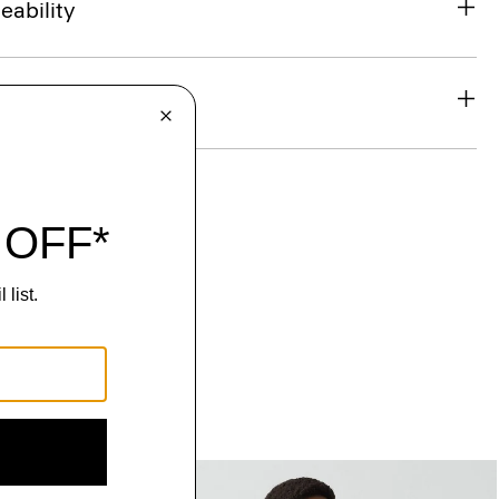
eability
& Exchanges