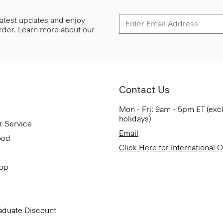
 latest updates and enjoy
 order. Learn more about our
Contact Us
Mon - Fri: 9am - 5pm ET (exc
holidays)
r Service
Email
ood
Click Here for International 
App
aduate Discount