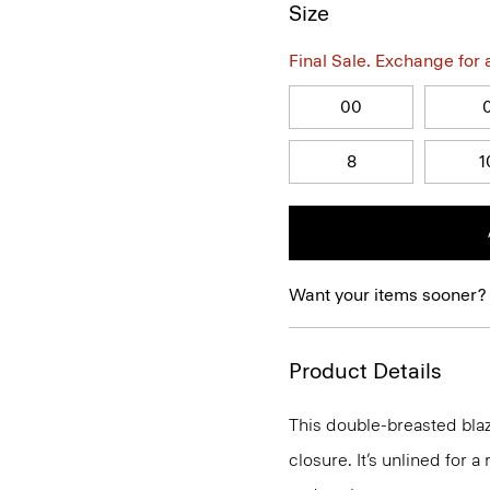
Size
Final Sale. Exchange for a 
00
8
1
Want your items sooner?
Product Details
This double-breasted blaz
closure. It’s unlined for a