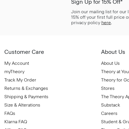
Sign Up for 15% Off*
Join our mailing list for our
15% off your first full price
privacy policy
here
.
Customer Care
About Us
My Account
About Us
myTheory
Theory at You
Track My Order
Theory for G
Returns & Exchanges
Stores
Shipping & Payments
The Theory 
Size & Alterations
Substack
FAQs
Careers
Klarna FAQ
Student & Gr