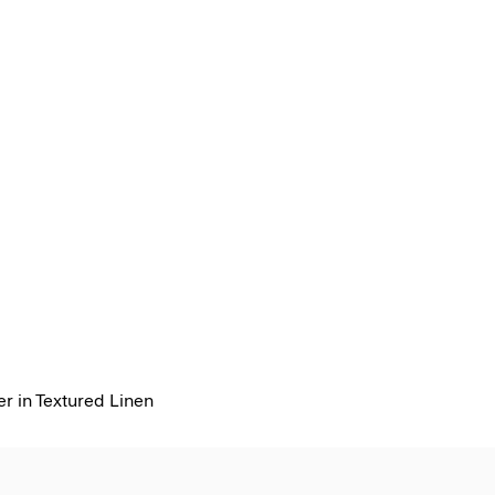
r in Textured Linen