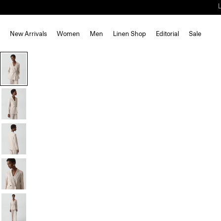
New Arrivals
Women
Men
Linen Shop
Editorial
Sale