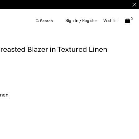
0
Sign In / Register
Wishlist
Search
easted Blazer in Textured Linen
inen