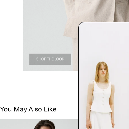
SHOP THE LOOK
You May Also Like