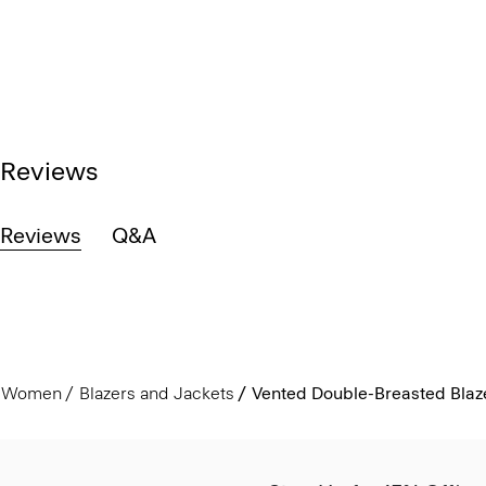
Reviews
Reviews
Q&A
Women
Blazers and Jackets
Vented Double-Breasted Blaze