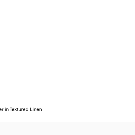
r in Textured Linen