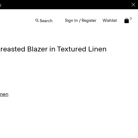
w
0
Sign In / Register
Wishlist
Search
easted Blazer in Textured Linen
inen