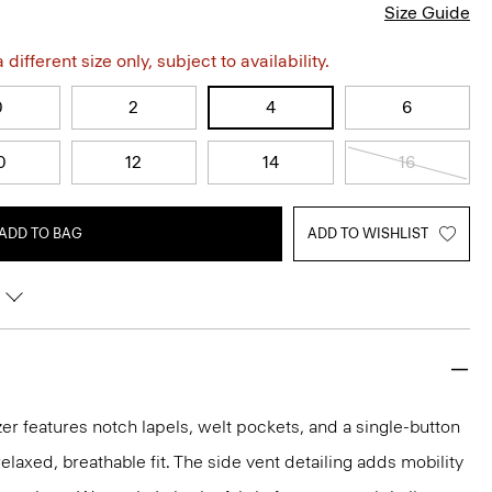
Size Guide
different size only, subject to availability.
0
2
4
6
0
12
14
16
ADD TO BAG
ADD TO WISHLIST
er features notch lapels, welt pockets, and a single-button
 relaxed, breathable fit. The side vent detailing adds mobility