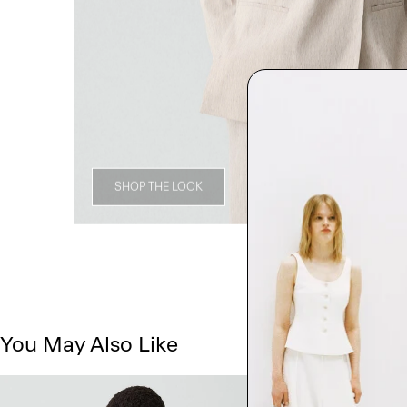
SHOP THE LOOK
You May Also Like