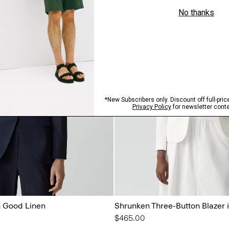
n Good Linen
Shrunken Three-Button Blazer 
$465.00