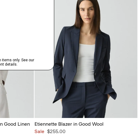
in Good Linen
Etiennette Blazer in Good Wool
Sale
$255.00