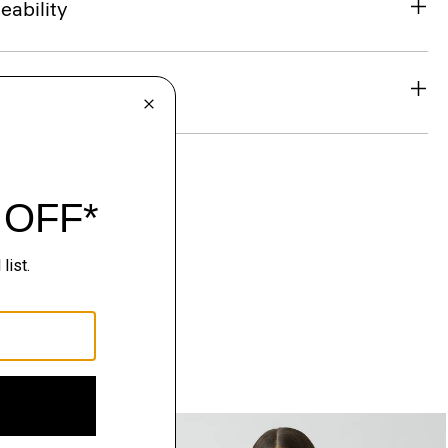
eability
& Exchanges