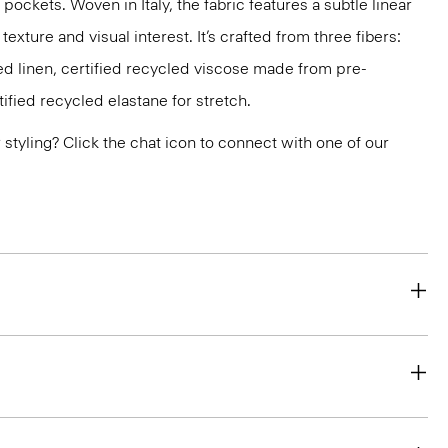
pockets. Woven in Italy, the fabric features a subtle linear
texture and visual interest. It’s crafted from three fibers:
d linen, certified recycled viscose made from pre-
fied recycled elastane for stretch.
or styling? Click the chat icon to connect with one of our