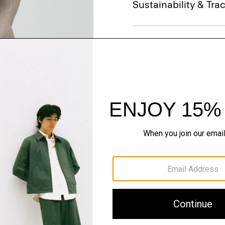
Sustainability & Trac
Shipping, Returns 