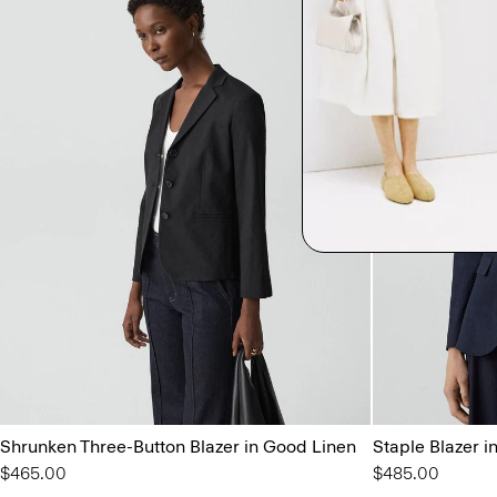
Shrunken Three-Button Blazer in Good Linen
Staple Blazer i
$465.00
$485.00