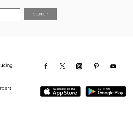
SIGN UP
luding
Orders