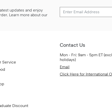
 latest updates and enjoy
 order. Learn more about our
Contact Us
Mon - Fri: 9am - 5pm ET (exc
holidays)
r Service
Email
ood
Click Here for International 
App
aduate Discount