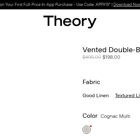
on Your First Full-Price In-App Purchase – Use Code: APPX15* |
Download No
Vented Double-Br
Price reduced from
$495.00
to
$198.00
Fabric
Good Linen
Textured L
Color
Cognac Multi