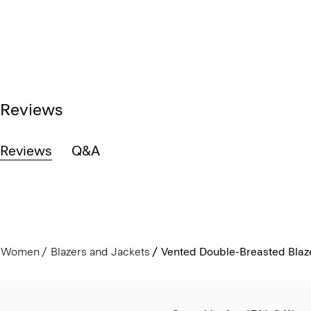
Reviews
Reviews
Q&A
Women
Blazers and Jackets
Vented Double-Breasted Blaze