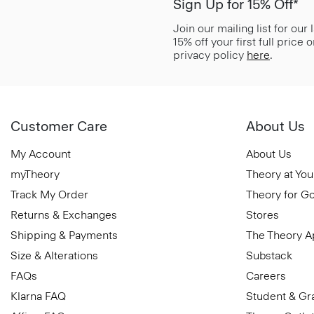
Sign Up for 15% Off*
Join our mailing list for our
15% off your first full price
privacy policy
here
.
Customer Care
About Us
My Account
About Us
myTheory
Theory at You
Track My Order
Theory for G
Returns & Exchanges
Stores
Shipping & Payments
The Theory 
Size & Alterations
Substack
FAQs
Careers
Klarna FAQ
Student & Gr