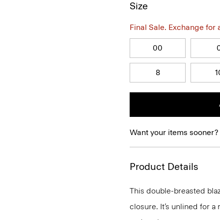
Size
Final Sale. Exchange for a 
00
8
1
Want your items sooner?
Product Details
This double-breasted blaz
closure. It’s unlined for a