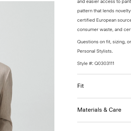
and easier access to pant 
pattern that lends novelty 
certified European source
consumer waste, and certi
Questions on fit, sizing, 
Personal Stylists.
Style #: Q0303111
Fit
Materials & Care