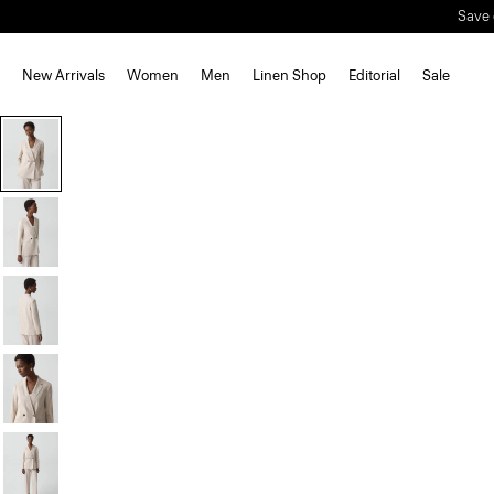
Save 
New Arrivals
Women
Men
Linen Shop
Editorial
Sale