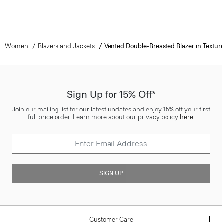
Women
Blazers and Jackets
Vented Double-Breasted Blazer in Textur
Sign Up for 15% Off*
Join our mailing list for our latest updates and enjoy 15% off your first
full price order. Learn more about our privacy policy
here
.
SIGN UP
Customer Care