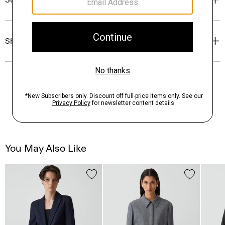
Shipping, Returns & Exchanges
You May Also Like