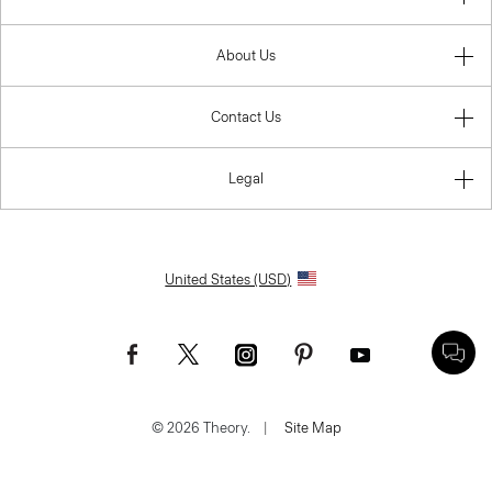
About Us
Contact Us
Legal
United States (USD)
© 2026 Theory.
|
Site Map