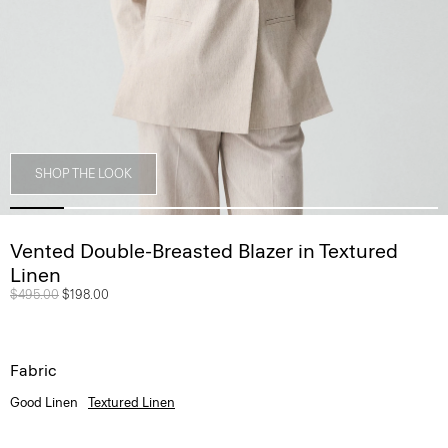
SHOP THE LOOK
Vented Double-Breasted Blazer in Textured
Linen
Price reduced from
$495.00
to
$198.00
Fabric
Good Linen
Textured Linen