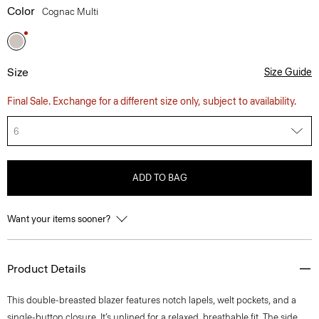
Color
Cognac Multi
Size
Size Guide
Final Sale. Exchange for a different size only, subject to availability.
6
ADD TO BAG
Want your items sooner?
Product Details
This double-breasted blazer features notch lapels, welt pockets, and a
single-button closure. It’s unlined for a relaxed, breathable fit. The side