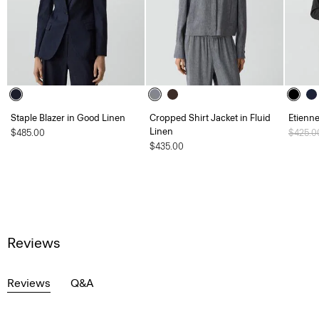
Staple Blazer in Good Linen
Cropped Shirt Jacket in Fluid
Etienne
Linen
$485.00
Price 
$425.
$435.00
Reviews
Reviews
Q&A