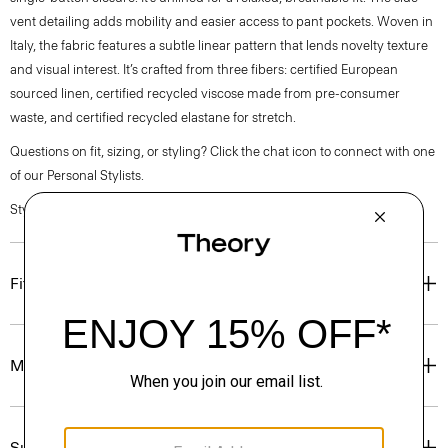
vent detailing adds mobility and easier access to pant pockets. Woven in
Italy, the fabric features a subtle linear pattern that lends novelty texture
and visual interest. It’s crafted from three fibers: certified European
sourced linen, certified recycled viscose made from pre-consumer
waste, and certified recycled elastane for stretch.
Questions on fit, sizing, or styling? Click the chat icon to connect with one
of our Personal Stylists.
Style #: Q0303111
Fit
Materials & Care
Sustainability & Traceability