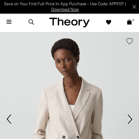
Save on Your First Full-Price In-App Purchase – Use Code: APPX15* |
Download Now
0