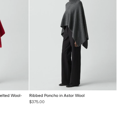
elted Wool-
Ribbed Poncho in Astor Wool
$375.00