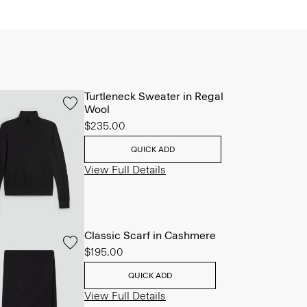
Turtleneck Sweater in Regal
Wool
$235.00
QUICK ADD
View Full Details
Classic Scarf in Cashmere
$195.00
QUICK ADD
View Full Details