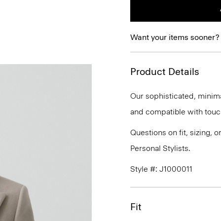
Want your items sooner?
Product Details
Our sophisticated, minim
and compatible with tou
Questions on fit, sizing, 
Personal Stylists.
Style #: J1000011
Fit