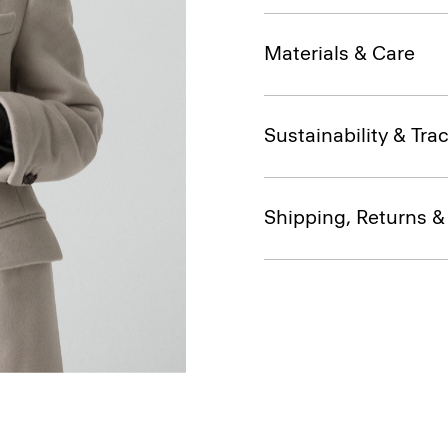
Materials & Care
Sustainability & Trac
Shipping, Returns 