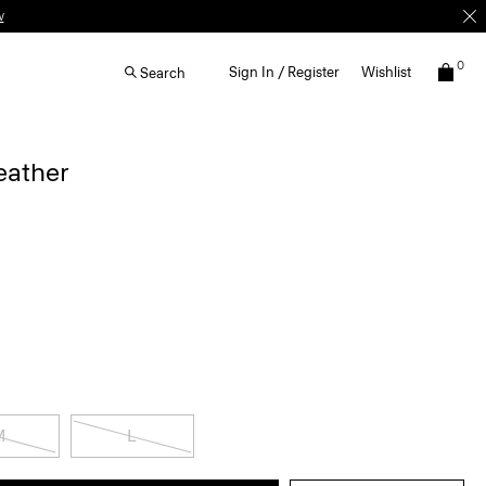
0
Sign In / Register
Wishlist
Search
eather
M
L