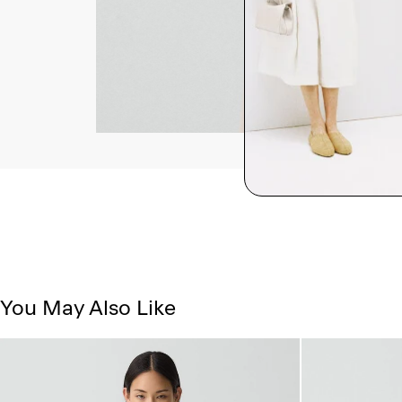
You May Also Like