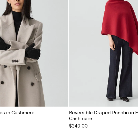
es in Cashmere
Reversible Draped Poncho in F
Cashmere
$340.00