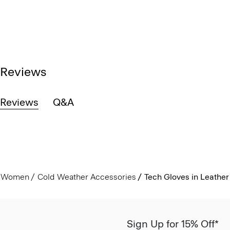
Reviews
Reviews
Q&A
Women
Cold Weather Accessories
Tech Gloves in Leather
Sign Up for 15% Off*