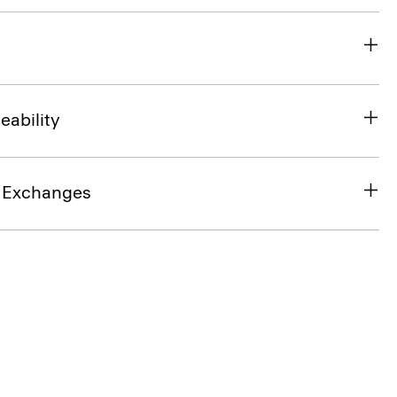
eability
& Exchanges