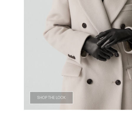
SHOP THE LOOK