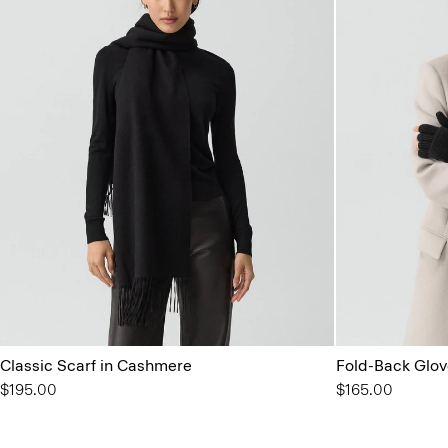
Classic Scarf in Cashmere
Fold-Back Glov
$195.00
$165.00