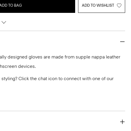
ADD TO BAG
ADD TO WISHLIST
ally designed gloves are made from supple nappa leather
chscreen devices.
or styling? Click the chat icon to connect with one of our