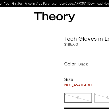
Light-as-air fabrics. Summer-perfect shapes.
SHOP WOMEN
|
SHOP MEN
Tech Gloves in L
$195.00
Color
Black
Size
NOT_AVAILABLE
S