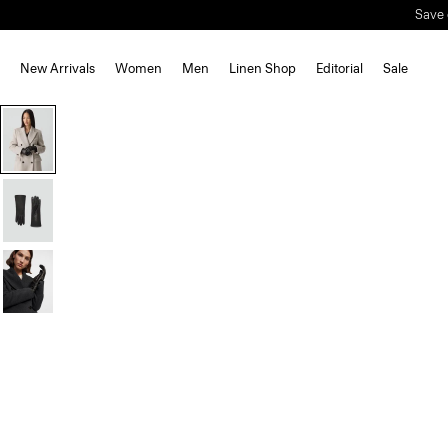
New Arrivals
Women
Men
Linen Shop
Editorial
Sale