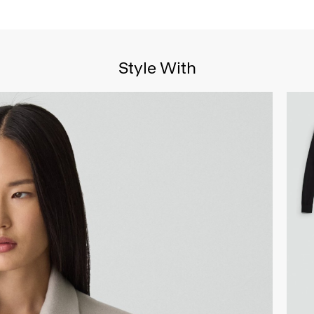
Style With