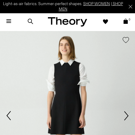
Light-as-air fabrics. Summer-perfect shapes.
SHOP WOMEN
|
SHOP
MEN
0