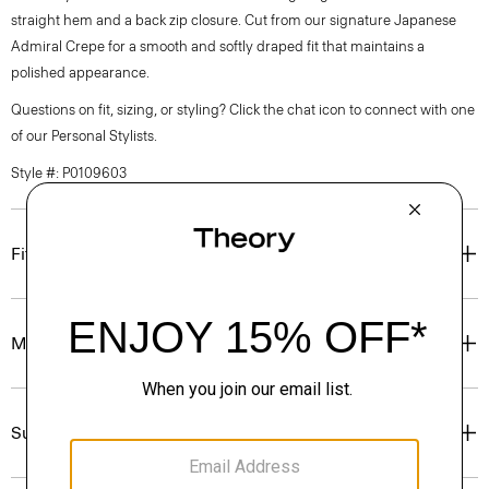
straight hem and a back zip closure. Cut from our signature Japanese
Admiral Crepe for a smooth and softly draped fit that maintains a
polished appearance.
Questions on fit, sizing, or styling? Click the chat icon to connect with one
of our Personal Stylists.
Style #: P0109603
Fit
Materials & Care
Sustainability & Traceability