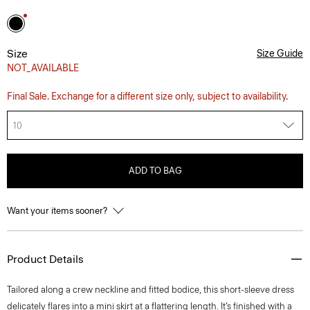
Size
Size Guide
NOT_AVAILABLE
Final Sale. Exchange for a different size only, subject to availability.
10
ADD TO BAG
Want your items sooner?
Product Details
Tailored along a crew neckline and fitted bodice, this short-sleeve dress
delicately flares into a mini skirt at a flattering length. It’s finished with a