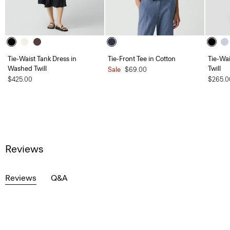
Tie-Waist Tank Dress in
Tie-Front Tee in Cotton
Tie-Wa
Washed Twill
Twill
Sale
$69.00
$425.00
$265.0
Reviews
Reviews
Q&A