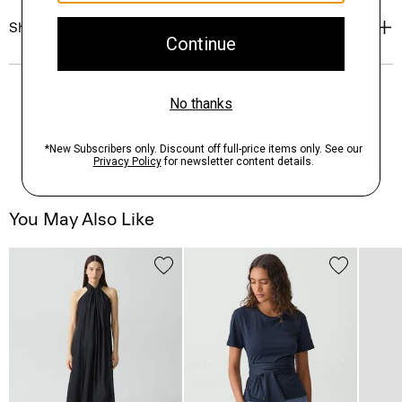
Shipping, Returns & Exchanges
You May Also Like