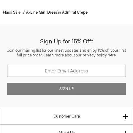
Flash Sale
A-Line Mini Dress in Admiral Crepe
Sign Up for 15% Off*
Join our mailing list for our latest updates and enjoy 15% off your first
full price order. Learn more about our privacy policy
here
.
SIGN UP
Customer Care
About Us