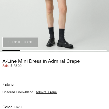
SHOP THE LOOK
A-Line Mini Dress in Admiral Crepe
Sale
$158.00
Fabric
Checked Linen-Blend
Admiral Crepe
Color
Black