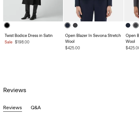
Twist Bodice Dress in Satin
Open Blazer In Sevona Stretch
Open B
Wool
Wool
Sale
$198.00
$425.00
$425.0
Reviews
Reviews
Q&A