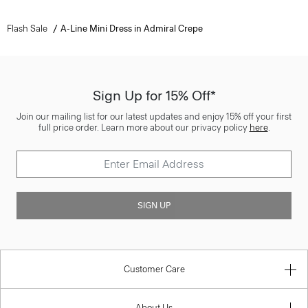
Flash Sale
A-Line Mini Dress in Admiral Crepe
Sign Up for 15% Off*
Join our mailing list for our latest updates and enjoy 15% off your first
full price order. Learn more about our privacy policy
here
.
SIGN UP
Customer Care
About Us