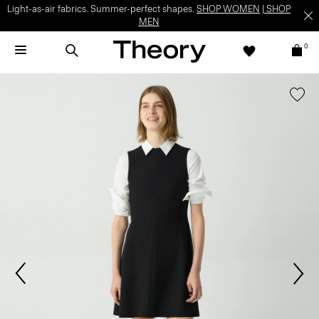
Light-as-air fabrics. Summer-perfect shapes.
SHOP WOMEN
|
SHOP
MEN
0