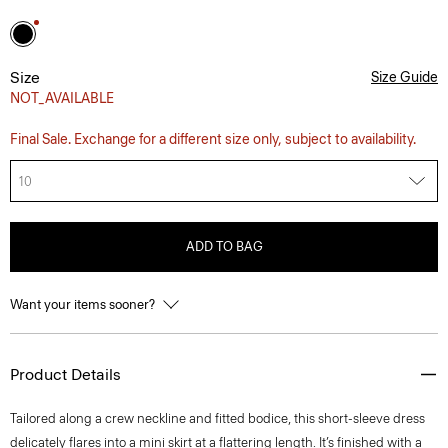
Size
Size Guide
NOT_AVAILABLE
Final Sale. Exchange for a different size only, subject to availability.
10
ADD TO BAG
Want your items sooner?
Product Details
Tailored along a crew neckline and fitted bodice, this short-sleeve dress
delicately flares into a mini skirt at a flattering length. It’s finished with a