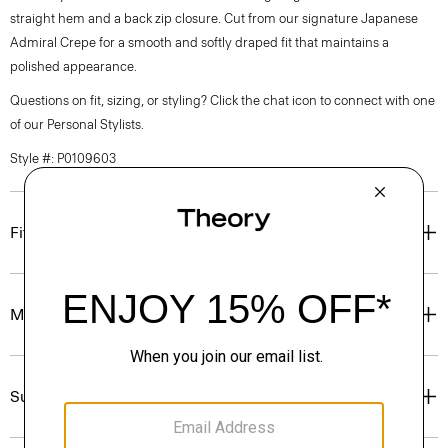
straight hem and a back zip closure. Cut from our signature Japanese
Admiral Crepe for a smooth and softly draped fit that maintains a
polished appearance.
Questions on fit, sizing, or styling? Click the chat icon to connect with one
of our Personal Stylists.
Style #: P0109603
Fit
Materials & Care
Sustainability & Traceability