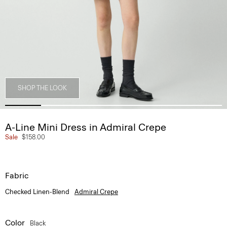
SHOP THE LOOK
A-Line Mini Dress in Admiral Crepe
Sale
$158.00
Fabric
Checked Linen-Blend
Admiral Crepe
Color
Black