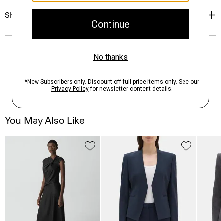
Shipping, Returns & Exchanges
You May Also Like