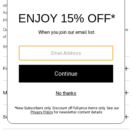
straight hem and a back zip closure. Cut from our signature Japanese
Admiral Crepe for a smooth and softly draped fit that maintains a
polished appearance.
Questions on fit, sizing, or styling? Click the chat icon to connect with one
of our Personal Stylists.
Style #: P0109603
Fit
Materials & Care
Sustainability & Traceability