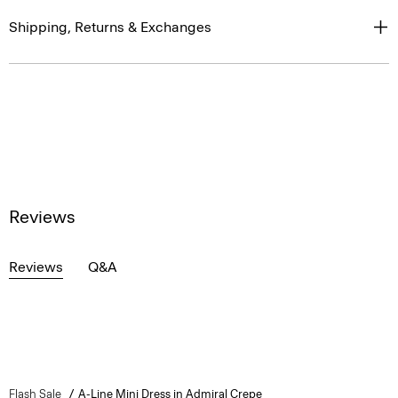
Shipping, Returns & Exchanges
Reviews
Reviews
Q&A
Flash Sale
A-Line Mini Dress in Admiral Crepe