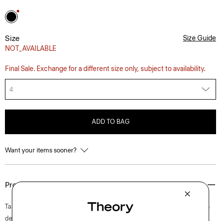
Size
Size Guide
NOT_AVAILABLE
Final Sale. Exchange for a different size only, subject to availability.
4
ADD TO BAG
Want your items sooner?
Product Details
Tailored along a crew neckline and fitted bodice, this short-sleeve dress
delicately flares into a mini skirt at a flattering length. It’s finished with a