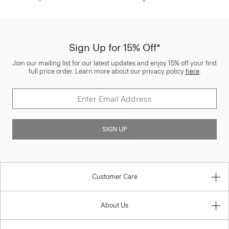
Sign Up for 15% Off*
Join our mailing list for our latest updates and enjoy 15% off your first
full price order. Learn more about our privacy policy
here
.
SIGN UP
Customer Care
About Us