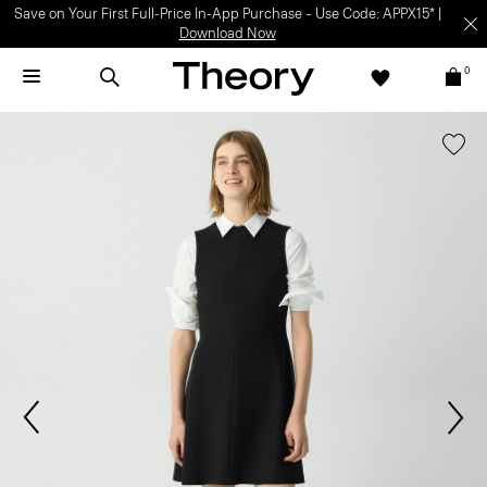
Save on Your First Full-Price In-App Purchase – Use Code: APPX15* |
Download Now
0