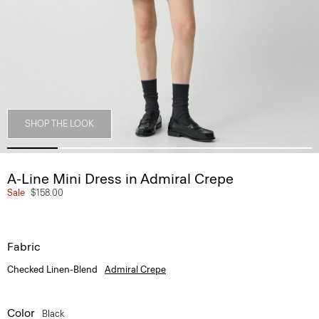
SHOP THE LOOK
A-Line Mini Dress in Admiral Crepe
Sale
$158.00
Fabric
Checked Linen-Blend
Admiral Crepe
Color
Black