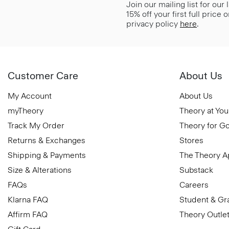
Join our mailing list for our
15% off your first full price
privacy policy
here
.
Customer Care
About Us
My Account
About Us
myTheory
Theory at You
Track My Order
Theory for G
Returns & Exchanges
Stores
Shipping & Payments
The Theory 
Size & Alterations
Substack
FAQs
Careers
Klarna FAQ
Student & Gr
Affirm FAQ
Theory Outle