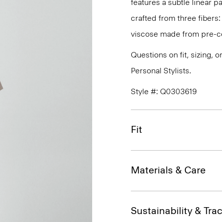
features a subtle linear pa
crafted from three fibers:
viscose made from pre-co
Questions on fit, sizing, 
Personal Stylists.
Style #: Q0303619
Fit
Materials & Care
Sustainability & Trac