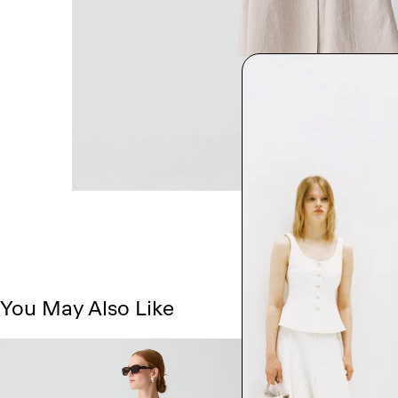
You May Also Like
Just In