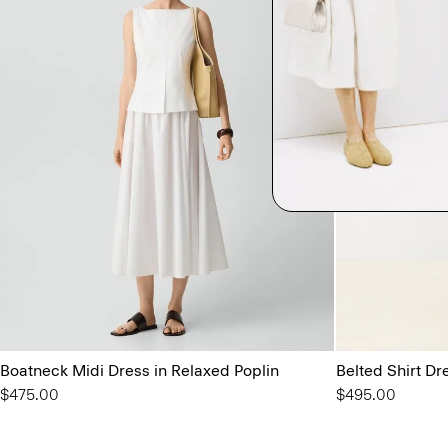
Boatneck Midi Dress in Relaxed Poplin
Belted Shirt Dre
$475.00
$495.00