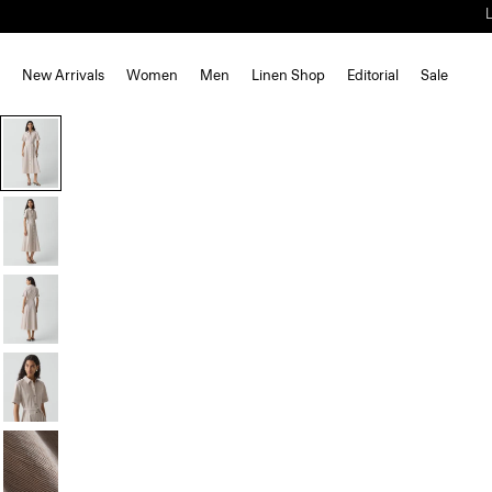
New Arrivals
Women
Men
Linen Shop
Editorial
Sale