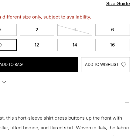
Size Guide
different size only, subject to availability.
0
2
4
6
0
12
14
16
ADD TO BAG
ADD TO WISHLIST
t, this short-sleeve shirt dress buttons up the front with
llar, fitted bodice, and flared skirt. Woven in Italy, the fabric