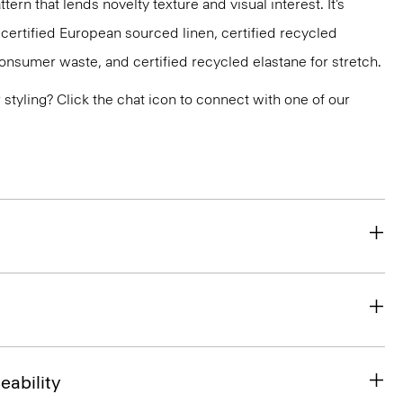
ttern that lends novelty texture and visual interest. It’s
 certified European sourced linen, certified recycled
nsumer waste, and certified recycled elastane for stretch.
or styling? Click the chat icon to connect with one of our
eability