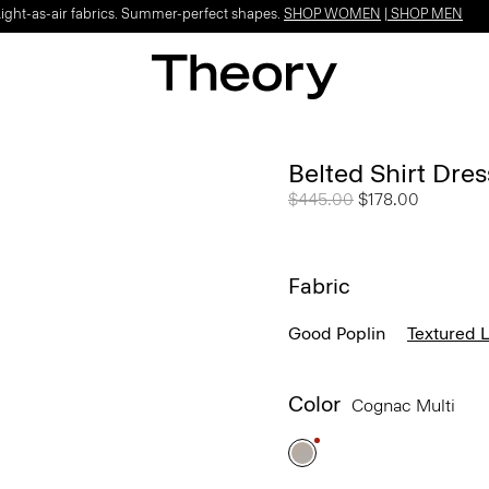
Light-as-air fabrics. Summer-perfect shapes.
SHOP WOMEN
|
SHOP MEN
Belted Shirt Dres
Price reduced from
$445.00
to
$178.00
Fabric
Good Poplin
Textured 
Color
Cognac Multi