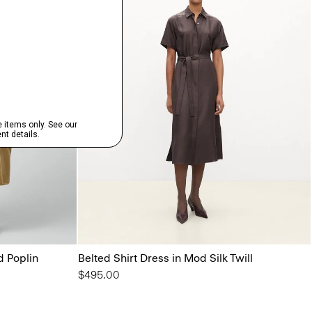
d Poplin
Belted Shirt Dress in Mod Silk Twill
$495.00