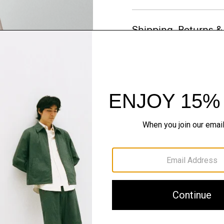
Shipping, Returns 