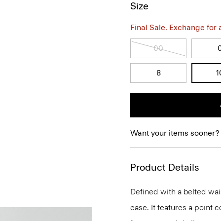
Size
Final Sale. Exchange for a 
00
8
1
Want your items sooner?
Product Details
Defined with a belted wais
ease. It features a point co