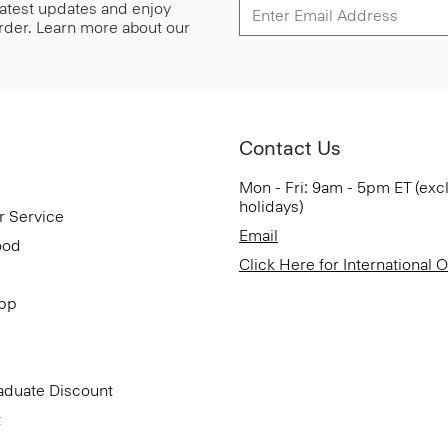
 latest updates and enjoy
 order. Learn more about our
Contact Us
Mon - Fri: 9am - 5pm ET (exc
holidays)
r Service
Email
ood
Click Here for International 
App
aduate Discount
t