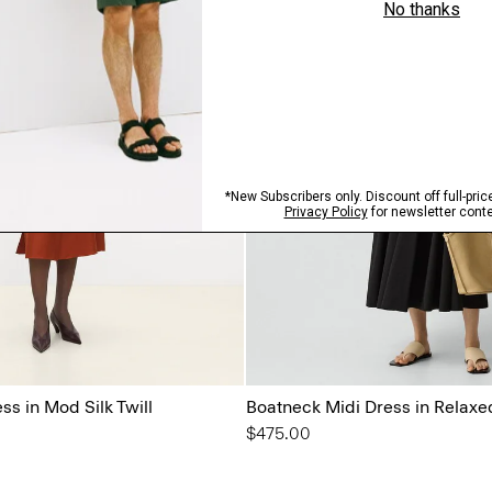
ss in Mod Silk Twill
Boatneck Midi Dress in Relaxe
$475.00