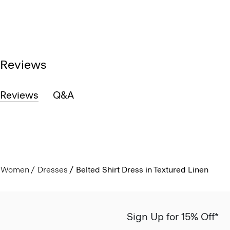
Reviews
Reviews
Q&A
Women
Dresses
Belted Shirt Dress in Textured Linen
Sign Up for 15% Off*