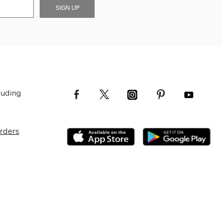
SIGN UP
luding
Orders