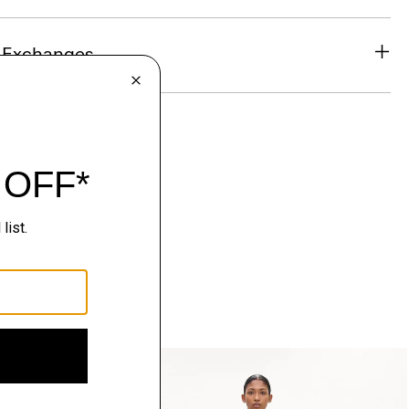
& Exchanges
Just In