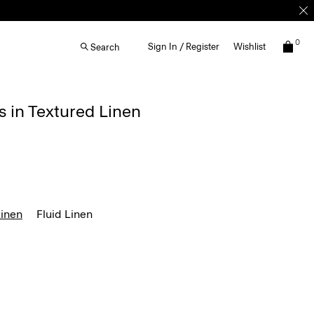
0
Sign In / Register
Wishlist
Search
s in Textured Linen
Linen
Fluid Linen