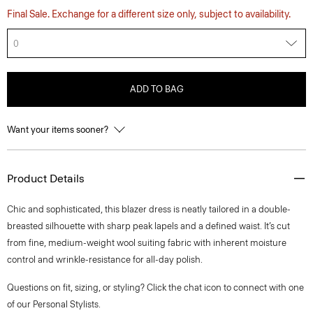
Final Sale. Exchange for a different size only, subject to availability.
0
ADD TO BAG
Want your items sooner?
Product Details
Chic and sophisticated, this blazer dress is neatly tailored in a double-
breasted silhouette with sharp peak lapels and a defined waist. It’s cut
from fine, medium-weight wool suiting fabric with inherent moisture
control and wrinkle-resistance for all-day polish.
Questions on fit, sizing, or styling? Click the chat icon to connect with one
of our Personal Stylists.