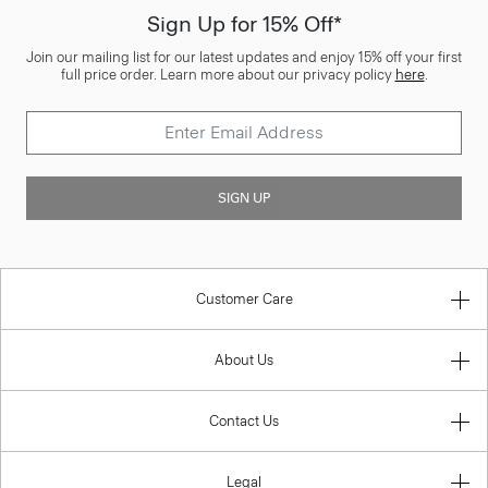
Sign Up for 15% Off*
Join our mailing list for our latest updates and enjoy 15% off your first
full price order. Learn more about our privacy policy
here
.
SIGN UP
Customer Care
About Us
Contact Us
Legal