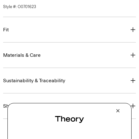
Style #: O0701623
Fit
Materials & Care
Sustainability & Traceability
Shipping, Returns & Exchanges