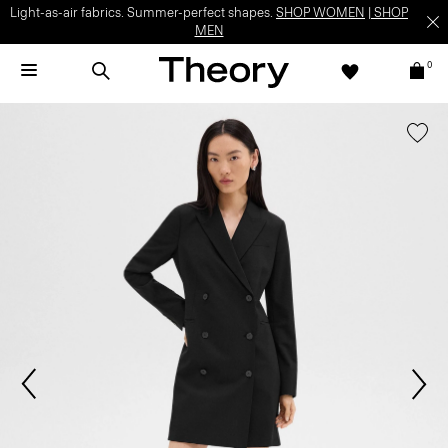
Light-as-air fabrics. Summer-perfect shapes.
SHOP WOMEN
|
SHOP
MEN
0