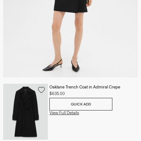
Oaklane Trench Coat in Admiral Crepe
$635.00
QUICK ADD
View Full Details