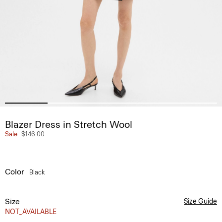
Blazer Dress in Stretch Wool
Sale
$146.00
Color
Black
Size
Size Guide
NOT_AVAILABLE