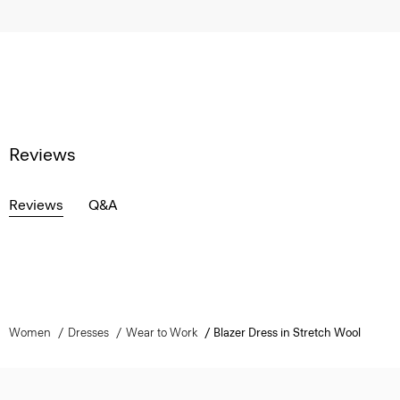
Reviews
Reviews
Q&A
Women
Dresses
Wear to Work
Blazer Dress in Stretch Wool