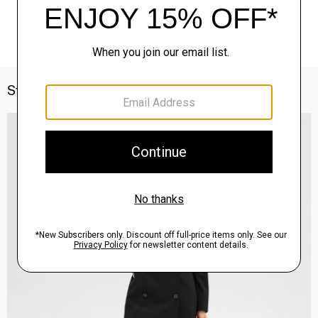
Style With