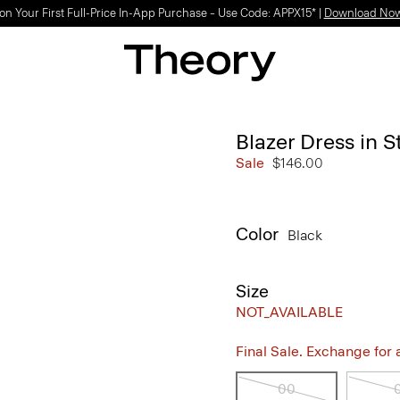
on Your First Full-Price In-App Purchase – Use Code: APPX15* |
Download No
Blazer Dress in 
Sale
$146.00
Color
Black
Size
NOT_AVAILABLE
Final Sale. Exchange for a 
00