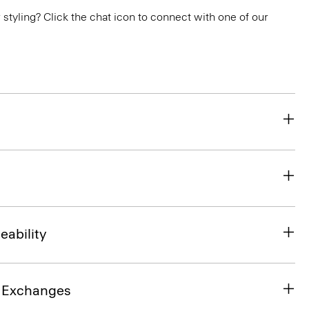
or styling? Click the chat icon to connect with one of our
eability
& Exchanges