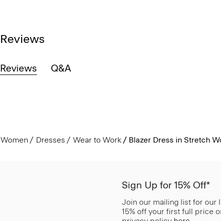
Reviews
Reviews
Q&A
Women
Dresses
Wear to Work
Blazer Dress in Stretch W
Sign Up for 15% Off*
Join our mailing list for our
15% off your first full price
privacy policy
here
.