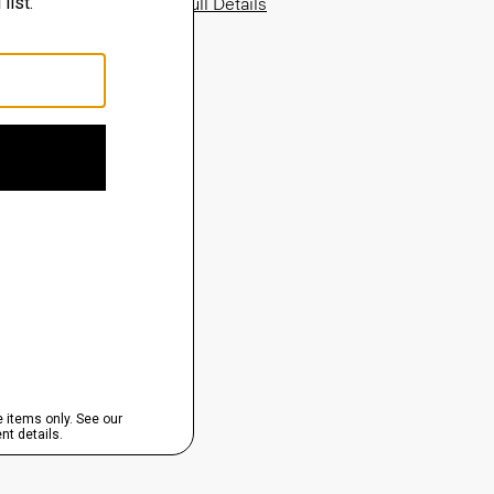
View Full Details