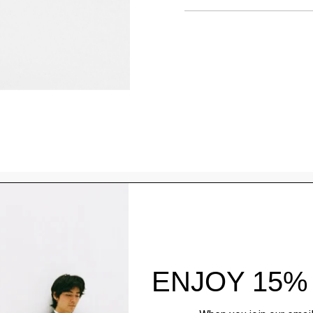
Style With