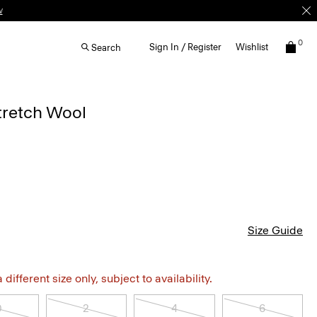
w
0
Sign In / Register
Wishlist
Search
Stretch Wool
Size Guide
different size only, subject to availability.
0
2
4
6