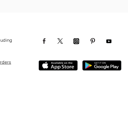
luding
Orders