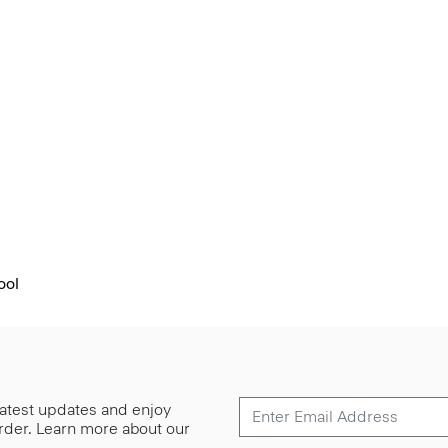
ool
 latest updates and enjoy
 order. Learn more about our