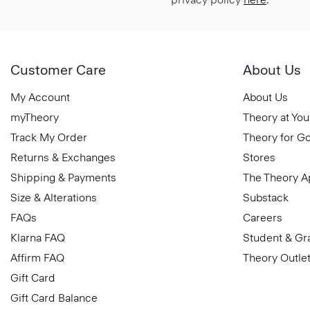
Customer Care
About Us
My Account
About Us
myTheory
Theory at You
Track My Order
Theory for G
Returns & Exchanges
Stores
Shipping & Payments
The Theory 
Size & Alterations
Substack
FAQs
Careers
Klarna FAQ
Student & Gr
Affirm FAQ
Theory Outle
Gift Card
Gift Card Balance