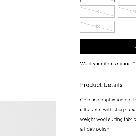
8
1
18
Want your items sooner?
Product Details
Chic and sophisticated, th
silhouette with sharp peak
weight wool suiting fabri
all-day polish.