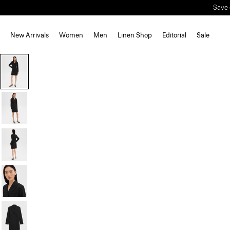
Save 
New Arrivals
Women
Men
Linen Shop
Editorial
Sale