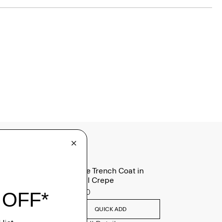
Oaklane Trench Coat in
Admiral Crepe
$635.00
QUICK ADD