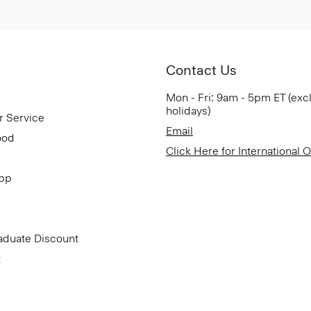
Contact Us
Mon - Fri: 9am - 5pm ET (exc
holidays)
r Service
Email
ood
Click Here for International 
App
aduate Discount
t