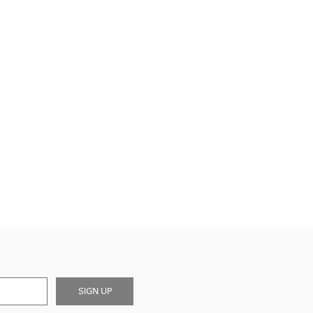
SIGN UP