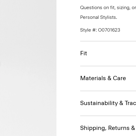
Questions on fit, sizing, 
Personal Stylists.
Style #: O0701623
Fit
Materials & Care
Sustainability & Trac
Shipping, Returns 