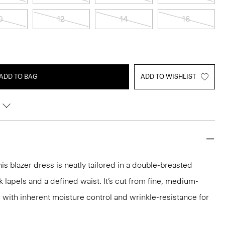
0
12
14
16
ADD TO BAG
ADD TO WISHLIST
is blazer dress is neatly tailored in a double-breasted
 lapels and a defined waist. It’s cut from fine, medium-
c with inherent moisture control and wrinkle-resistance for