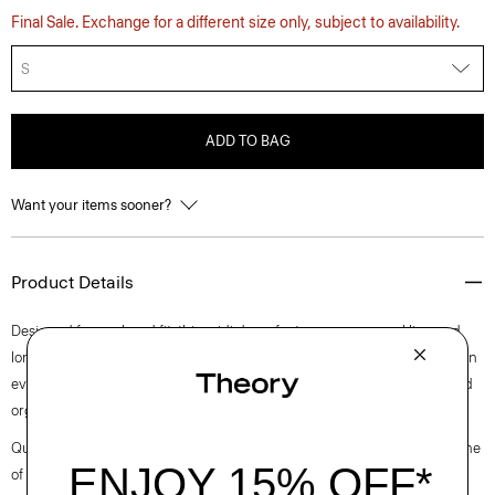
Final Sale. Exchange for a different size only, subject to availability.
S
ADD TO BAG
Want your items sooner?
Product Details
Designed for a relaxed fit, this midi dress features a crew neckline and
long sleeves in a straight cut. It’s crafted of a cotton bouclé fabric with an
even terry appearance sourced from Italy and yarn made from certified
organic cotton.
Questions on fit, sizing, or styling? Click the chat icon to connect with one
of our Personal Stylists.