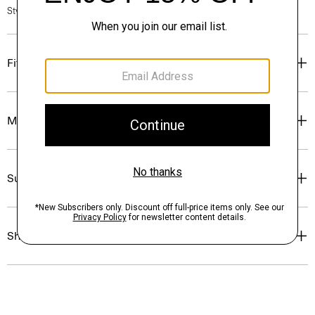
Style #: P0214702
Fit
Materials & Care
Sustainability & Traceability
Shipping, Returns & Exchanges