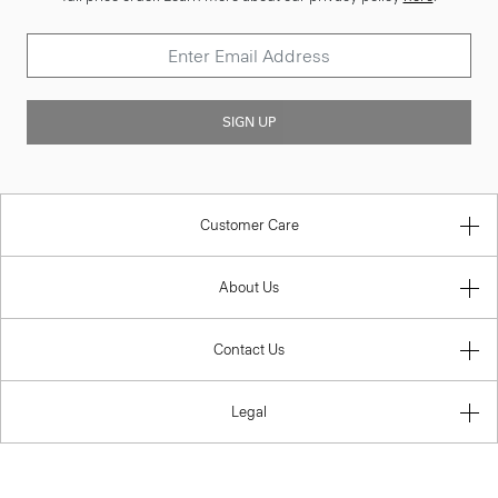
SIGN UP
Customer Care
About Us
Contact Us
Legal