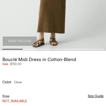
SHOP THE LOOK
Bouclé Midi Dress in Cotton-Blend
Sale
$150.00
Color
Clove
Size
Size Guide
NOT_AVAILABLE