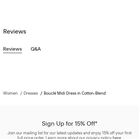
Reviews
Reviews
Q&A
Women
Dresses
Bouclé Midi Dress in Cotton-Blend
Sign Up for 15% Off*
Join our mailing list for our latest updates and enjoy 15% off your first
full price order. Learn more about our privacy policy
here
.