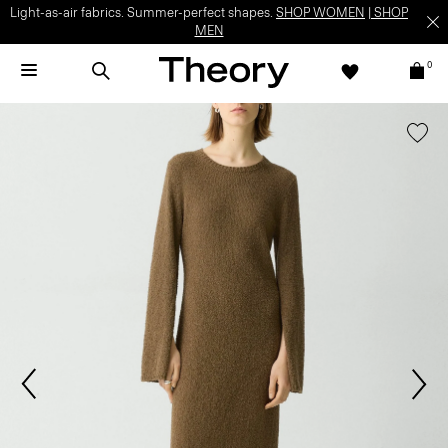
Light-as-air fabrics. Summer-perfect shapes.
SHOP WOMEN
|
SHOP
MEN
0