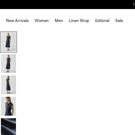
New Arrivals
Women
Men
Linen Shop
Editorial
Sale