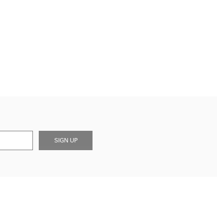
SIGN UP