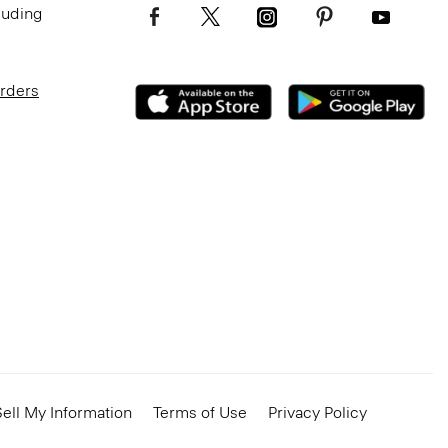
luding
Orders
ell My Information
Terms of Use
Privacy Policy