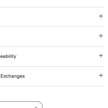
eability
& Exchanges