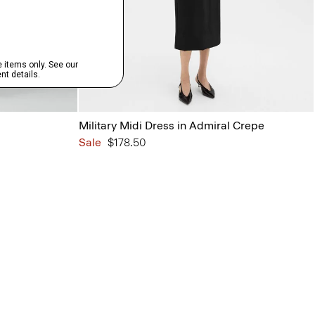
Military Midi Dress in Admiral Crepe
Sale
$178.50