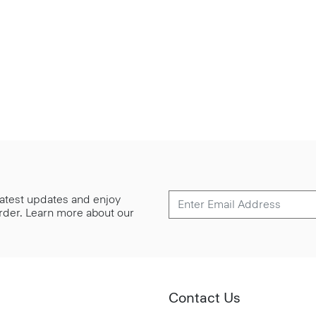
 latest updates and enjoy
 order. Learn more about our
Contact Us