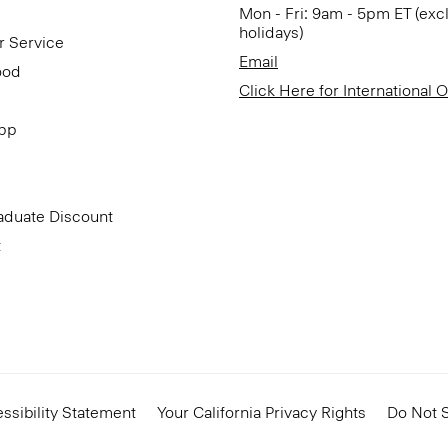
Mon - Fri: 9am - 5pm ET (exc
holidays)
r Service
Email
ood
Click Here for International 
App
aduate Discount
t
ssibility Statement
Your California Privacy Rights
Do Not S