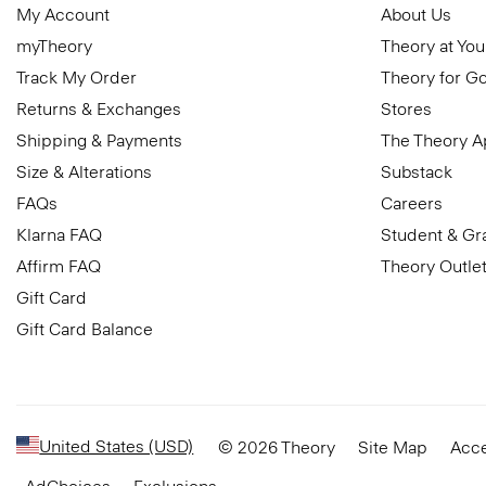
My Account
About Us
myTheory
Theory at You
Track My Order
Theory for G
Returns & Exchanges
Stores
Shipping & Payments
The Theory 
Size & Alterations
Substack
FAQs
Careers
Klarna FAQ
Student & Gr
Affirm FAQ
Theory Outle
Gift Card
Gift Card Balance
United States (USD)
© 2026 Theory
Site Map
Acce