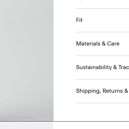
Fit
Materials & Care
Sustainability & Trac
Shipping, Returns 