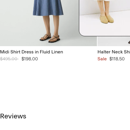
Midi Shirt Dress in Fluid Linen
Halter Neck Sh
Price reduced from
$495.00
to
$198.00
Sale
$118.50
Reviews