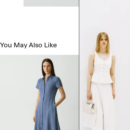
You May Also Like