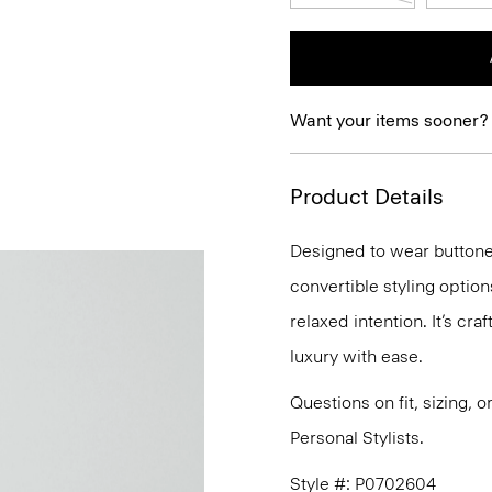
Want your items sooner?
Product Details
Designed to wear buttoned
convertible styling options
relaxed intention. It’s cra
luxury with ease.
Questions on fit, sizing, 
Personal Stylists.
Style #: P0702604