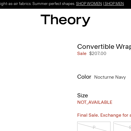
Light-as-air fabrics. Summer-perfect shapes.
SHOP WOMEN
|
SHOP MEN
Convertible Wrap
Sale
$207.00
Color
Nocturne Navy
Size
NOT_AVAILABLE
Final Sale. Exchange for a 
P