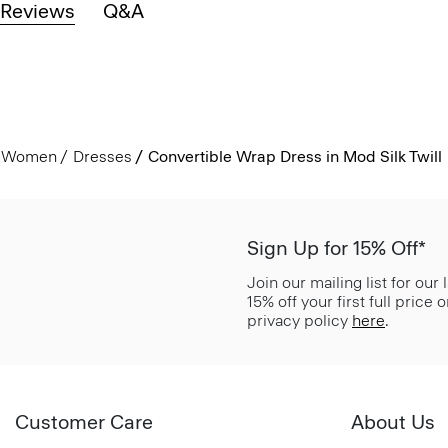
Reviews
Q&A
Women
Dresses
Convertible Wrap Dress in Mod Silk Twill
Sign Up for 15% Off*
Join our mailing list for our
15% off your first full price
privacy policy
here
.
Customer Care
About Us