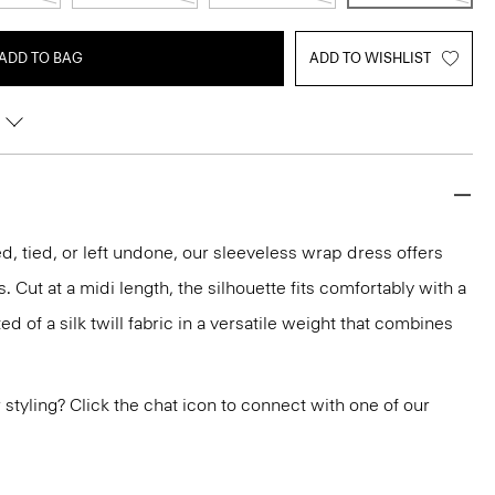
ADD TO BAG
ADD TO WISHLIST
, tied, or left undone, our sleeveless wrap dress offers
. Cut at a midi length, the silhouette fits comfortably with a
fted of a silk twill fabric in a versatile weight that combines
or styling? Click the chat icon to connect with one of our