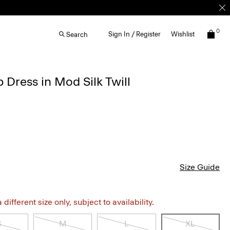
0
Sign In / Register
Wishlist
Search
 Dress in Mod Silk Twill
Size Guide
different size only, subject to availability.
S
M
L
XL