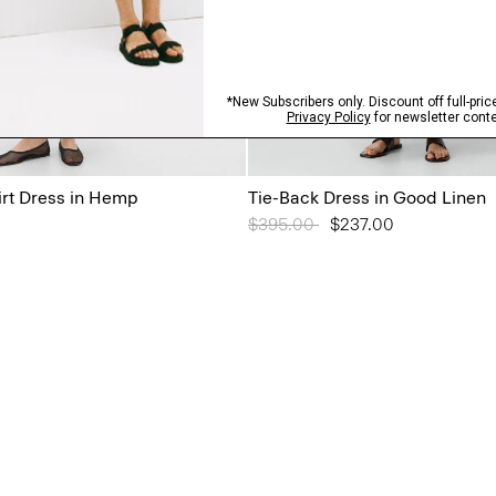
irt Dress in Hemp
Tie-Back Dress in Good Linen
Price reduced from
$395.00
to
$237.00