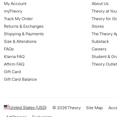
My Account
About Us
myTheory
Theory at You
Track My Order
Theory for G
Returns & Exchanges
Stores
Shipping & Payments
The Theory 
Size & Alterations
Substack
FAQs
Careers
Klarna FAQ
Student & Gr
Affirm FAQ
Theory Outle
Gift Card
Gift Card Balance
United States (USD)
© 2026 Theory
Site Map
Acce