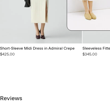
Short-Sleeve Midi Dress in Admiral Crepe
Sleeveless Fit
$425.00
$345.00
Reviews