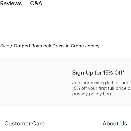
Reviews
Q&A
Sale
Draped Boatneck Dress in Crepe Jersey
Sign Up for 15% Off*
Join our mailing list for our
15% off your first full price
privacy policy
here
.
Customer Care
About Us