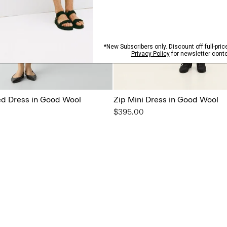
ted Dress in Good Wool
Zip Mini Dress in Good Wool
$395.00