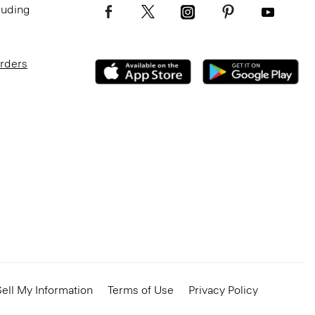
luding
Orders
ell My Information
Terms of Use
Privacy Policy