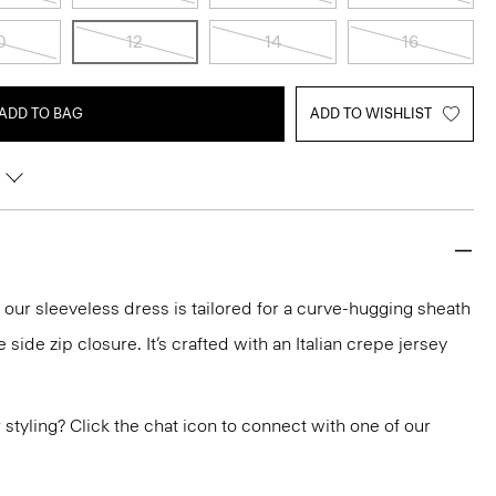
0
12
14
16
ADD TO BAG
ADD TO WISHLIST
, our sleeveless dress is tailored for a curve-hugging sheath
e side zip closure. It’s crafted with an Italian crepe jersey
or styling? Click the chat icon to connect with one of our