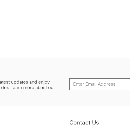
 latest updates and enjoy
 order. Learn more about our
Contact Us