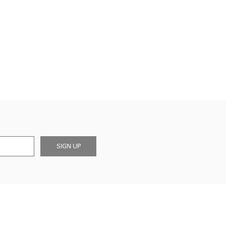
SIGN UP