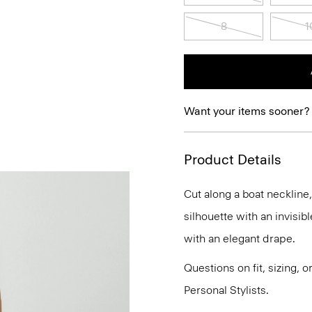
8
1
Want your items sooner?
Product Details
Cut along a boat neckline
silhouette with an invisibl
with an elegant drape.
Questions on fit, sizing, 
Personal Stylists.