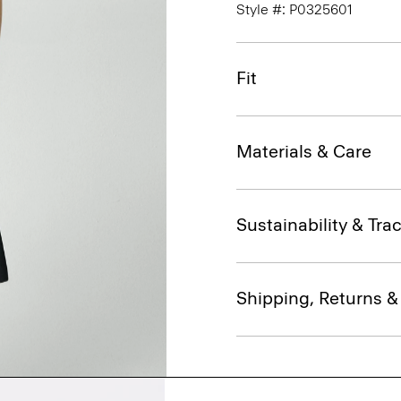
Style #: P0325601
Fit
Materials & Care
Sustainability & Trac
Shipping, Returns 