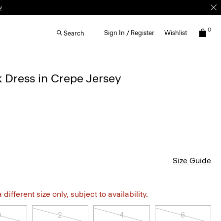
0
Sign In / Register
Wishlist
Search
 Dress in Crepe Jersey
Size Guide
different size only, subject to availability.
0
2
4
6