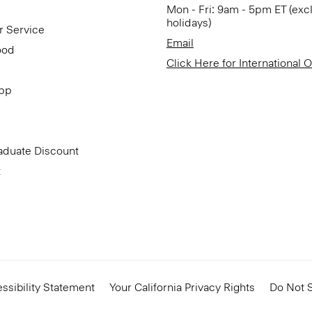
Mon - Fri: 9am - 5pm ET (exc
holidays)
r Service
Email
ood
Click Here for International 
App
aduate Discount
t
ssibility Statement
Your California Privacy Rights
Do Not S