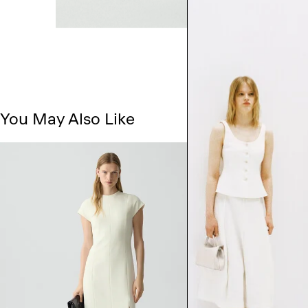
You May Also Like