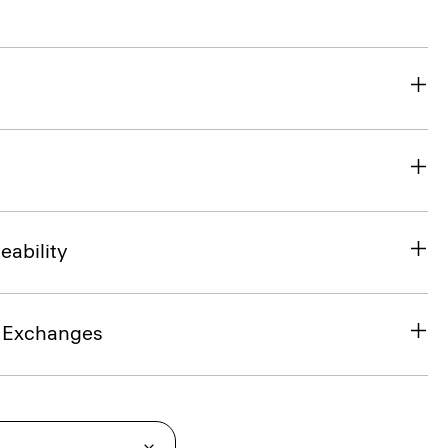
eability
& Exchanges