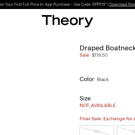
Light-as-air fabrics. Summer-perfect shapes.
SHOP WOMEN
|
SHOP MEN
Draped Boatneck
Sale
$118.50
Color
Black
Size
NOT_AVAILABLE
Final Sale. Exchange for a 
00