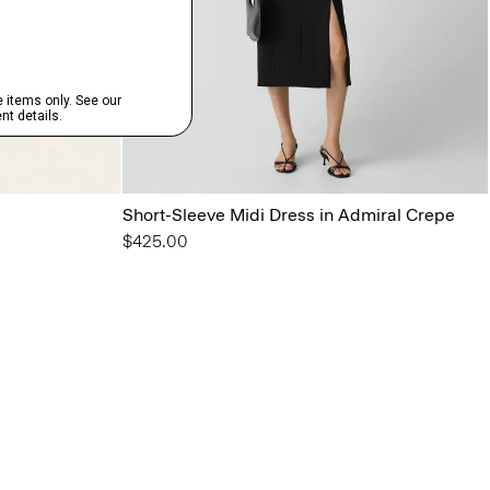
Short-Sleeve Midi Dress in Admiral Crepe
$425.00