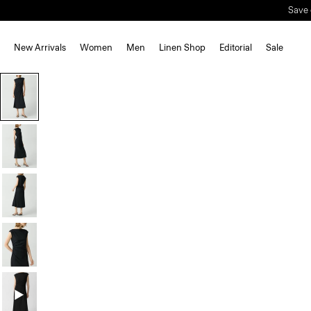
New Arrivals
Women
Men
Linen Shop
Editorial
Sale