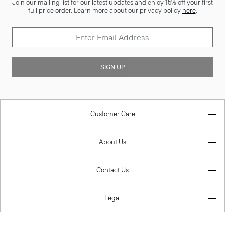
Join our mailing list for our latest updates and enjoy 15% off your first
full price order. Learn more about our privacy policy
here
.
SIGN UP
Customer Care
About Us
Contact Us
Legal