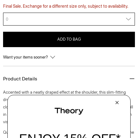
Final Sale. Exchange for a different size only, subject to availability.
0
ADD TO BAG
Want your items sooner?
Product Details
Accented with a neatly draped effect at the shoulder, this slim-fitting
dress reaches an elegant midi length with a boat neckline and back zip
closure. It is cut from an elevated stretch twill produced by a leading mill
in Montemurlo, Italy using linen sourced from Europe and blended with
viscose made from certified responsibly sourced wood pulp.
Questions on fit, sizing, or styling? Click the chat icon to connect with one