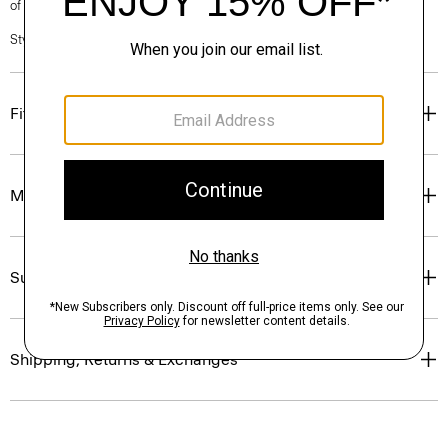
of our Personal Stylists.
Style #: P0403603
Fit
Materials & Care
Sustainability & Traceability
Shipping, Returns & Exchanges