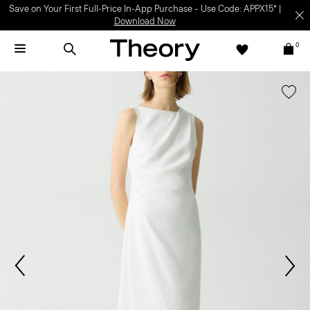
Save on Your First Full-Price In-App Purchase – Use Code: APPX15* |
Download Now
0