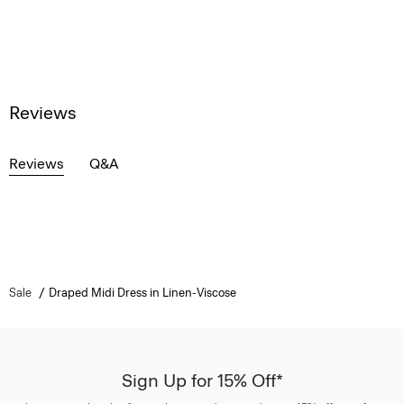
Reviews
Reviews
Q&A
Sale
Draped Midi Dress in Linen-Viscose
Sign Up for 15% Off*