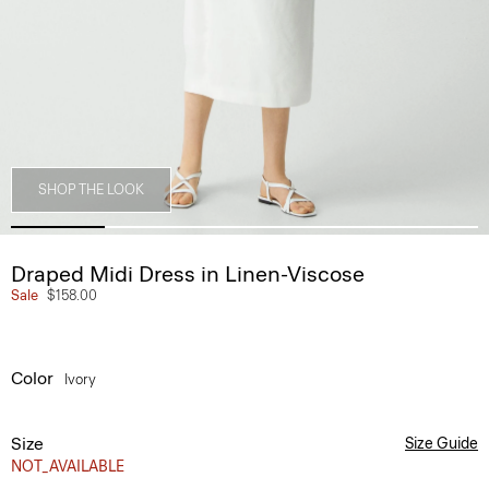
SHOP THE LOOK
Draped Midi Dress in Linen-Viscose
Sale
$158.00
Color
Ivory
Size
Size Guide
NOT_AVAILABLE