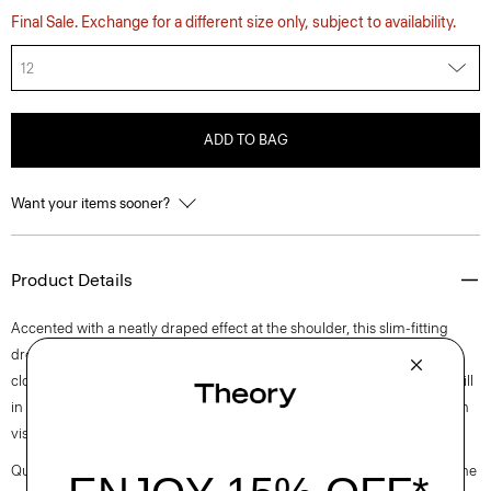
Final Sale. Exchange for a different size only, subject to availability.
12
ADD TO BAG
Want your items sooner?
Product Details
Accented with a neatly draped effect at the shoulder, this slim-fitting
dress reaches an elegant midi length with a boat neckline and back zip
closure. It is cut from an elevated stretch twill produced by a leading mill
in Montemurlo, Italy using linen sourced from Europe and blended with
viscose made from certified responsibly sourced wood pulp.
Questions on fit, sizing, or styling? Click the chat icon to connect with one