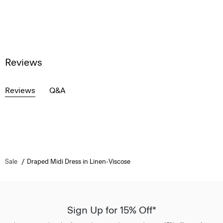
Reviews
Reviews
Q&A
Sale
Draped Midi Dress in Linen-Viscose
Sign Up for 15% Off*