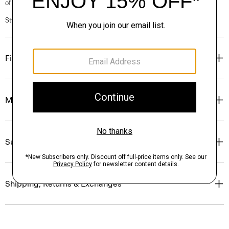
of our Personal Stylists.
Style #: P0403603
Fit
Materials & Care
Sustainability & Traceability
Shipping, Returns & Exchanges