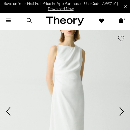
Save on Your First Full-Price In-App Purchase – Use Code: APPX15* |
Download Now
0