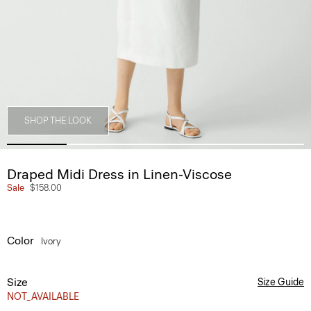
SHOP THE LOOK
Draped Midi Dress in Linen-Viscose
Sale
$158.00
Color
Ivory
Size
Size Guide
NOT_AVAILABLE