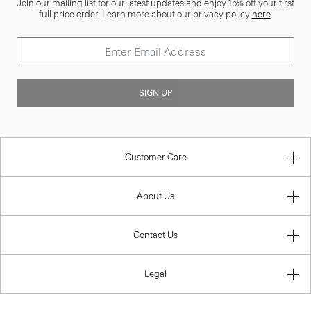
Join our mailing list for our latest updates and enjoy 15% off your first
full price order. Learn more about our privacy policy
here
.
SIGN UP
Customer Care
About Us
Contact Us
Legal