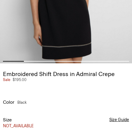
Embroidered Shift Dress in Admiral Crepe
Sale
$195.00
Color
Black
Size
Size Guide
NOT_AVAILABLE