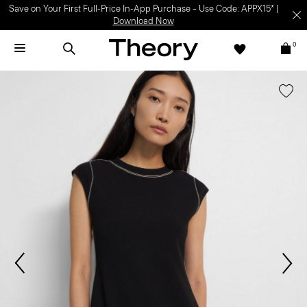
Save on Your First Full-Price In-App Purchase – Use Code: APPX15* |
Download Now
0