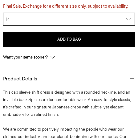
Final Sale. Exchange for a different size only, subject to availability.
14
ADD TO BAG
Want your items sooner?
Product Details
This cap sleeve shift dress is designed with a rounded neckline, and an
invisible back zip closure for comfortable wear. An easy-to-style classic,
it’s crafted in our signature Japanese crepe with subtle, yet elegant
embroidery for a refined finish.
We are committed to positively impacting the people who wear our
clothes, our industry, and our planet, beginning with our fabrics. Our