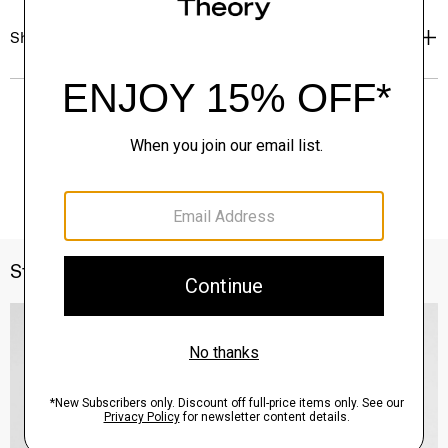
Shipping, Returns & Exchanges
Style With