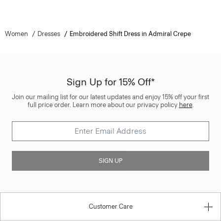
Women
Dresses
Embroidered Shift Dress in Admiral Crepe
Sign Up for 15% Off*
Join our mailing list for our latest updates and enjoy 15% off your first
full price order. Learn more about our privacy policy
here
.
SIGN UP
Customer Care