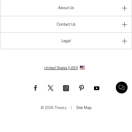
About Us
Contact Us
Legal
United States (USD)
© 2026 Theory.
|
Site Map