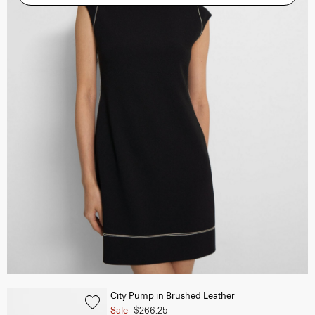
City Pump in Brushed Leather
Sale
$266.25