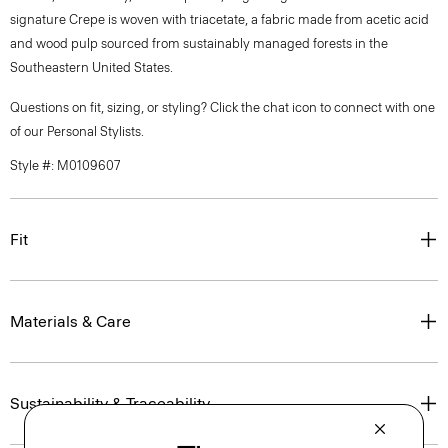
signature Crepe is woven with triacetate, a fabric made from acetic acid
and wood pulp sourced from sustainably managed forests in the
Southeastern United States.
Questions on fit, sizing, or styling? Click the chat icon to connect with one
of our Personal Stylists.
Style #: M0109607
Fit
Materials & Care
Sustainability & Traceability