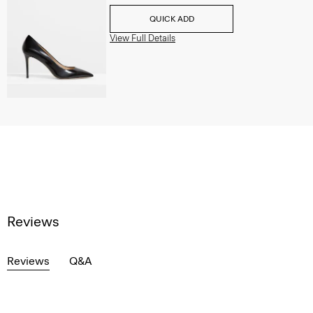
QUICK ADD
View Full Details
Reviews
Reviews
Q&A